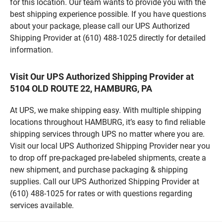
for this location. Our team wants to provide you with the
best shipping experience possible. If you have questions
about your package, please call our UPS Authorized
Shipping Provider at (610) 488-1025 directly for detailed
information.
Visit Our UPS Authorized Shipping Provider at
5104 OLD ROUTE 22, HAMBURG, PA
At UPS, we make shipping easy. With multiple shipping
locations throughout HAMBURG, it’s easy to find reliable
shipping services through UPS no matter where you are.
Visit our local UPS Authorized Shipping Provider near you
to drop off pre-packaged pre-labeled shipments, create a
new shipment, and purchase packaging & shipping
supplies. Call our UPS Authorized Shipping Provider at
(610) 488-1025 for rates or with questions regarding
services available.