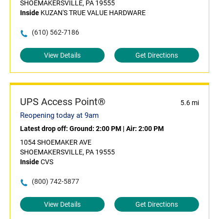
SHOEMAKERSVILLE, PA 19555
Inside
KUZAN'S TRUE VALUE HARDWARE
(610) 562-7186
View Details
Get Directions
UPS Access Point®
5.6 mi
Reopening today at 9am
Latest drop off:
Ground: 2:00 PM
|
Air: 2:00 PM
1054 SHOEMAKER AVE
SHOEMAKERSVILLE, PA 19555
Inside
CVS
(800) 742-5877
View Details
Get Directions