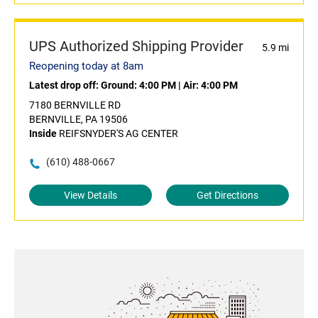
UPS Authorized Shipping Provider
5.9 mi
Reopening today at 8am
Latest drop off:
Ground: 4:00 PM
|
Air: 4:00 PM
7180 BERNVILLE RD
BERNVILLE, PA 19506
Inside
REIFSNYDER'S AG CENTER
(610) 488-0667
View Details
Get Directions