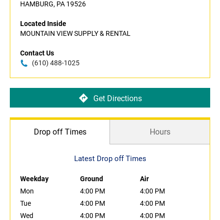
HAMBURG, PA 19526
Located Inside
MOUNTAIN VIEW SUPPLY & RENTAL
Contact Us
(610) 488-1025
Get Directions
Drop off Times
Hours
Latest Drop off Times
Weekday
Ground
Air
Mon
4:00 PM
4:00 PM
Tue
4:00 PM
4:00 PM
Wed
4:00 PM
4:00 PM