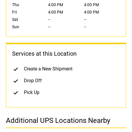
Thu
4:00 PM
4:00 PM
Fri
4:00 PM
4:00 PM
Sat
--
--
Sun
--
--
Services at this Location
Create a New Shipment
Drop Off
Pick Up
Additional UPS Locations Nearby