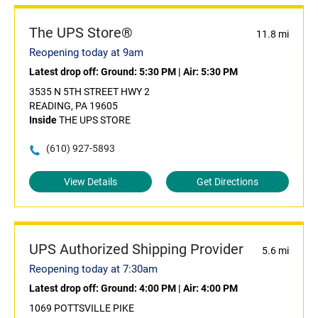
The UPS Store®
11.8 mi
Reopening today at 9am
Latest drop off:
Ground: 5:30 PM
|
Air: 5:30 PM
3535 N 5TH STREET HWY 2
READING, PA 19605
Inside
THE UPS STORE
(610) 927-5893
View Details
Get Directions
UPS Authorized Shipping Provider
5.6 mi
Reopening today at 7:30am
Latest drop off:
Ground: 4:00 PM
|
Air: 4:00 PM
1069 POTTSVILLE PIKE