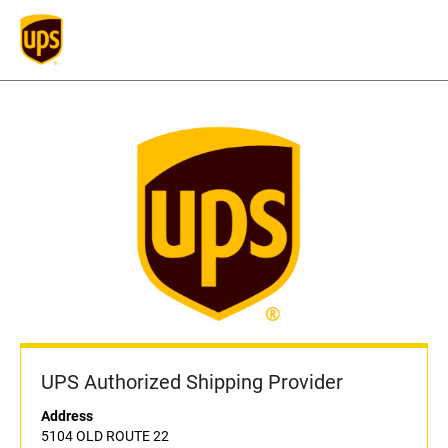
UPS Authorized Shipping Provider
Address
5104 OLD ROUTE 22