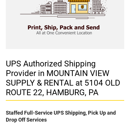
UPS Authorized Shipping
Provider in MOUNTAIN VIEW
SUPPLY & RENTAL at 5104 OLD
ROUTE 22, HAMBURG, PA
Staffed Full-Service UPS Shipping, Pick Up and
Drop Off Services