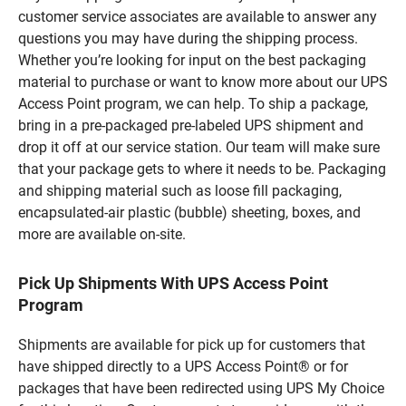
customer service associates are available to answer any
questions you may have during the shipping process.
Whether you’re looking for input on the best packaging
material to purchase or want to know more about our UPS
Access Point program, we can help. To ship a package,
bring in a pre-packaged pre-labeled UPS shipment and
drop it off at our service station. Our team will make sure
that your package gets to where it needs to be. Packaging
and shipping material such as loose fill packaging,
encapsulated-air plastic (bubble) sheeting, boxes, and
more are available on-site.
Pick Up Shipments With UPS Access Point
Program
Shipments are available for pick up for customers that
have shipped directly to a UPS Access Point® or for
packages that have been redirected using UPS My Choice