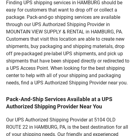
Finding UPS shipping services in HAMBURG should be
easy for customers that want to drop off or collect a
package. Pack-and-go shipping services are available
through our UPS Authorized Shipping Provider in
MOUNTAIN VIEW SUPPLY & RENTAL in HAMBURG, PA.
Customers that visit this location are able to create new
shipments, buy packaging and shipping materials, drop
off pre-packaged pre-label UPS shipments, and pick up
shipments that have been shipped directly or redirected to
a UPS Access Point. When looking for the best shipping
center to help with all of your shipping and packaging
needs, find a UPS Authorized Shipping Provider near you.
Pack-And-Ship Services Available at a UPS
Authorized Shipping Provider Near You
Our UPS Authorized Shipping Provider at 5104 OLD
ROUTE 22 in HAMBURG, PA, is the best destination for all
of your shipping needs. Our friendly and experienced