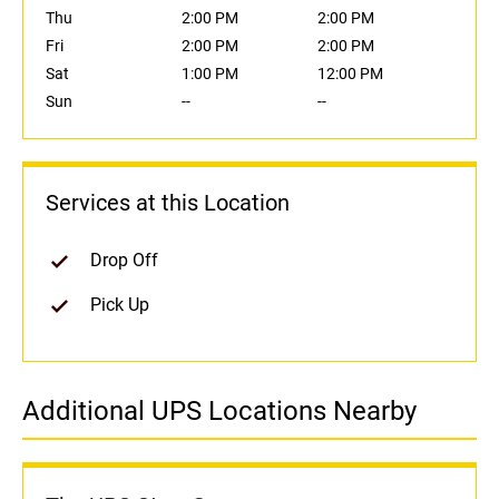
Thu
2:00 PM
2:00 PM
Fri
2:00 PM
2:00 PM
Sat
1:00 PM
12:00 PM
Sun
--
--
Services at this Location
Drop Off
Pick Up
Additional UPS Locations Nearby