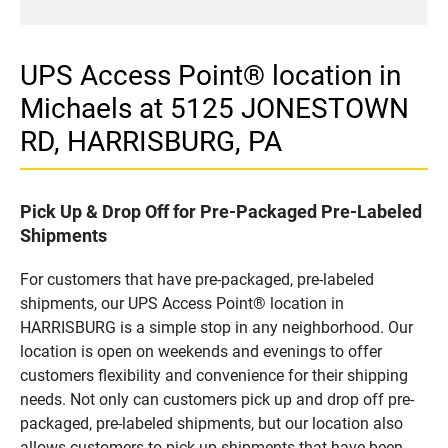
UPS Access Point® location in
Michaels at 5125 JONESTOWN
RD, HARRISBURG, PA
Pick Up & Drop Off for Pre-Packaged Pre-Labeled
Shipments
For customers that have pre-packaged, pre-labeled
shipments, our UPS Access Point® location in
HARRISBURG is a simple stop in any neighborhood. Our
location is open on weekends and evenings to offer
customers flexibility and convenience for their shipping
needs. Not only can customers pick up and drop off pre-
packaged, pre-labeled shipments, but our location also
allows customers to pick up shipments that have been