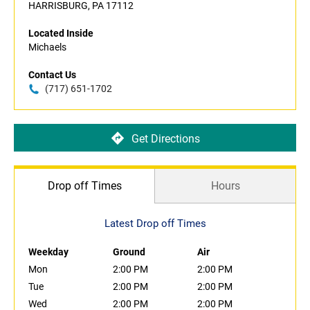
HARRISBURG, PA 17112
Located Inside
Michaels
Contact Us
(717) 651-1702
Get Directions
Drop off Times
Hours
Latest Drop off Times
Weekday
Ground
Air
Mon
2:00 PM
2:00 PM
Tue
2:00 PM
2:00 PM
Wed
2:00 PM
2:00 PM