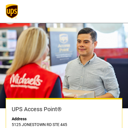
UPS Access Point®
Address
5125 JONESTOWN RD STE 445