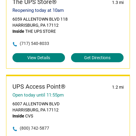
The UPS Store®
1.3 mi
Reopening today at 10am
6059 ALLENTOWN BLVD 118
HARRISBURG, PA 17112
Inside
THE UPS STORE
(717) 540-8033
View Details
Get Directions
UPS Access Point®
1.2 mi
Open today until 11:55pm
6007 ALLENTOWN BLVD
HARRISBURG, PA 17112
Inside
CVS
(800) 742-5877