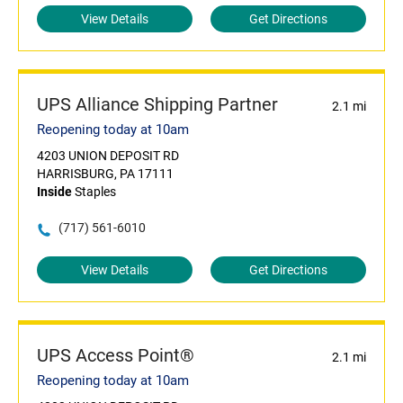
View Details
Get Directions
UPS Alliance Shipping Partner
2.1 mi
Reopening today at 10am
4203 UNION DEPOSIT RD
HARRISBURG, PA 17111
Inside
Staples
(717) 561-6010
View Details
Get Directions
UPS Access Point®
2.1 mi
Reopening today at 10am