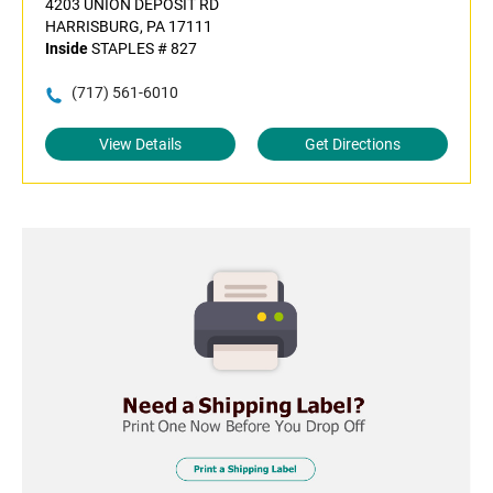
4203 UNION DEPOSIT RD
HARRISBURG, PA 17111
Inside
STAPLES # 827
(717) 561-6010
View Details
Get Directions