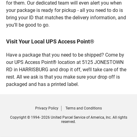
for them. Our dedicated team will even alert you when
your package is ready for pickup - all you need to do is
bring your ID that matches the delivery information, and
you’ll be good to go.
Visit Your Local UPS Access Point®
Have a package that you need to be shipped? Come by
our UPS Access Point® location at 5125 JONESTOWN
RD in HARRISBURG and drop it off, we’ll take care of the
rest. All we ask is that you make sure your drop off is
packaged and has a printed label.
Privacy Policy
Terms and Conditions
Copyright © 1994- 2026 United Parcel Service of America, Inc. All rights
reserved.