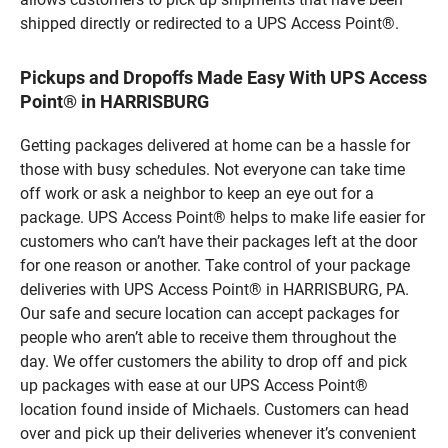
shipped directly or redirected to a UPS Access Point®.
Pickups and Dropoffs Made Easy With UPS Access
Point® in HARRISBURG
Getting packages delivered at home can be a hassle for
those with busy schedules. Not everyone can take time
off work or ask a neighbor to keep an eye out for a
package. UPS Access Point® helps to make life easier for
customers who can’t have their packages left at the door
for one reason or another. Take control of your package
deliveries with UPS Access Point® in HARRISBURG, PA.
Our safe and secure location can accept packages for
people who aren’t able to receive them throughout the
day. We offer customers the ability to drop off and pick
up packages with ease at our UPS Access Point®
location found inside of Michaels. Customers can head
over and pick up their deliveries whenever it’s convenient