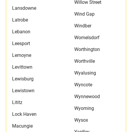
Willow Street
Lansdowne
Wind Gap
Latrobe
Windber
Lebanon
Womelsdorf
Leesport
Worthington
Lemoyne
Worthville
Levittown
Wyalusing
Lewisburg
Wyncote
Lewistown
Wynnewood
Lititz
Wyoming
Lock Haven
Wysox
Macungie
Yardley