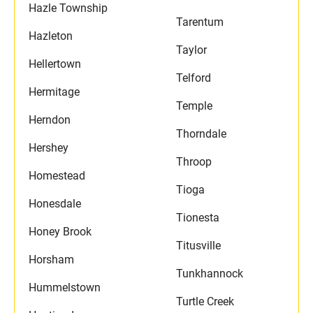
Hazle Township
Tarentum
Hazleton
Taylor
Hellertown
Telford
Hermitage
Temple
Herndon
Thorndale
Hershey
Throop
Homestead
Tioga
Honesdale
Tionesta
Honey Brook
Titusville
Horsham
Tunkhannock
Hummelstown
Turtle Creek