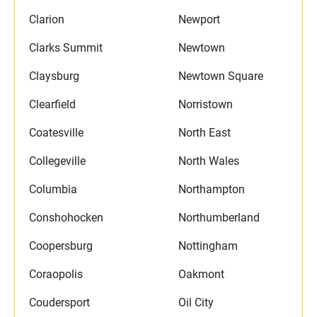
Clarion
Newport
Clarks Summit
Newtown
Claysburg
Newtown Square
Clearfield
Norristown
Coatesville
North East
Collegeville
North Wales
Columbia
Northampton
Conshohocken
Northumberland
Coopersburg
Nottingham
Coraopolis
Oakmont
Coudersport
Oil City