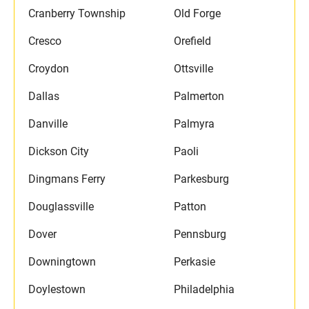
Cranberry Township
Old Forge
Cresco
Orefield
Croydon
Ottsville
Dallas
Palmerton
Danville
Palmyra
Dickson City
Paoli
Dingmans Ferry
Parkesburg
Douglassville
Patton
Dover
Pennsburg
Downingtown
Perkasie
Doylestown
Philadelphia