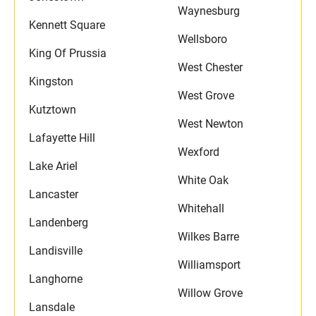
Waynesburg
Kennett Square
Wellsboro
King Of Prussia
West Chester
Kingston
West Grove
Kutztown
West Newton
Lafayette Hill
Wexford
Lake Ariel
White Oak
Lancaster
Whitehall
Landenberg
Wilkes Barre
Landisville
Williamsport
Langhorne
Willow Grove
Lansdale