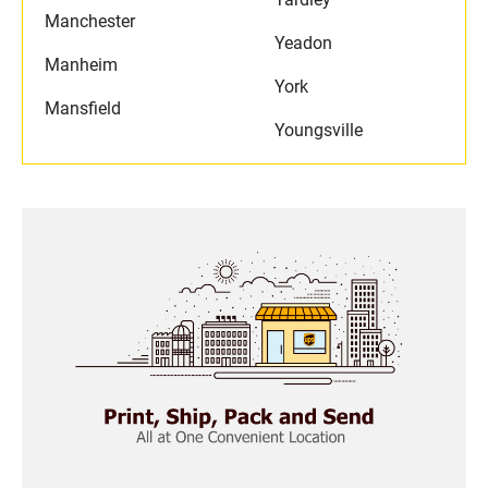
Manchester
Yeadon
Manheim
York
Mansfield
Youngsville