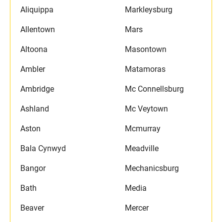
Aliquippa
Markleysburg
Allentown
Mars
Altoona
Masontown
Ambler
Matamoras
Ambridge
Mc Connellsburg
Ashland
Mc Veytown
Aston
Mcmurray
Bala Cynwyd
Meadville
Bangor
Mechanicsburg
Bath
Media
Beaver
Mercer