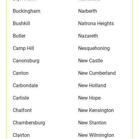
Buckingham
Narberth
Bushkill
Natrona Heights
Butler
Nazareth
Camp Hill
Nesquehoning
Canonsburg
New Castle
Canton
New Cumberland
Carbondale
New Holland
Carlisle
New Hope
Chalfont
New Kensington
Chambersburg
New Stanton
Clairton
New Wilmington