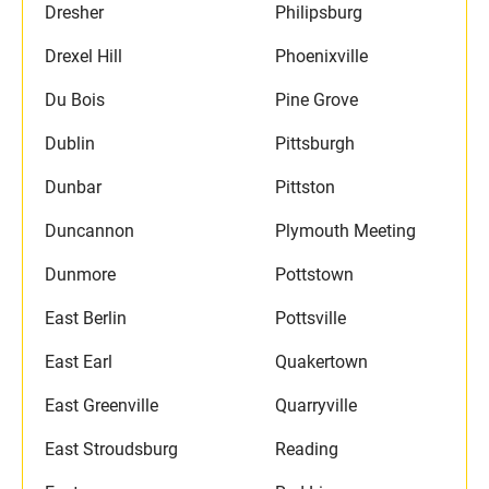
Dresher
Philipsburg
Drexel Hill
Phoenixville
Du Bois
Pine Grove
Dublin
Pittsburgh
Dunbar
Pittston
Duncannon
Plymouth Meeting
Dunmore
Pottstown
East Berlin
Pottsville
East Earl
Quakertown
East Greenville
Quarryville
East Stroudsburg
Reading