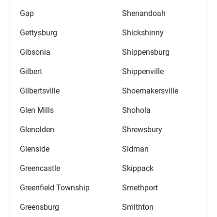
Gap
Shenandoah
Gettysburg
Shickshinny
Gibsonia
Shippensburg
Gilbert
Shippenville
Gilbertsville
Shoemakersville
Glen Mills
Shohola
Glenolden
Shrewsbury
Glenside
Sidman
Greencastle
Skippack
Greenfield Township
Smethport
Greensburg
Smithton