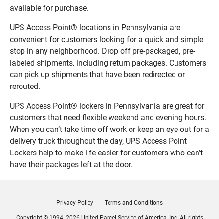
available for purchase.
UPS Access Point® locations in Pennsylvania are
convenient for customers looking for a quick and simple
stop in any neighborhood. Drop off pre-packaged, pre-
labeled shipments, including return packages. Customers
can pick up shipments that have been redirected or
rerouted.
UPS Access Point® lockers in Pennsylvania are great for
customers that need flexible weekend and evening hours.
When you can’t take time off work or keep an eye out for a
delivery truck throughout the day, UPS Access Point
Lockers help to make life easier for customers who can’t
have their packages left at the door.
Privacy Policy
Terms and Conditions
Copyright © 1994- 2026 United Parcel Service of America, Inc. All rights