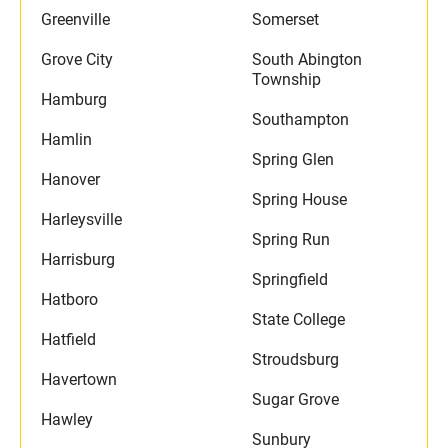
Greenville
Somerset
Grove City
South Abington
Township
Hamburg
Southampton
Hamlin
Spring Glen
Hanover
Spring House
Harleysville
Spring Run
Harrisburg
Springfield
Hatboro
State College
Hatfield
Stroudsburg
Havertown
Sugar Grove
Hawley
Sunbury