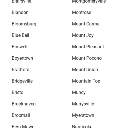
Blairsville
Montgomeryville
Blandon
Montrose
Bloomsburg
Mount Carmel
Blue Bell
Mount Joy
Boswell
Mount Pleasant
Boyertown
Mount Pocono
Bradford
Mount Union
Bridgeville
Mountain Top
Bristol
Muncy
Brookhaven
Murrysville
Broomall
Myerstown
Bryn Mawr
Nanticoke