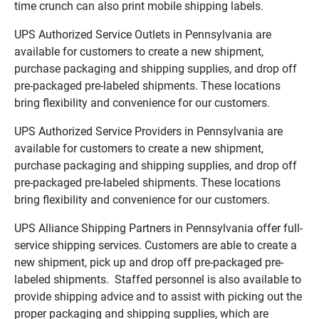
time crunch can also print mobile shipping labels.
UPS Authorized Service Outlets in Pennsylvania are
available for customers to create a new shipment,
purchase packaging and shipping supplies, and drop off
pre-packaged pre-labeled shipments. These locations
bring flexibility and convenience for our customers.
UPS Authorized Service Providers in Pennsylvania are
available for customers to create a new shipment,
purchase packaging and shipping supplies, and drop off
pre-packaged pre-labeled shipments. These locations
bring flexibility and convenience for our customers.
UPS Alliance Shipping Partners in Pennsylvania offer full-
service shipping services. Customers are able to create a
new shipment, pick up and drop off pre-packaged pre-
labeled shipments. Staffed personnel is also available to
provide shipping advice and to assist with picking out the
proper packaging and shipping supplies, which are