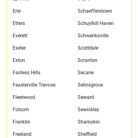
Erie
Schaefferstown
Etters
Schuylkill Haven
Everett
Schwenksville
Exeter
Scottdale
Exton
Scranton
Fairless Hills
Secane
Feasterville Trevose
Selinsgrove
Fleetwood
Seward
Folsom
Sewickley
Franklin
Shamokin
Freeland
Sheffield