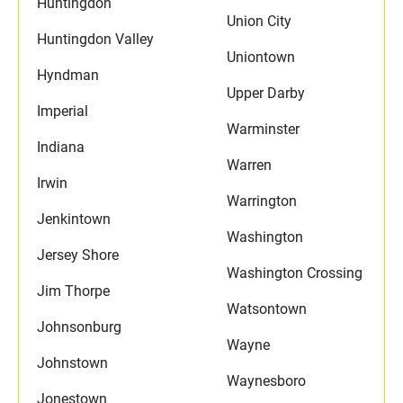
Huntingdon
Union City
Huntingdon Valley
Uniontown
Hyndman
Upper Darby
Imperial
Warminster
Indiana
Warren
Irwin
Warrington
Jenkintown
Washington
Jersey Shore
Washington Crossing
Jim Thorpe
Watsontown
Johnsonburg
Wayne
Johnstown
Waynesboro
Jonestown