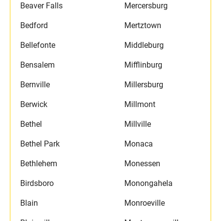
Beaver Falls
Mercersburg
Bedford
Mertztown
Bellefonte
Middleburg
Bensalem
Mifflinburg
Bernville
Millersburg
Berwick
Millmont
Bethel
Millville
Bethel Park
Monaca
Bethlehem
Monessen
Birdsboro
Monongahela
Blain
Monroeville