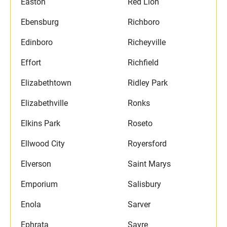
Easton
Red Lion
Ebensburg
Richboro
Edinboro
Richeyville
Effort
Richfield
Elizabethtown
Ridley Park
Elizabethville
Ronks
Elkins Park
Roseto
Ellwood City
Royersford
Elverson
Saint Marys
Emporium
Salisbury
Enola
Sarver
Ephrata
Sayre