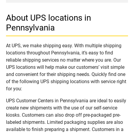
About UPS locations in
Pennsylvania
At UPS, we make shipping easy. With multiple shipping
locations throughout Pennsylvania, it’s easy to find
reliable shipping services no matter where you are. Our
UPS locations will help make our customers’ visit simple
and convenient for their shipping needs. Quickly find one
of the following UPS shipping locations with service right
for you:
UPS Customer Centers in Pennsylvania are ideal to easily
create new shipments with the use of our self-service
kiosks. Customers can also drop off pre-packaged pre-
labeled shipments. Limited packaging supplies are also
available to finish preparing a shipment. Customers in a