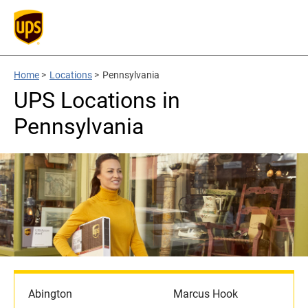
Home
>
Locations
>
Pennsylvania
UPS Locations in
Pennsylvania
Abington
Marcus Hook