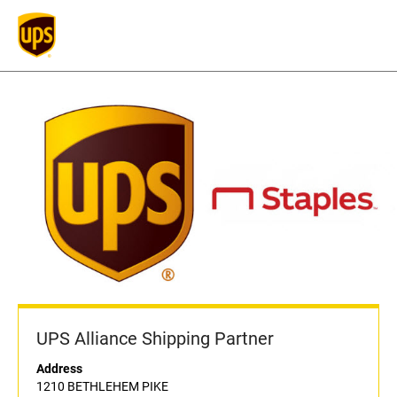
UPS Alliance Shipping Partner
Address
1210 BETHLEHEM PIKE