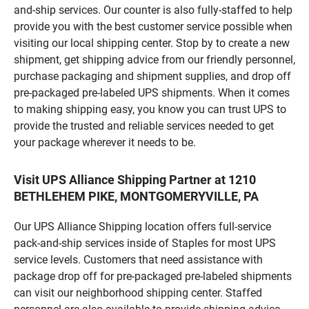
and-ship services. Our counter is also fully-staffed to help
provide you with the best customer service possible when
visiting our local shipping center. Stop by to create a new
shipment, get shipping advice from our friendly personnel,
purchase packaging and shipment supplies, and drop off
pre-packaged pre-labeled UPS shipments. When it comes
to making shipping easy, you know you can trust UPS to
provide the trusted and reliable services needed to get
your package wherever it needs to be.
Visit UPS Alliance Shipping Partner at 1210
BETHLEHEM PIKE, MONTGOMERYVILLE, PA
Our UPS Alliance Shipping location offers full-service
pack-and-ship services inside of Staples for most UPS
service levels. Customers that need assistance with
package drop off for pre-packaged pre-labeled shipments
can visit our neighborhood shipping center. Staffed