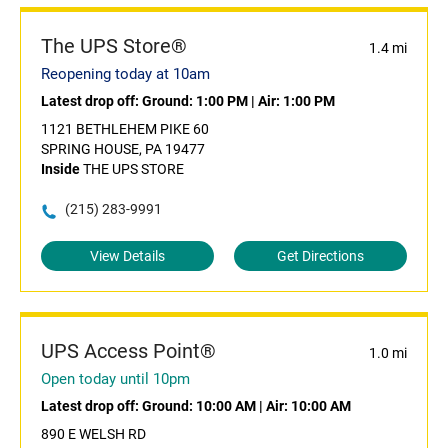
The UPS Store®
1.4 mi
Reopening today at 10am
Latest drop off:
Ground: 1:00 PM
|
Air: 1:00 PM
1121 BETHLEHEM PIKE 60
SPRING HOUSE, PA 19477
Inside
THE UPS STORE
(215) 283-9991
View Details
Get Directions
UPS Access Point®
1.0 mi
Open today until 10pm
Latest drop off:
Ground: 10:00 AM
|
Air: 10:00 AM
890 E WELSH RD