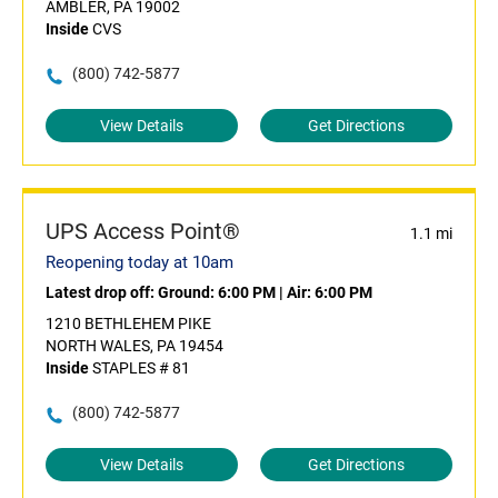
AMBLER, PA 19002
Inside
CVS
(800) 742-5877
View Details
Get Directions
UPS Access Point®
1.1 mi
Reopening today at 10am
Latest drop off:
Ground: 6:00 PM
|
Air: 6:00 PM
1210 BETHLEHEM PIKE
NORTH WALES, PA 19454
Inside
STAPLES # 81
(800) 742-5877
View Details
Get Directions