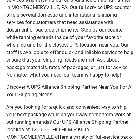
in MONTGOMERYVILLE, PA. Our full-service UPS counter
offers several domestic and international shipping
services for customers that need assistance with
document or package shipments. Stop by our counter
while running errands inside of your favorite store or
when looking for the closest UPS location near you. Our
staff is available to offer quick and reliable service to help
ensure that your shipping needs are met. Ask about
package materials, rates of packages, or just for advice.
No matter what you need, our team is happy to help!
Discover A UPS Alliance Shipping Partner Near You For All
Your Shipping Needs
Are you looking for a quick and convenient way to ship
your next package while on your way home from work or
out running errands? Our UPS Alliance Shipping Partner
location at 1210 BETHLEHEM PIKE in
MONTGOMERYVILLE offers a variety of full-service pack-