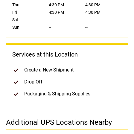
Thu
4:30 PM
4:30 PM
Fri
4:30 PM
4:30 PM
Sat
--
--
Sun
--
--
Services at this Location
Create a New Shipment
Drop Off
Packaging & Shipping Supplies
Additional UPS Locations Nearby