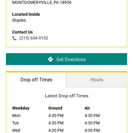
MONTGOMERYVILLE, PA 18936
Located Inside
Staples
Contact Us
(215) 654-9152
Get Directions
Drop off Times
Hours
Latest Drop off Times
Weekday
Ground
Air
Mon
4:30 PM
4:30 PM
Tue
4:30 PM
4:30 PM
Wed
4:30 PM
4:30 PM