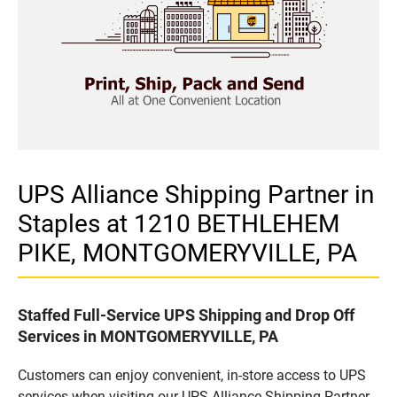
UPS Alliance Shipping Partner in
Staples at 1210 BETHLEHEM
PIKE, MONTGOMERYVILLE, PA
Staffed Full-Service UPS Shipping and Drop Off
Services in MONTGOMERYVILLE, PA
Customers can enjoy convenient, in-store access to UPS
services when visiting our UPS Alliance Shipping Partner