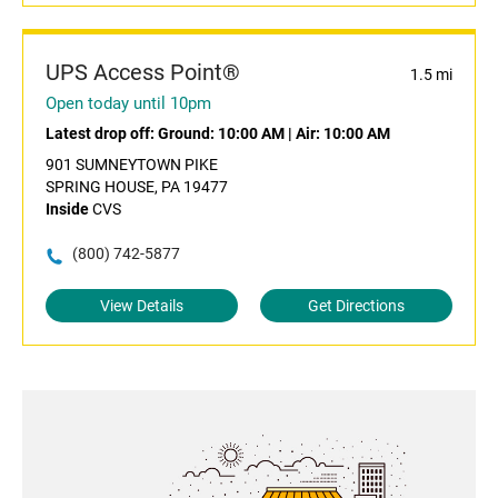
UPS Access Point®
1.5 mi
Open today until 10pm
Latest drop off:
Ground: 10:00 AM
|
Air: 10:00 AM
901 SUMNEYTOWN PIKE
SPRING HOUSE, PA 19477
Inside
CVS
(800) 742-5877
View Details
Get Directions