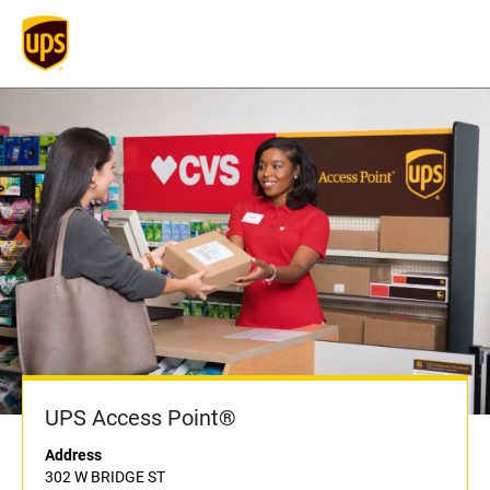
UPS Access Point®
Address
302 W BRIDGE ST