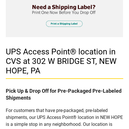
UPS Access Point® location in
CVS at 302 W BRIDGE ST, NEW
HOPE, PA
Pick Up & Drop Off for Pre-Packaged Pre-Labeled
Shipments
For customers that have pre-packaged, pre-labeled
shipments, our UPS Access Point® location in NEW HOPE
is a simple stop in any neighborhood. Our location is