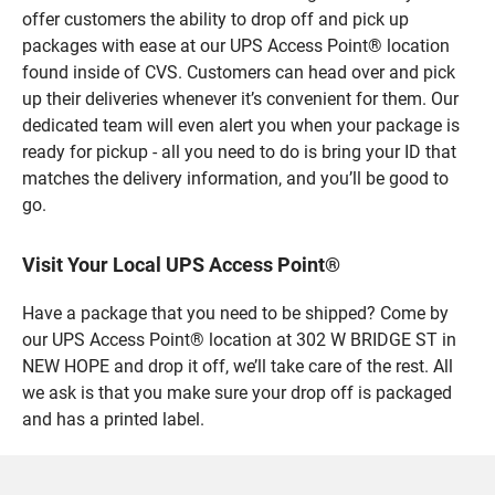
offer customers the ability to drop off and pick up
packages with ease at our UPS Access Point® location
found inside of CVS. Customers can head over and pick
up their deliveries whenever it’s convenient for them. Our
dedicated team will even alert you when your package is
ready for pickup - all you need to do is bring your ID that
matches the delivery information, and you’ll be good to
go.
Visit Your Local UPS Access Point®
Have a package that you need to be shipped? Come by
our UPS Access Point® location at 302 W BRIDGE ST in
NEW HOPE and drop it off, we’ll take care of the rest. All
we ask is that you make sure your drop off is packaged
and has a printed label.