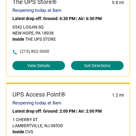
The UPS Store®
0.8 mi
Reopening today at 8am
Latest drop off:
Ground: 6:30 PM
|
Air: 6:30 PM
6542 LOGAN SQ
NEW HOPE, PA 18938
Inside
THE UPS STORE
(215) 862-3600
View Details
Get Directions
UPS Access Point®
1.2 mi
Reopening today at 8am
Latest drop off:
Ground: 2:00 PM
|
Air: 2:00 PM
1 CHERRY ST
LAMBERTVILLE, NJ 08530
Inside
CVS