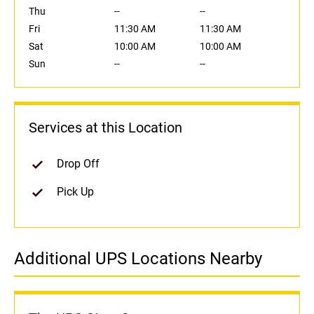
Thu
--
--
Fri
11:30 AM
11:30 AM
Sat
10:00 AM
10:00 AM
Sun
--
--
Services at this Location
Drop Off
Pick Up
Additional UPS Locations Nearby