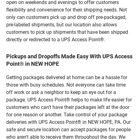
open on weekends and evenings to offer customers
flexibility and convenience for their shipping needs. Not
only can customers pick up and drop off pre-packaged,
pre-labeled shipments, but our location also allows
customers to pick up shipments that have been shipped
directly or redirected to a UPS Access Point®.
Pickups and Dropoffs Made Easy With UPS Access
Point® in NEW HOPE
Getting packages delivered at home can be a hassle for
those with busy schedules. Not everyone can take time
off work or ask a neighbor to keep an eye out for a
package. UPS Access Point® helps to make life easier for
customers who can’t have their packages left at the door
for one reason or another. Take control of your package
deliveries with UPS Access Point® in NEW HOPE, PA. Our
safe and secure location can accept packages for people
who aren’t able to receive them throughout the day. We