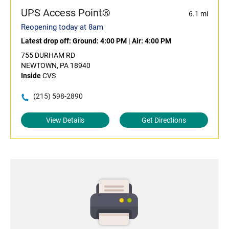
UPS Access Point®
6.1 mi
Reopening today at 8am
Latest drop off:
Ground: 4:00 PM
|
Air: 4:00 PM
755 DURHAM RD
NEWTOWN, PA 18940
Inside
CVS
(215) 598-2890
View Details
Get Directions