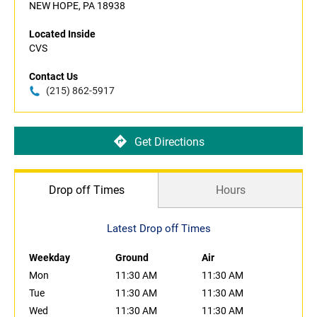
NEW HOPE, PA 18938
Located Inside
CVS
Contact Us
(215) 862-5917
Get Directions
Drop off Times
Hours
Latest Drop off Times
Weekday
Ground
Air
Mon
11:30 AM
11:30 AM
Tue
11:30 AM
11:30 AM
Wed
11:30 AM
11:30 AM