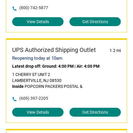
(800) 742-5877
View Details
Get Directions
UPS Authorized Shipping Outlet
1.2 mi
Reopening today at 10am
Latest drop off:
Ground: 4:00 PM
|
Air: 4:00 PM
1 CHERRY ST UNIT 2
LAMBERTVILLE, NJ 08530
Inside
POPCORN PACKERS POSTAL &
(609) 397-2205
View Details
Get Directions