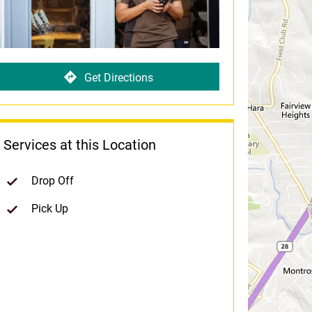
Get Directions
Services at this Location
Drop Off
Pick Up