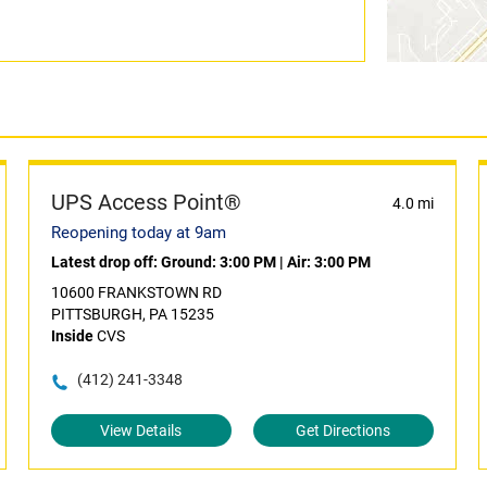
UPS Access Point®
4.0 mi
Reopening today at 9am
Latest drop off:
Ground: 3:00 PM
|
Air: 3:00 PM
10600 FRANKSTOWN RD
PITTSBURGH, PA 15235
Inside
CVS
(412) 241-3348
View Details
Get Directions