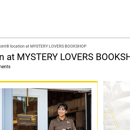
oint® location at MYSTERY LOVERS BOOKSHOP
ion at MYSTERY LOVERS BOOKS
ments