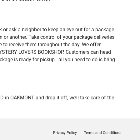
 or ask a neighbor to keep an eye out for a package.
n or another. Take control of your package deliveries
 to receive them throughout the day. We offer
e of MYSTERY LOVERS BOOKSHOP. Customers can head
kage is ready for pickup - all you need to do is bring
n OAKMONT and drop it off, we’ll take care of the
Privacy Policy
Terms and Conditions