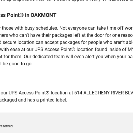
cess Point® in OAKMONT
 those with busy schedules. Not everyone can take time off work
rs who can’t have their packages left at the door for one reaso
ecure location can accept packages for people who aren’t able
ges with ease at our UPS Access Point® location found insid
nt for them. Our dedicated team will even alert you when your pac
l be good to go.
our UPS Access Point® location at 514 ALLEGHENY RIVER BLVD i
packaged and has a printed label.
reserved.