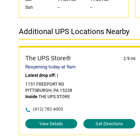
Sun
--
--
Additional UPS Locations Nearby
The UPS Store®
2.9 mi
Reopening today at 9am
Latest drop off:
|
1151 FREEPORT RD
PITTSBURGH, PA 15238
Inside
THE UPS STORE
(412) 782-4003
View Details
Get Directions