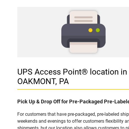
UPS Access Point® location
OAKMONT, PA
Pick Up & Drop Off for Pre-Packaged Pre-Labe
For customers that have pre-packaged, pre-labeled shi
weekends and evenings to offer customers flexibility a
shipments, but our location also allows customers to p