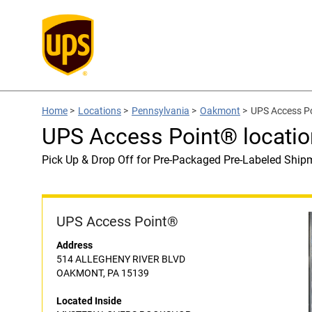
Home
>
Locations
>
Pennsylvania
>
Oakmont
>
UPS Access P
UPS Access Point® locat
Pick Up & Drop Off for Pre-Packaged Pre-Labeled Ship
UPS Access Point®
Address
514 ALLEGHENY RIVER BLVD
OAKMONT, PA 15139
Located Inside