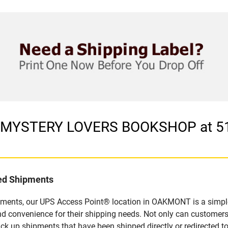
 in MYSTERY LOVERS BOOKSHOP at 
led Shipments
pments, our UPS Access Point® location in OAKMONT is a simple
nd convenience for their shipping needs. Not only can customers
ick up shipments that have been shipped directly or redirected 