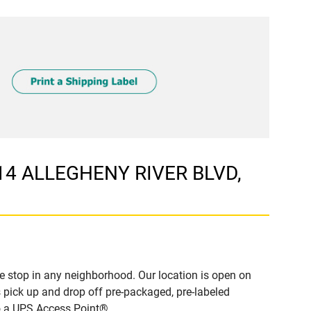
514 ALLEGHENY RIVER BLVD,
 stop in any neighborhood. Our location is open on
 pick up and drop off pre-packaged, pre-labeled
to a UPS Access Point®.