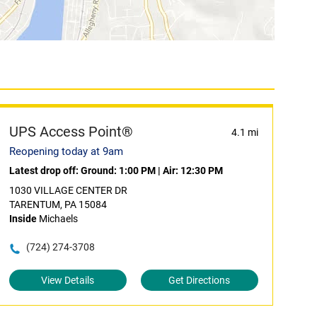
UPS Access Point®
4.1 mi
Reopening today at 9am
Latest drop off:
Ground: 1:00 PM
|
Air: 12:30 PM
1030 VILLAGE CENTER DR
TARENTUM, PA 15084
Inside
Michaels
(724) 274-3708
View Details
Get Directions