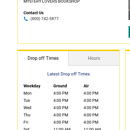
MYSTERY LOVERS BOOKSHOP
Contact Us
(800) 742-5877
Drop off Times
Hours
Latest Drop off Times
Weekday
Ground
Air
Mon
4:00 PM
4:00 PM
Tue
4:00 PM
4:00 PM
Wed
4:00 PM
4:00 PM
Thu
4:00 PM
4:00 PM
Fri
4:00 PM
4:00 PM
Sat
11:00 AM
11:00 AM