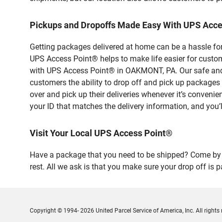
Pickups and Dropoffs Made Easy With UPS Ac
Getting packages delivered at home can be a hassle for
UPS Access Point® helps to make life easier for custome
with UPS Access Point® in OAKMONT, PA. Our safe and s
customers the ability to drop off and pick up packa
over and pick up their deliveries whenever it’s convenie
your ID that matches the delivery information, and you’l
Visit Your Local UPS Access Point®
Have a package that you need to be shipped? Come by 
rest. All we ask is that you make sure your drop off is 
Copyright © 1994- 2026 United Parcel Service of America, Inc. All rights 