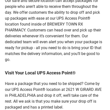
Our safe and secure location can accept packages for
people who aren’t able to receive them throughout the
day. We offer customers the ability to drop off and pick
up packages with ease at our UPS Access Point®
location found inside of BREWERY TOWN RX
PHARMACY. Customers can head over and pick up their
deliveries whenever it’s convenient for them. Our
dedicated team will even alert you when your package is
ready for pickup - all you need to do is bring your ID that
matches the delivery information, and you’ll be good to
go.
Visit Your Local UPS Access Point®
Have a package that you need to be shipped? Come by
our UPS Access Point® location at 2621 W GIRARD AVE
in PHILADELPHIA and drop it off, we’ll take care of the
rest. All we ask is that you make sure your drop off is
packaged and has a printed label.