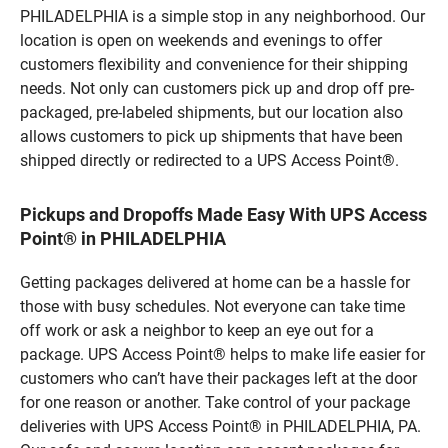
PHILADELPHIA is a simple stop in any neighborhood. Our
location is open on weekends and evenings to offer
customers flexibility and convenience for their shipping
needs. Not only can customers pick up and drop off pre-
packaged, pre-labeled shipments, but our location also
allows customers to pick up shipments that have been
shipped directly or redirected to a UPS Access Point®.
Pickups and Dropoffs Made Easy With UPS Access
Point® in PHILADELPHIA
Getting packages delivered at home can be a hassle for
those with busy schedules. Not everyone can take time
off work or ask a neighbor to keep an eye out for a
package. UPS Access Point® helps to make life easier for
customers who can’t have their packages left at the door
for one reason or another. Take control of your package
deliveries with UPS Access Point® in PHILADELPHIA, PA.