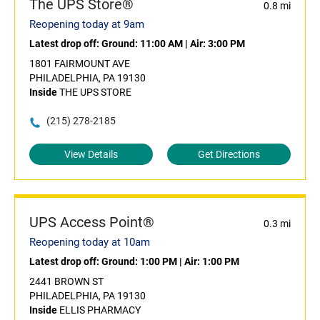
The UPS Store®
0.8 mi
Reopening today at 9am
Latest drop off:
Ground: 11:00 AM
|
Air: 3:00 PM
1801 FAIRMOUNT AVE
PHILADELPHIA, PA 19130
Inside
THE UPS STORE
(215) 278-2185
View Details
Get Directions
UPS Access Point®
0.3 mi
Reopening today at 10am
Latest drop off:
Ground: 1:00 PM
|
Air: 1:00 PM
2441 BROWN ST
PHILADELPHIA, PA 19130
Inside
ELLIS PHARMACY