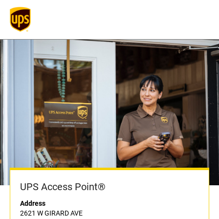
UPS Access Point®
Address
2621 W GIRARD AVE