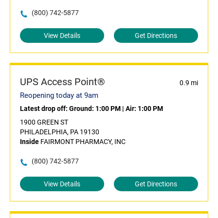
(800) 742-5877
View Details
Get Directions
UPS Access Point®
0.9 mi
Reopening today at 9am
Latest drop off:
Ground: 1:00 PM
|
Air: 1:00 PM
1900 GREEN ST
PHILADELPHIA, PA 19130
Inside
FAIRMONT PHARMACY, INC
(800) 742-5877
View Details
Get Directions