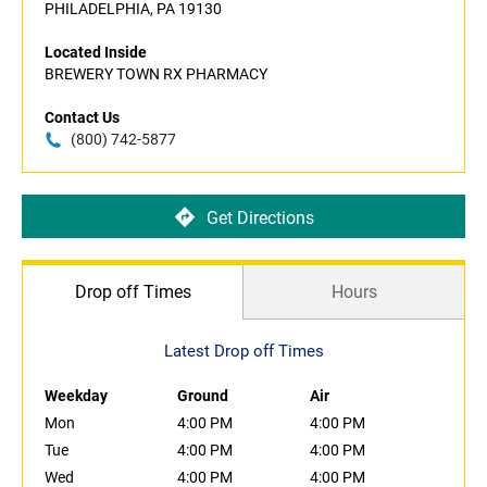
PHILADELPHIA, PA 19130
Located Inside
BREWERY TOWN RX PHARMACY
Contact Us
(800) 742-5877
Get Directions
Drop off Times
Hours
Latest Drop off Times
Weekday
Ground
Air
Mon
4:00 PM
4:00 PM
Tue
4:00 PM
4:00 PM
Wed
4:00 PM
4:00 PM