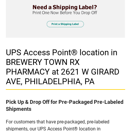
UPS Access Point® location in
BREWERY TOWN RX
PHARMACY at 2621 W GIRARD
AVE, PHILADELPHIA, PA
Pick Up & Drop Off for Pre-Packaged Pre-Labeled
Shipments
For customers that have pre-packaged, pre-labeled
shipments, our UPS Access Point® location in