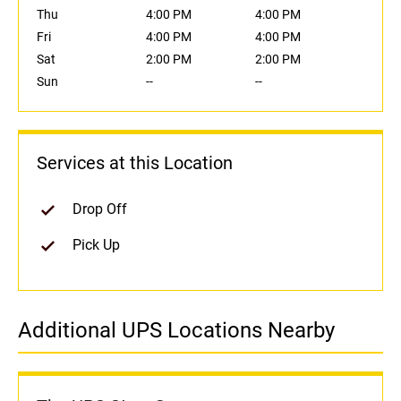
Thu
4:00 PM
4:00 PM
Fri
4:00 PM
4:00 PM
Sat
2:00 PM
2:00 PM
Sun
--
--
Services at this Location
Drop Off
Pick Up
Additional UPS Locations Nearby