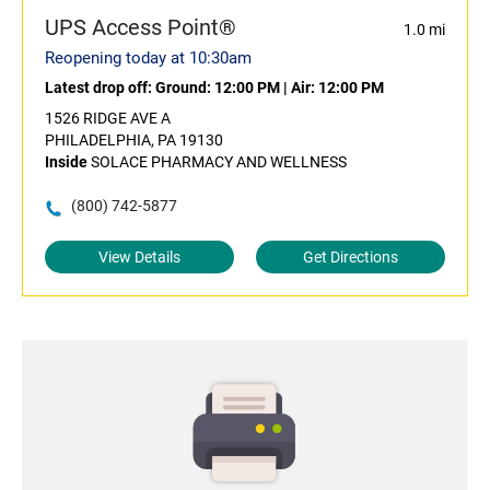
UPS Access Point®
1.0 mi
Reopening today at 10:30am
Latest drop off:
Ground: 12:00 PM
|
Air: 12:00 PM
1526 RIDGE AVE A
PHILADELPHIA, PA 19130
Inside
SOLACE PHARMACY AND WELLNESS
(800) 742-5877
View Details
Get Directions