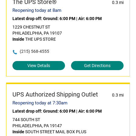
The UPS Store®
0.3 mi
Reopening today at 8am
Latest drop off:
Ground: 6:00 PM
|
Air: 6:00 PM
1229 CHESTNUT ST
PHILADELPHIA, PA 19107
Inside
THE UPS STORE
(215) 568-4555
View Details
Get Directions
UPS Authorized Shipping Outlet
0.3 mi
Reopening today at 7:30am
Latest drop off:
Ground: 6:00 PM
|
Air: 6:00 PM
744 SOUTH ST
PHILADELPHIA, PA 19147
Inside
SOUTH STREET MAIL BOX PLUS