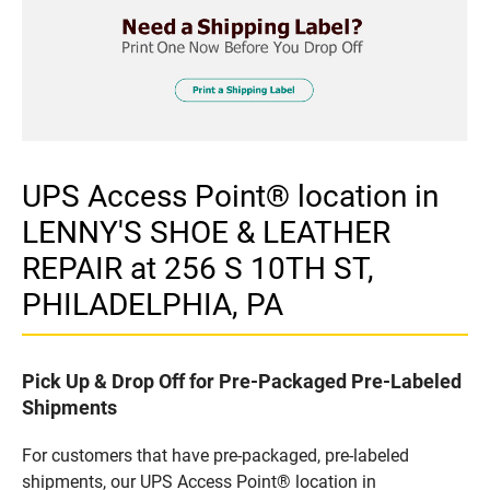
UPS Access Point® location in
LENNY'S SHOE & LEATHER
REPAIR at 256 S 10TH ST,
PHILADELPHIA, PA
Pick Up & Drop Off for Pre-Packaged Pre-Labeled
Shipments
For customers that have pre-packaged, pre-labeled
shipments, our UPS Access Point® location in