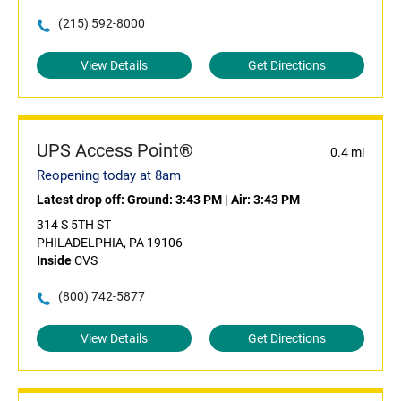
(215) 592-8000
View Details
Get Directions
UPS Access Point®
0.4 mi
Reopening today at 8am
Latest drop off:
Ground: 3:43 PM
|
Air: 3:43 PM
314 S 5TH ST
PHILADELPHIA, PA 19106
Inside
CVS
(800) 742-5877
View Details
Get Directions