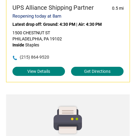
UPS Alliance Shipping Partner
0.5 mi
Reopening today at 8am
Latest drop off:
Ground: 4:30 PM
|
Air: 4:30 PM
1500 CHESTNUT ST
PHILADELPHIA, PA 19102
Inside
Staples
(215) 864-9520
View Details
Get Directions