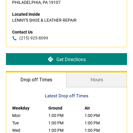
PHILADELPHIA, PA 19107
Located Inside
LENNY'S SHOE & LEATHER REPAIR
Contact Us
(215) 925-8099
Get Directions
Drop off Times
Hours
Latest Drop off Times
Weekday
Ground
Air
Mon
1:00 PM
1:00 PM
Tue
1:00 PM
1:00 PM
Wed
1:00 PM
1:00 PM