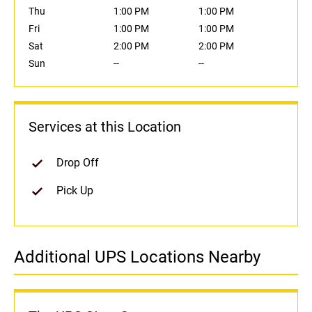
Thu
1:00 PM
1:00 PM
Fri
1:00 PM
1:00 PM
Sat
2:00 PM
2:00 PM
Sun
--
--
Services at this Location
Drop Off
Pick Up
Additional UPS Locations Nearby