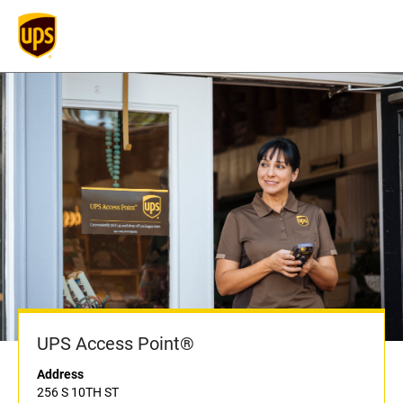
UPS Access Point®
Address
256 S 10TH ST