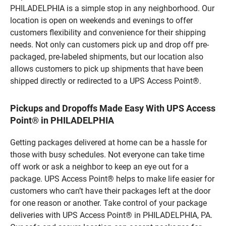
PHILADELPHIA is a simple stop in any neighborhood. Our
location is open on weekends and evenings to offer
customers flexibility and convenience for their shipping
needs. Not only can customers pick up and drop off pre-
packaged, pre-labeled shipments, but our location also
allows customers to pick up shipments that have been
shipped directly or redirected to a UPS Access Point®.
Pickups and Dropoffs Made Easy With UPS Access
Point® in PHILADELPHIA
Getting packages delivered at home can be a hassle for
those with busy schedules. Not everyone can take time
off work or ask a neighbor to keep an eye out for a
package. UPS Access Point® helps to make life easier for
customers who can’t have their packages left at the door
for one reason or another. Take control of your package
deliveries with UPS Access Point® in PHILADELPHIA, PA.