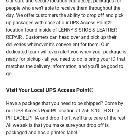
Our safe and secure location can accept packages for
people who aren’t able to receive them throughout the
day. We offer customers the ability to drop off and pick
up packages with ease at our UPS Access Point®
location found inside of LENNY'S SHOE & LEATHER
REPAIR . Customers can head over and pick up their
deliveries whenever it’s convenient for them. Our
dedicated team will even alert you when your package is
ready for pickup - all you need to do is bring your ID that
matches the delivery information, and you’ll be good to
go.
Visit Your Local UPS Access Point®
Have a package that you need to be shipped? Come by
our UPS Access Point® location at 256 S 10TH ST in
PHILADELPHIA and drop it off, we’ll take care of the rest.
All we ask is that you make sure your drop off is
packaged and has a printed label.