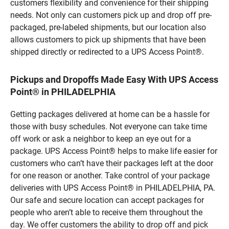
customers flexibility and convenience for their shipping
needs. Not only can customers pick up and drop off pre-
packaged, pre-labeled shipments, but our location also
allows customers to pick up shipments that have been
shipped directly or redirected to a UPS Access Point®.
Pickups and Dropoffs Made Easy With UPS Access
Point® in PHILADELPHIA
Getting packages delivered at home can be a hassle for
those with busy schedules. Not everyone can take time
off work or ask a neighbor to keep an eye out for a
package. UPS Access Point® helps to make life easier for
customers who can’t have their packages left at the door
for one reason or another. Take control of your package
deliveries with UPS Access Point® in PHILADELPHIA, PA.
Our safe and secure location can accept packages for
people who aren’t able to receive them throughout the
day. We offer customers the ability to drop off and pick