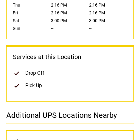
Thu
2:16 PM
2:16 PM
Fri
2:16 PM
2:16 PM
Sat
3:00 PM
3:00 PM
Sun
--
--
Services at this Location
Drop Off
Pick Up
Additional UPS Locations Nearby