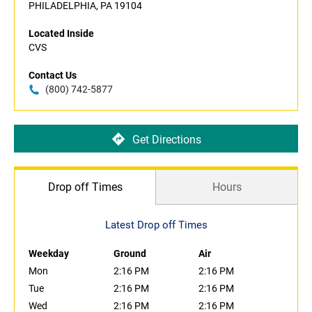
PHILADELPHIA, PA 19104
Located Inside
CVS
Contact Us
(800) 742-5877
Get Directions
Drop off Times
Hours
Latest Drop off Times
Weekday
Ground
Air
Mon
2:16 PM
2:16 PM
Tue
2:16 PM
2:16 PM
Wed
2:16 PM
2:16 PM