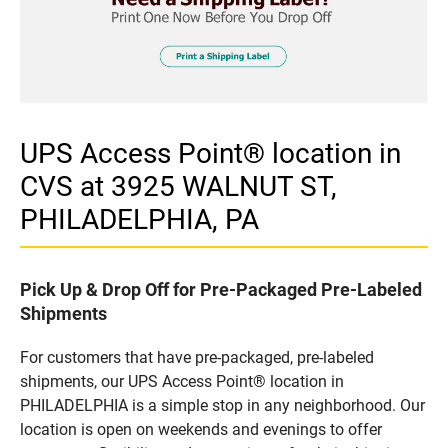
UPS Access Point® location in
CVS at 3925 WALNUT ST,
PHILADELPHIA, PA
Pick Up & Drop Off for Pre-Packaged Pre-Labeled
Shipments
For customers that have pre-packaged, pre-labeled
shipments, our UPS Access Point® location in
PHILADELPHIA is a simple stop in any neighborhood. Our
location is open on weekends and evenings to offer