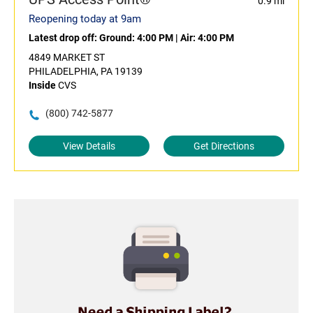
0.9 mi
Reopening today at 9am
Latest drop off:
Ground: 4:00 PM
|
Air: 4:00 PM
4849 MARKET ST
PHILADELPHIA, PA 19139
Inside
CVS
(800) 742-5877
View Details
Get Directions