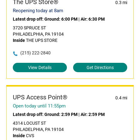
The UPS Store®
0.3 mi
Reopening today at 8am
Latest drop off:
Ground: 6:00 PM
|
Air: 6:30 PM
3720 SPRUCE ST
PHILADELPHIA, PA 19104
Inside
THE UPS STORE
(215) 222-2840
View Details
Get Directions
UPS Access Point®
0.4 mi
Open today until 11:55pm
Latest drop off:
Ground: 2:59 PM
|
Air: 2:59 PM
4314 LOCUST ST
PHILADELPHIA, PA 19104
Inside
CVS