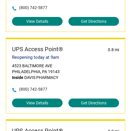
(800) 742-5877
View Details
Get Directions
UPS Access Point®
0.8 mi
Reopening today at 9am
4523 BALTIMORE AVE
PHILADELPHIA, PA 19143
Inside
DAVIS PHARMACY
(800) 742-5877
View Details
Get Directions
UPS Access Point®