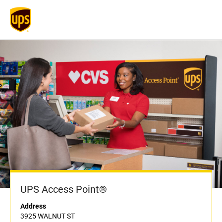
UPS Access Point®
Address
3925 WALNUT ST