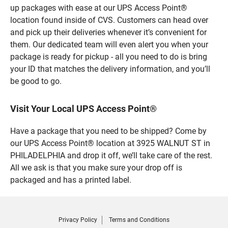
up packages with ease at our UPS Access Point®
location found inside of CVS. Customers can head over
and pick up their deliveries whenever it’s convenient for
them. Our dedicated team will even alert you when your
package is ready for pickup - all you need to do is bring
your ID that matches the delivery information, and you’ll
be good to go.
Visit Your Local UPS Access Point®
Have a package that you need to be shipped? Come by
our UPS Access Point® location at 3925 WALNUT ST in
PHILADELPHIA and drop it off, we’ll take care of the rest.
All we ask is that you make sure your drop off is
packaged and has a printed label.
Privacy Policy
Terms and Conditions