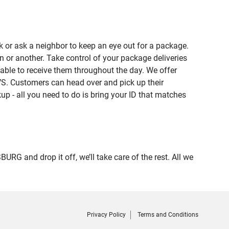
 or ask a neighbor to keep an eye out for a package.
n or another. Take control of your package deliveries
ble to receive them throughout the day. We offer
VS. Customers can head over and pick up their
up - all you need to do is bring your ID that matches
 and drop it off, we’ll take care of the rest. All we
Privacy Policy
Terms and Conditions