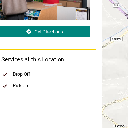
Get Directions
Services at this Location
Drop Off
Pick Up