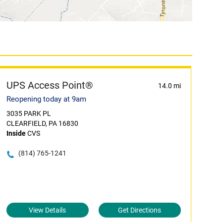
UPS Access Point®
14.0 mi
Reopening today at 9am
3035 PARK PL
CLEARFIELD, PA 16830
Inside
CVS
(814) 765-1241
View Details
Get Directions