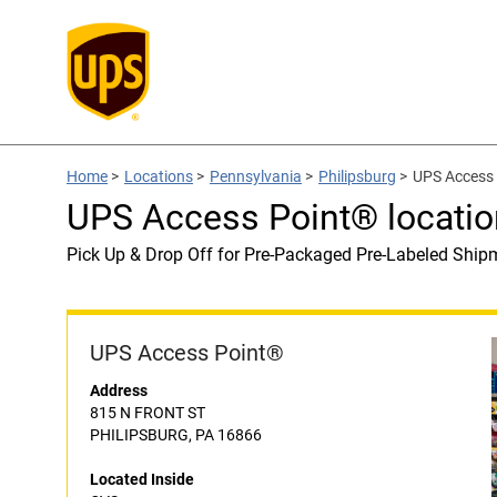
Home
>
Locations
>
Pennsylvania
>
Philipsburg
>
UPS Access 
UPS Access Point® locatio
Pick Up & Drop Off for Pre-Packaged Pre-Labeled Ship
UPS Access Point®
Address
815 N FRONT ST
PHILIPSBURG, PA 16866
Located Inside