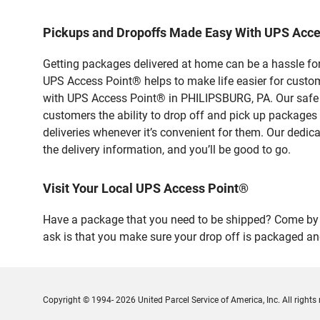
Pickups and Dropoffs Made Easy With UPS Acc
Getting packages delivered at home can be a hassle for
UPS Access Point® helps to make life easier for custome
with UPS Access Point® in PHILIPSBURG, PA. Our safe a
customers the ability to drop off and pick up packages
deliveries whenever it’s convenient for them. Our dedic
the delivery information, and you’ll be good to go.
Visit Your Local UPS Access Point®
Have a package that you need to be shipped? Come by o
ask is that you make sure your drop off is packaged and
Copyright © 1994- 2026 United Parcel Service of America, Inc. All rights 