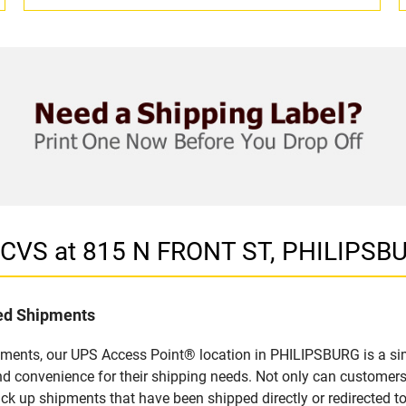
n CVS at 815 N FRONT ST, PHILIPSB
led Shipments
pments, our UPS Access Point® location in PHILIPSBURG is a sim
nd convenience for their shipping needs. Not only can customers
ick up shipments that have been shipped directly or redirected 