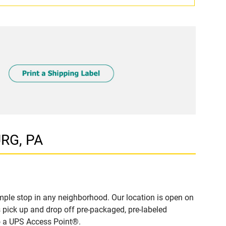
URG, PA
ple stop in any neighborhood. Our location is open on
 pick up and drop off pre-packaged, pre-labeled
to a UPS Access Point®.