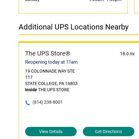
Additional UPS Locations Nearby
The UPS Store®
18.0 mi
Reopening today at 11am
19 COLONNADE WAY STE
117
STATE COLLEGE, PA 16803
Inside
THE UPS STORE
(814) 238-8001
View Details
Get Directions