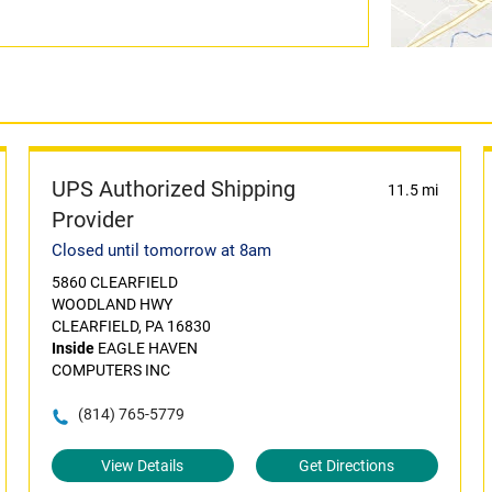
UPS Authorized Shipping
11.5 mi
Provider
Closed until tomorrow at 8am
5860 CLEARFIELD
WOODLAND HWY
CLEARFIELD, PA 16830
Inside
EAGLE HAVEN
COMPUTERS INC
(814) 765-5779
View Details
Get Directions