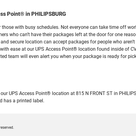
ess Point® in PHILIPSBURG
 those with busy schedules. Not everyone can take time off work
rs who can’t have their packages left at the door for one reaso
nd secure location can accept packages for people who aren’t a
 with ease at our UPS Access Point® location found inside of C
ated team will even alert you when your package is ready for pick
ur UPS Access Point® location at 815 N FRONT ST in PHILIPSBURG
 has a printed label.
reserved.