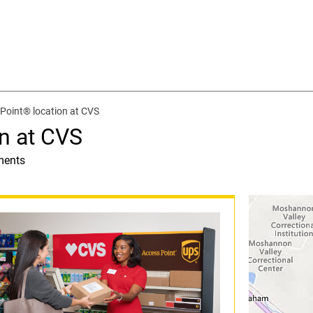
Point® location at CVS
n at CVS
ments