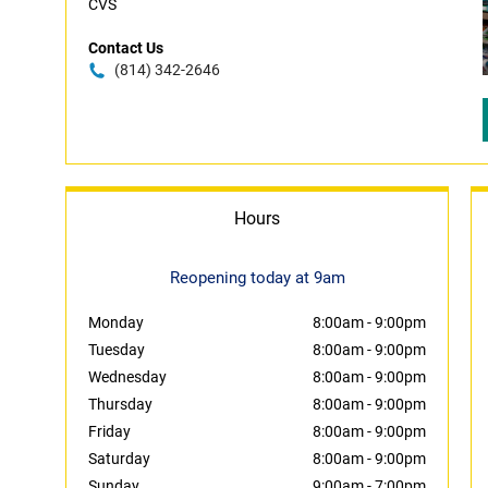
CVS
Contact Us
(814) 342-2646
Hours
Reopening today at 9am
Monday
8:00am
-
9:00pm
Tuesday
8:00am
-
9:00pm
Wednesday
8:00am
-
9:00pm
Thursday
8:00am
-
9:00pm
Friday
8:00am
-
9:00pm
Saturday
8:00am
-
9:00pm
Sunday
9:00am
-
7:00pm