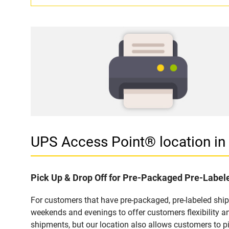
UPS Access Point® location i
Pick Up & Drop Off for Pre-Packaged Pre-Labe
For customers that have pre-packaged, pre-labeled shi
weekends and evenings to offer customers flexibility a
shipments, but our location also allows customers to p