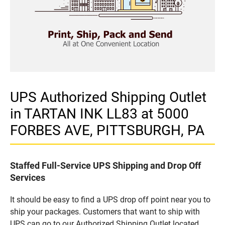
UPS Authorized Shipping Outlet
in TARTAN INK LL83 at 5000
FORBES AVE, PITTSBURGH, PA
Staffed Full-Service UPS Shipping and Drop Off
Services
It should be easy to find a UPS drop off point near you to
ship your packages. Customers that want to ship with
UPS can go to our Authorized Shipping Outlet located