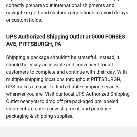
correctly prepare your international shipments and
navigate export and customs regulations to avoid delays
or custom holds.
UPS Authorized Shipping Outlet at 5000 FORBES
AVE, PITTSBURGH, PA
Shipping a package shouldn’t be stressful. Instead, it
should be easily accessible and convenient for all
customers to complete and continue with their day. With
multiple shipping locations throughout PITTSBURGH,
UPS makes it easier to find reliable shipping services
wherever you are. Visit our local UPS Authorized Shipping
Outlet near you to drop off pre-packaged pre-labeled
shipments, create a new shipment, and purchase
packaging & shipping supplies.