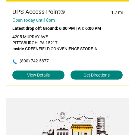
UPS Access Point®
1.7 mi
Open today until 8pm
Latest drop off:
Ground: 6:00 PM
|
Air: 6:00 PM
4205 MURRAY AVE
PITTSBURGH, PA 15217
Inside
GREENFIELD CONVENIENCE STORE-A
(800) 742-5877
View Details
Get Directions