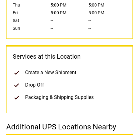
Thu
5:00 PM
5:00 PM
Fri
5:00 PM
5:00 PM
Sat
--
--
Sun
--
--
Services at this Location
Create a New Shipment
Drop Off
Packaging & Shipping Supplies
Additional UPS Locations Nearby