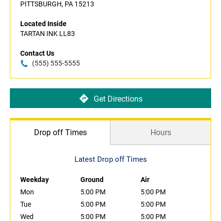
PITTSBURGH, PA 15213
Located Inside
TARTAN INK LL83
Contact Us
(555) 555-5555
Get Directions
Drop off Times
Hours
Latest Drop off Times
Weekday
Ground
Air
Mon
5:00 PM
5:00 PM
Tue
5:00 PM
5:00 PM
Wed
5:00 PM
5:00 PM