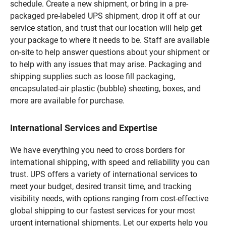
schedule. Create a new shipment, or bring in a pre-
packaged pre-labeled UPS shipment, drop it off at our
service station, and trust that our location will help get
your package to where it needs to be. Staff are available
on-site to help answer questions about your shipment or
to help with any issues that may arise. Packaging and
shipping supplies such as loose fill packaging,
encapsulated-air plastic (bubble) sheeting, boxes, and
more are available for purchase.
International Services and Expertise
We have everything you need to cross borders for
international shipping, with speed and reliability you can
trust. UPS offers a variety of international services to
meet your budget, desired transit time, and tracking
visibility needs, with options ranging from cost-effective
global shipping to our fastest services for your most
urgent international shipments. Let our experts help you