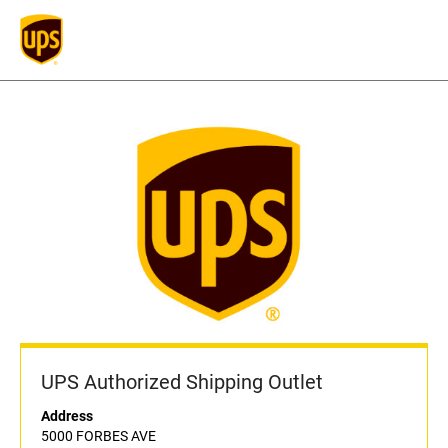
UPS Authorized Shipping Outlet
Address
5000 FORBES AVE