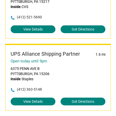
PITTSBURGH, PA 15217
Inside
CVS
(412) 521-5690
View Details
Get Directions
UPS Alliance Shipping Partner
1.6 mi
Open today until 9pm
6375 PENN AVE B
PITTSBURGH, PA 15206
Inside
Staples
(412) 363-5148
View Details
Get Directions