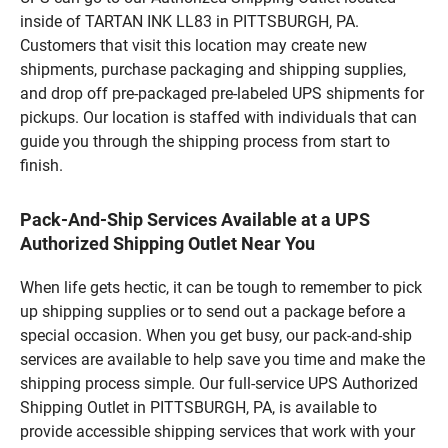
inside of TARTAN INK LL83 in PITTSBURGH, PA.
Customers that visit this location may create new
shipments, purchase packaging and shipping supplies,
and drop off pre-packaged pre-labeled UPS shipments for
pickups. Our location is staffed with individuals that can
guide you through the shipping process from start to
finish.
Pack-And-Ship Services Available at a UPS
Authorized Shipping Outlet Near You
When life gets hectic, it can be tough to remember to pick
up shipping supplies or to send out a package before a
special occasion. When you get busy, our pack-and-ship
services are available to help save you time and make the
shipping process simple. Our full-service UPS Authorized
Shipping Outlet in PITTSBURGH, PA, is available to
provide accessible shipping services that work with your