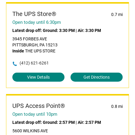
The UPS Store®
0.7 mi
Open today until 6:30pm
Latest drop off:
Ground: 3:30 PM
|
Air: 3:30 PM
3945 FORBES AVE
PITTSBURGH, PA 15213
Inside
THE UPS STORE
(412) 621-6261
View Details
Get Directions
UPS Access Point®
0.8 mi
Open today until 10pm
Latest drop off:
Ground: 2:57 PM
|
Air: 2:57 PM
5600 WILKINS AVE