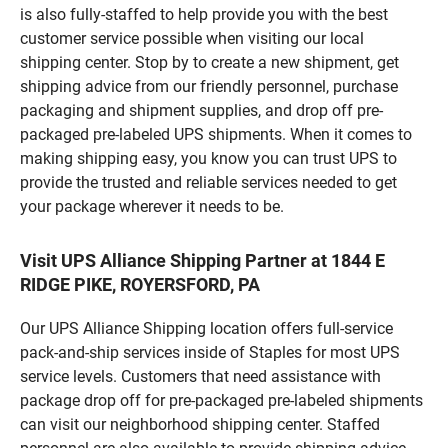
is also fully-staffed to help provide you with the best
customer service possible when visiting our local
shipping center. Stop by to create a new shipment, get
shipping advice from our friendly personnel, purchase
packaging and shipment supplies, and drop off pre-
packaged pre-labeled UPS shipments. When it comes to
making shipping easy, you know you can trust UPS to
provide the trusted and reliable services needed to get
your package wherever it needs to be.
Visit UPS Alliance Shipping Partner at 1844 E
RIDGE PIKE, ROYERSFORD, PA
Our UPS Alliance Shipping location offers full-service
pack-and-ship services inside of Staples for most UPS
service levels. Customers that need assistance with
package drop off for pre-packaged pre-labeled shipments
can visit our neighborhood shipping center. Staffed