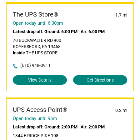
The UPS Store®
1.7 mi
Open today until 6:30pm
Latest drop off:
Ground: 6:00 PM
|
Air: 6:00 PM
70 BUCKWALTER RD 900
ROYERSFORD, PA 19468
Inside
THE UPS STORE
(610) 948-0911
View Details
Get Directions
UPS Access Point®
0.2 mi
Open today until 9pm
Latest drop off:
Ground: 2:00 PM
|
Air: 2:00 PM
1844 E RIDGE PIKE 108