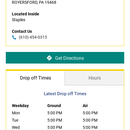
ROYERSFORD, PA 19468
Located Inside
Staples
Contact Us
(610) 454-0315
Get Directions
Drop off Times
Hours
Latest Drop off Times
Weekday
Ground
Air
Mon
5:00 PM
5:00 PM
Tue
5:00 PM
5:00 PM
Wed
5:00 PM
5:00 PM