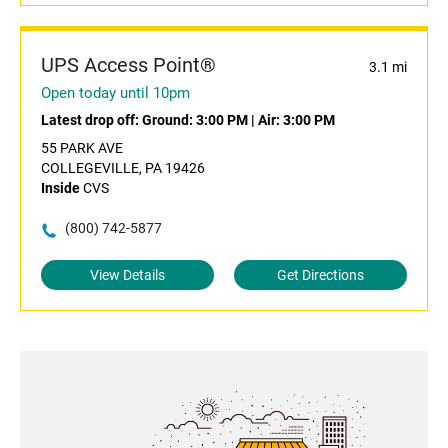
UPS Access Point®
3.1 mi
Open today until 10pm
Latest drop off:
Ground: 3:00 PM
|
Air: 3:00 PM
55 PARK AVE
COLLEGEVILLE, PA 19426
Inside
CVS
(800) 742-5877
View Details
Get Directions