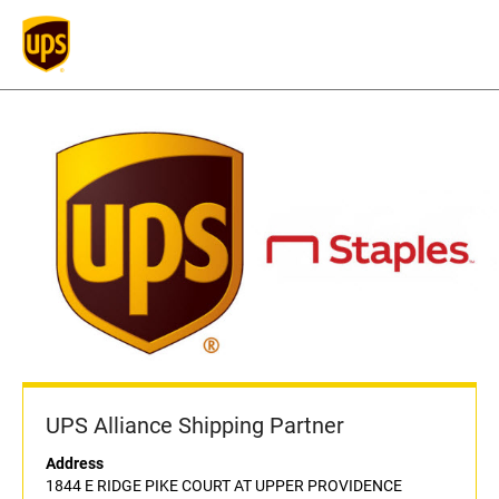
UPS Alliance Shipping Partner
Address
1844 E RIDGE PIKE COURT AT UPPER PROVIDENCE