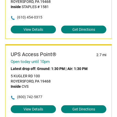
ROYERSFORD, PA 19468
Inside
STAPLES # 1581
(610) 454-0315
View Details
Get Directions
UPS Access Point®
2.7 mi
Open today until 10pm
Latest drop off:
Ground: 1:30 PM
|
Air: 1:30 PM
5 KUGLER RD 100
ROYERSFORD, PA 19468
Inside
CVS
(800) 742-5877
View Details
Get Directions