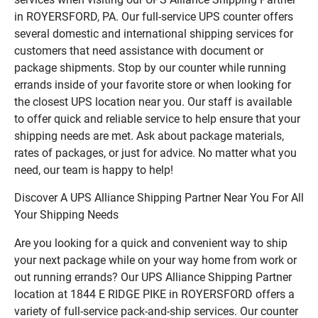
in ROYERSFORD, PA. Our full-service UPS counter offers
several domestic and international shipping services for
customers that need assistance with document or
package shipments. Stop by our counter while running
errands inside of your favorite store or when looking for
the closest UPS location near you. Our staff is available
to offer quick and reliable service to help ensure that your
shipping needs are met. Ask about package materials,
rates of packages, or just for advice. No matter what you
need, our team is happy to help!
Discover A UPS Alliance Shipping Partner Near You For All
Your Shipping Needs
Are you looking for a quick and convenient way to ship
your next package while on your way home from work or
out running errands? Our UPS Alliance Shipping Partner
location at 1844 E RIDGE PIKE in ROYERSFORD offers a
variety of full-service pack-and-ship services. Our counter