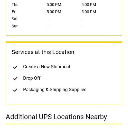
Thu
5:00 PM
5:00 PM
Fri
5:00 PM
5:00 PM
Sat
--
--
Sun
--
--
Services at this Location
Create a New Shipment
Drop Off
Packaging & Shipping Supplies
Additional UPS Locations Nearby