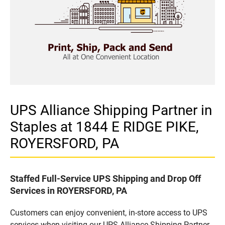
UPS Alliance Shipping Partner in
Staples at 1844 E RIDGE PIKE,
ROYERSFORD, PA
Staffed Full-Service UPS Shipping and Drop Off
Services in ROYERSFORD, PA
Customers can enjoy convenient, in-store access to UPS
services when visiting our UPS Alliance Shipping Partner