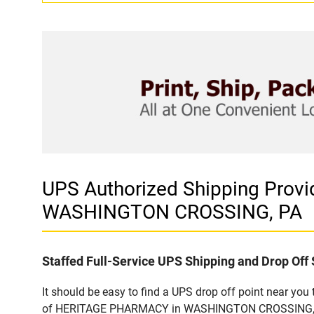
UPS Authorized Shipping Pro
WASHINGTON CROSSING, PA
Staffed Full-Service UPS Shipping and Drop Off 
It should be easy to find a UPS drop off point near yo
of HERITAGE PHARMACY in WASHINGTON CROSSING, PA. C