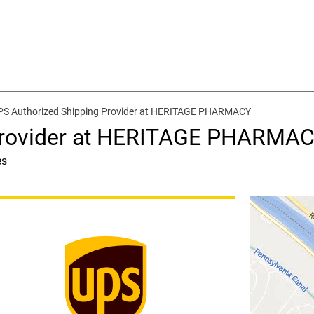
PS Authorized Shipping Provider at HERITAGE PHARMACY
Provider at HERITAGE PHARMA
es