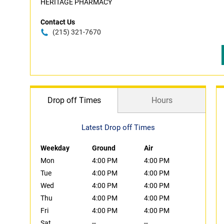
HERITAGE PHARMACY
Contact Us
(215) 321-7670
Drop off Times
Hours
Latest Drop off Times
Weekday
Ground
Air
Mon
4:00 PM
4:00 PM
Tue
4:00 PM
4:00 PM
Wed
4:00 PM
4:00 PM
Thu
4:00 PM
4:00 PM
Fri
4:00 PM
4:00 PM
Sat
--
--