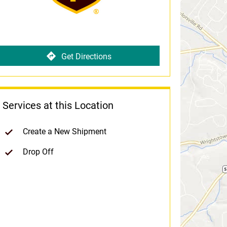
Get Directions
Services at this Location
Create a New Shipment
Drop Off