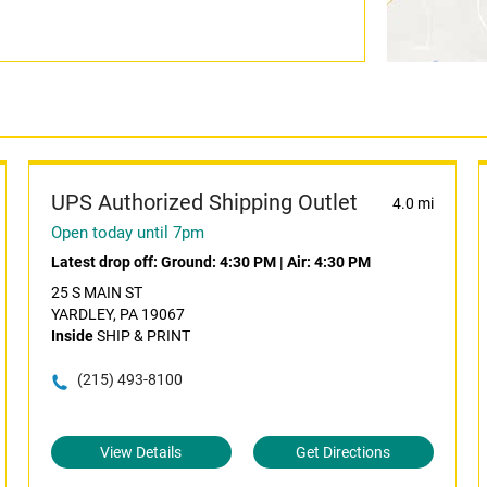
UPS Authorized Shipping Outlet
4.0 mi
Open today until 7pm
Latest drop off:
Ground: 4:30 PM
|
Air: 4:30 PM
25 S MAIN ST
YARDLEY, PA 19067
Inside
SHIP & PRINT
(215) 493-8100
View Details
Get Directions