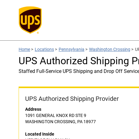
Home
>
Locations
>
Pennsylvania
>
Washington Crossing
>
U
UPS Authorized Shipping 
Staffed Full-Service UPS Shipping and Drop Off Servic
UPS Authorized Shipping Provider
Address
1091 GENERAL KNOX RD STE 9
WASHINGTON CROSSING, PA 18977
Located Inside