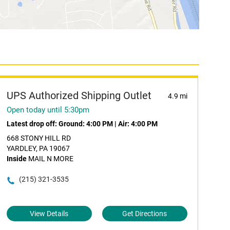
UPS Authorized Shipping Outlet
4.9 mi
Open today until 5:30pm
Latest drop off:
Ground: 4:00 PM
|
Air: 4:00 PM
668 STONY HILL RD
YARDLEY, PA 19067
Inside
MAIL N MORE
(215) 321-3535
View Details
Get Directions