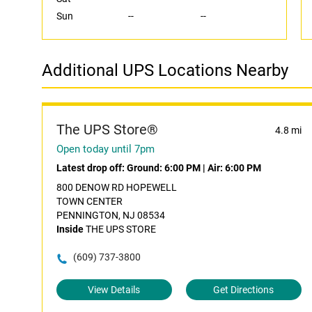
Sun
--
--
Additional UPS Locations Nearby
The UPS Store®
4.8 mi
Open today until 7pm
Latest drop off:
Ground: 6:00 PM
|
Air: 6:00 PM
800 DENOW RD HOPEWELL
TOWN CENTER
PENNINGTON, NJ 08534
Inside
THE UPS STORE
(609) 737-3800
View Details
Get Directions