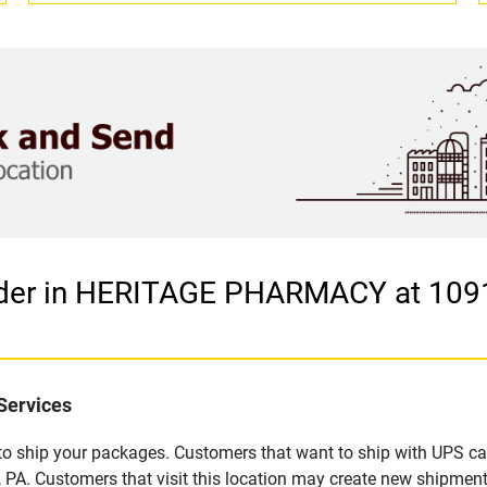
vider in HERITAGE PHARMACY at 10
Services
u to ship your packages. Customers that want to ship with UPS ca
ustomers that visit this location may create new shipments,