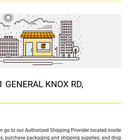
91 GENERAL KNOX RD,
n go to our Authorized Shipping Provider located inside
 purchase packaging and shipping supplies, and drop