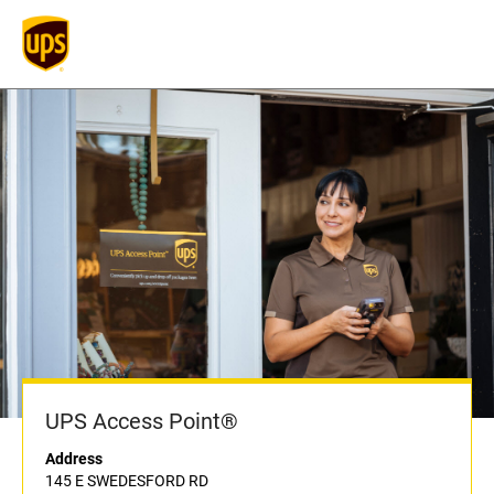
UPS Access Point®
Address
145 E SWEDESFORD RD