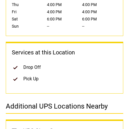
Thu
4:00 PM
4:00 PM
Fri
4:00 PM
4:00 PM
Sat
6:00 PM
6:00 PM
Sun
--
--
Services at this Location
Drop Off
Pick Up
Additional UPS Locations Nearby