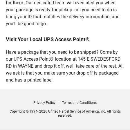
for them. Our dedicated team will even alert you when
your package is ready for pickup - all you need to do is
bring your ID that matches the delivery information, and
you’ll be good to go.
Visit Your Local UPS Access Point®
Have a package that you need to be shipped? Come by
our UPS Access Point® location at 145 E SWEDESFORD
RD in WAYNE and drop it off, we’ll take care of the rest. All
we ask is that you make sure your drop off is packaged
and has a printed label.
Privacy Policy
Terms and Conditions
Copyright © 1994- 2026 United Parcel Service of America, Inc. All rights
reserved.