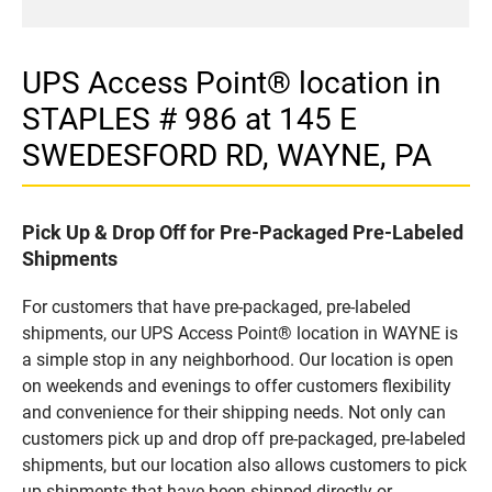
UPS Access Point® location in
STAPLES # 986 at 145 E
SWEDESFORD RD, WAYNE, PA
Pick Up & Drop Off for Pre-Packaged Pre-Labeled
Shipments
For customers that have pre-packaged, pre-labeled
shipments, our UPS Access Point® location in WAYNE is
a simple stop in any neighborhood. Our location is open
on weekends and evenings to offer customers flexibility
and convenience for their shipping needs. Not only can
customers pick up and drop off pre-packaged, pre-labeled
shipments, but our location also allows customers to pick
up shipments that have been shipped directly or