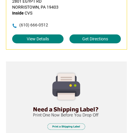
2801 EGYPT RD
NORRISTOWN, PA 19403
Inside
CVS
(610) 666-0512
View Details
Get Directions