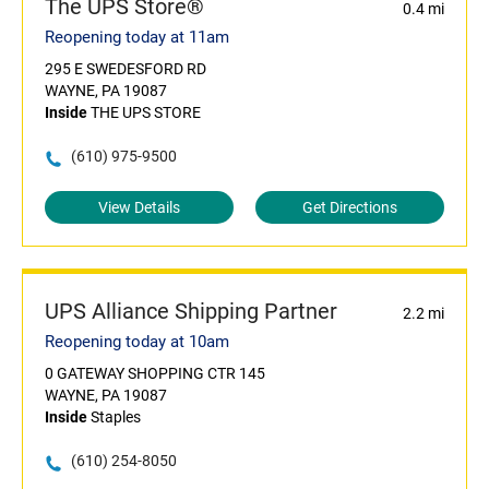
The UPS Store®
0.4 mi
Reopening today at 11am
295 E SWEDESFORD RD
WAYNE, PA 19087
Inside
THE UPS STORE
(610) 975-9500
View Details
Get Directions
UPS Alliance Shipping Partner
2.2 mi
Reopening today at 10am
0 GATEWAY SHOPPING CTR 145
WAYNE, PA 19087
Inside
Staples
(610) 254-8050