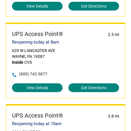
View Details
Get Directions
UPS Access Point®
2.5 mi
Reopening today at 8am
629 W LANCASTER AVE
WAYNE, PA 19087
Inside
CVS
(800) 742-5877
View Details
Get Directions
UPS Access Point®
3.8 mi
Reopening today at 10am