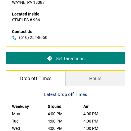
WAYNE, PA 19087
Located Inside
STAPLES # 986
Contact Us
(610) 254-8050
Get Directions
Drop off Times
Hours
Latest Drop off Times
Weekday
Ground
Air
Mon
4:00 PM
4:00 PM
Tue
4:00 PM
4:00 PM
Wed
4:00 PM
4:00 PM