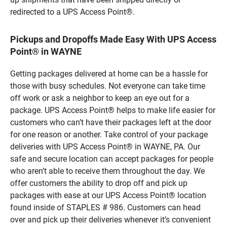
redirected to a UPS Access Point®.
Pickups and Dropoffs Made Easy With UPS Access
Point® in WAYNE
Getting packages delivered at home can be a hassle for
those with busy schedules. Not everyone can take time
off work or ask a neighbor to keep an eye out for a
package. UPS Access Point® helps to make life easier for
customers who can’t have their packages left at the door
for one reason or another. Take control of your package
deliveries with UPS Access Point® in WAYNE, PA. Our
safe and secure location can accept packages for people
who aren’t able to receive them throughout the day. We
offer customers the ability to drop off and pick up
packages with ease at our UPS Access Point® location
found inside of STAPLES # 986. Customers can head
over and pick up their deliveries whenever it’s convenient