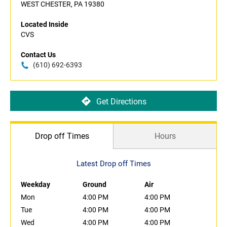
WEST CHESTER, PA 19380
Located Inside
CVS
Contact Us
(610) 692-6393
Get Directions
Drop off Times
Hours
Latest Drop off Times
Weekday
Ground
Air
Mon
4:00 PM
4:00 PM
Tue
4:00 PM
4:00 PM
Wed
4:00 PM
4:00 PM