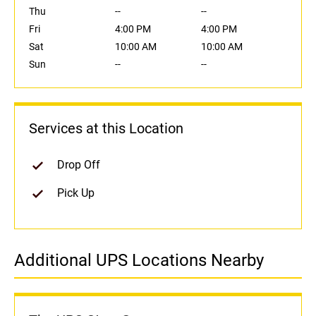
Thu
--
--
Fri
4:00 PM
4:00 PM
Sat
10:00 AM
10:00 AM
Sun
--
--
Services at this Location
Drop Off
Pick Up
Additional UPS Locations Nearby