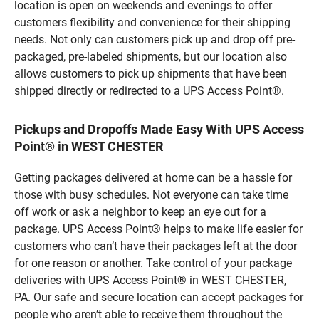
location is open on weekends and evenings to offer
customers flexibility and convenience for their shipping
needs. Not only can customers pick up and drop off pre-
packaged, pre-labeled shipments, but our location also
allows customers to pick up shipments that have been
shipped directly or redirected to a UPS Access Point®.
Pickups and Dropoffs Made Easy With UPS Access
Point® in WEST CHESTER
Getting packages delivered at home can be a hassle for
those with busy schedules. Not everyone can take time
off work or ask a neighbor to keep an eye out for a
package. UPS Access Point® helps to make life easier for
customers who can’t have their packages left at the door
for one reason or another. Take control of your package
deliveries with UPS Access Point® in WEST CHESTER,
PA. Our safe and secure location can accept packages for
people who aren’t able to receive them throughout the