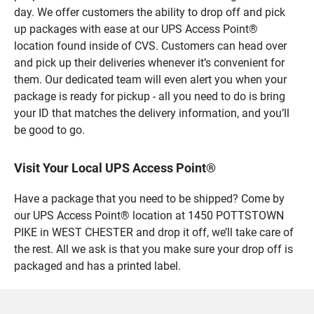
day. We offer customers the ability to drop off and pick
up packages with ease at our UPS Access Point®
location found inside of CVS. Customers can head over
and pick up their deliveries whenever it’s convenient for
them. Our dedicated team will even alert you when your
package is ready for pickup - all you need to do is bring
your ID that matches the delivery information, and you’ll
be good to go.
Visit Your Local UPS Access Point®
Have a package that you need to be shipped? Come by
our UPS Access Point® location at 1450 POTTSTOWN
PIKE in WEST CHESTER and drop it off, we’ll take care of
the rest. All we ask is that you make sure your drop off is
packaged and has a printed label.