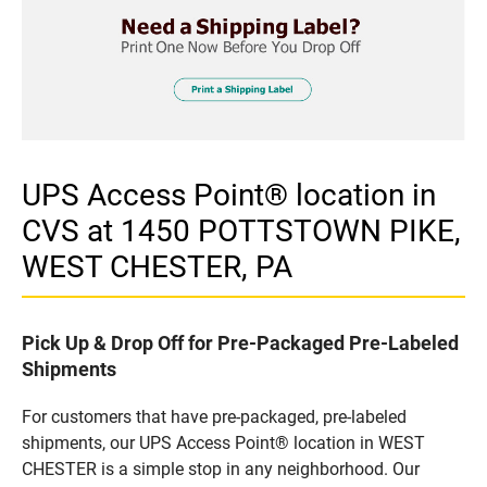
UPS Access Point® location in
CVS at 1450 POTTSTOWN PIKE,
WEST CHESTER, PA
Pick Up & Drop Off for Pre-Packaged Pre-Labeled
Shipments
For customers that have pre-packaged, pre-labeled
shipments, our UPS Access Point® location in WEST
CHESTER is a simple stop in any neighborhood. Our