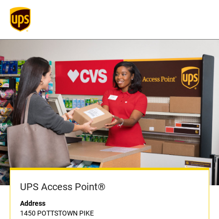
UPS Access Point®
Address
1450 POTTSTOWN PIKE