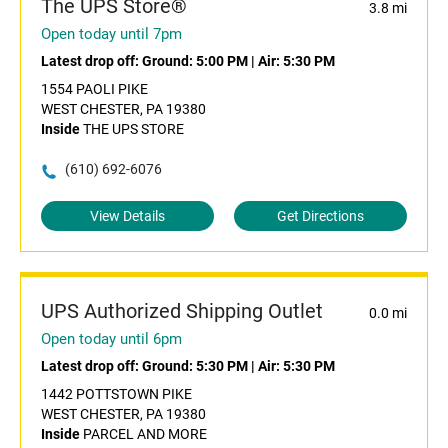
The UPS Store®
3.8 mi
Open today until 7pm
Latest drop off:
Ground: 5:00 PM
|
Air: 5:30 PM
1554 PAOLI PIKE
WEST CHESTER, PA 19380
Inside
THE UPS STORE
(610) 692-6076
View Details
Get Directions
UPS Authorized Shipping Outlet
0.0 mi
Open today until 6pm
Latest drop off:
Ground: 5:30 PM
|
Air: 5:30 PM
1442 POTTSTOWN PIKE
WEST CHESTER, PA 19380
Inside
PARCEL AND MORE