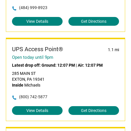
(484) 999-8923
View Details
Get Directions
UPS Access Point®
1.1 mi
Open today until 9pm
Latest drop off:
Ground: 12:07 PM
|
Air: 12:07 PM
285 MAIN ST
EXTON, PA 19341
Inside
Michaels
(800) 742-5877
View Details
Get Directions