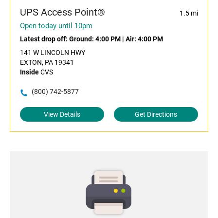
UPS Access Point®
1.5 mi
Open today until 10pm
Latest drop off:
Ground: 4:00 PM
|
Air: 4:00 PM
141 W LINCOLN HWY
EXTON, PA 19341
Inside
CVS
(800) 742-5877
View Details
Get Directions