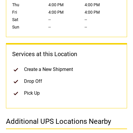
Thu
4:00 PM
4:00 PM
Fri
4:00 PM
4:00 PM
Sat
--
--
Sun
--
--
Services at this Location
Create a New Shipment
Drop Off
Pick Up
Additional UPS Locations Nearby