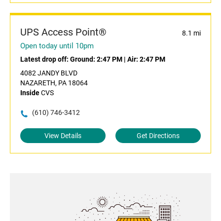
UPS Access Point®
8.1 mi
Open today until 10pm
Latest drop off:
Ground: 2:47 PM
|
Air: 2:47 PM
4082 JANDY BLVD
NAZARETH, PA 18064
Inside
CVS
(610) 746-3412
View Details
Get Directions