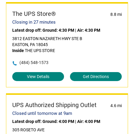
The UPS Store®
8.8 mi
Closing in 27 minutes
Latest drop off:
Ground: 4:30 PM
|
Air: 4:30 PM
3812 EASTON NAZARETH HWY STE B
EASTON, PA 18045
Inside
THE UPS STORE
(484) 548-1573
View Details
Get Directions
UPS Authorized Shipping Outlet
4.6 mi
Closed until tomorrow at 9am
Latest drop off:
Ground: 4:00 PM
|
Air: 4:00 PM
305 ROSETO AVE