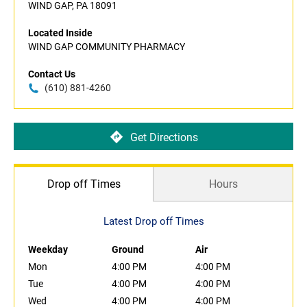
WIND GAP, PA 18091
Located Inside
WIND GAP COMMUNITY PHARMACY
Contact Us
(610) 881-4260
Get Directions
Drop off Times
Hours
Latest Drop off Times
Weekday
Ground
Air
Mon
4:00 PM
4:00 PM
Tue
4:00 PM
4:00 PM
Wed
4:00 PM
4:00 PM