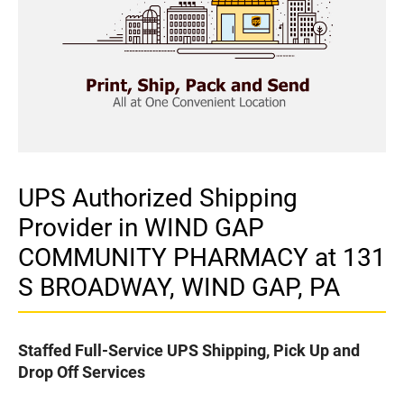
UPS Authorized Shipping
Provider in WIND GAP
COMMUNITY PHARMACY at 131
S BROADWAY, WIND GAP, PA
Staffed Full-Service UPS Shipping, Pick Up and
Drop Off Services