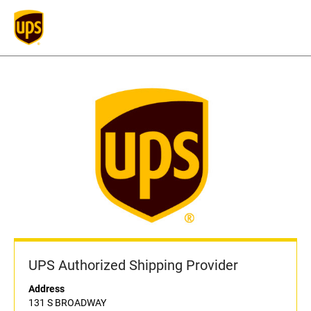
UPS Authorized Shipping Provider
Address
131 S BROADWAY