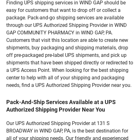
Finding UPS shipping services in WIND GAP should be
easy for customers that want to drop off or collect a
package. Pack-and-go shipping services are available
through our UPS Authorized Shipping Provider in WIND
GAP COMMUNITY PHARMACY in WIND GAP, PA.
Customers that visit this location are able to create new
shipments, buy packaging and shipping materials, drop
off pre-packaged pre-label UPS shipments, and pick up
shipments that have been shipped directly or redirected to
a UPS Access Point. When looking for the best shipping
center to help with all of your shipping and packaging
needs, find a UPS Authorized Shipping Provider near you.
Pack-And-Ship Services Available at a UPS
Authorized Shipping Provider Near You
Our UPS Authorized Shipping Provider at 131 S
BROADWAY in WIND GAP, PA, is the best destination for
all of your shipping needs. Our friendly and experienced