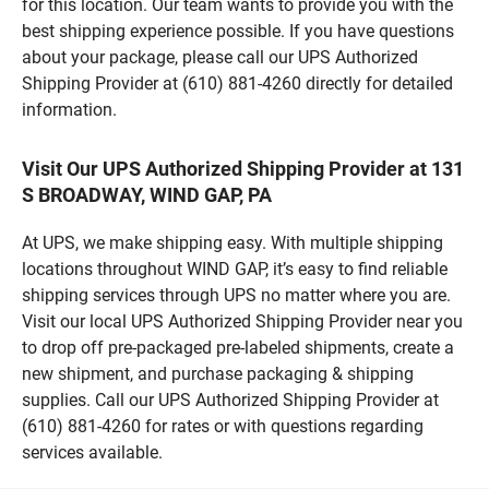
for this location. Our team wants to provide you with the
best shipping experience possible. If you have questions
about your package, please call our UPS Authorized
Shipping Provider at (610) 881-4260 directly for detailed
information.
Visit Our UPS Authorized Shipping Provider at 131
S BROADWAY, WIND GAP, PA
At UPS, we make shipping easy. With multiple shipping
locations throughout WIND GAP, it’s easy to find reliable
shipping services through UPS no matter where you are.
Visit our local UPS Authorized Shipping Provider near you
to drop off pre-packaged pre-labeled shipments, create a
new shipment, and purchase packaging & shipping
supplies. Call our UPS Authorized Shipping Provider at
(610) 881-4260 for rates or with questions regarding
services available.