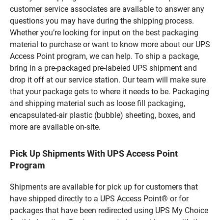
customer service associates are available to answer any
questions you may have during the shipping process.
Whether you’re looking for input on the best packaging
material to purchase or want to know more about our UPS
Access Point program, we can help. To ship a package,
bring in a pre-packaged pre-labeled UPS shipment and
drop it off at our service station. Our team will make sure
that your package gets to where it needs to be. Packaging
and shipping material such as loose fill packaging,
encapsulated-air plastic (bubble) sheeting, boxes, and
more are available on-site.
Pick Up Shipments With UPS Access Point
Program
Shipments are available for pick up for customers that
have shipped directly to a UPS Access Point® or for
packages that have been redirected using UPS My Choice