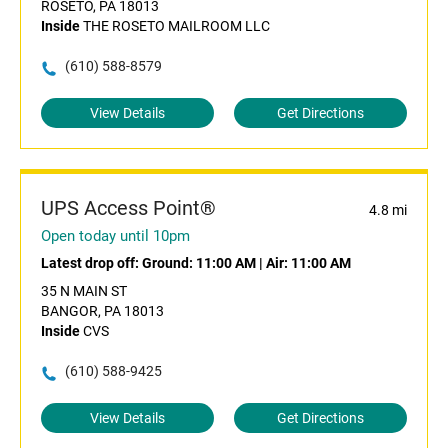
ROSETO, PA 18013
Inside
THE ROSETO MAILROOM LLC
(610) 588-8579
View Details
Get Directions
UPS Access Point®
4.8 mi
Open today until 10pm
Latest drop off:
Ground: 11:00 AM
|
Air: 11:00 AM
35 N MAIN ST
BANGOR, PA 18013
Inside
CVS
(610) 588-9425
View Details
Get Directions