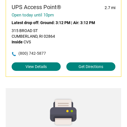
UPS Access Point®
2.7 mi
Open today until 10pm
Latest drop off:
Ground: 3:12 PM
|
Air: 3:12 PM
315 BROAD ST
CUMBERLAND, RI 02864
Inside
CVS
(800) 742-5877
View Details
Get Directions