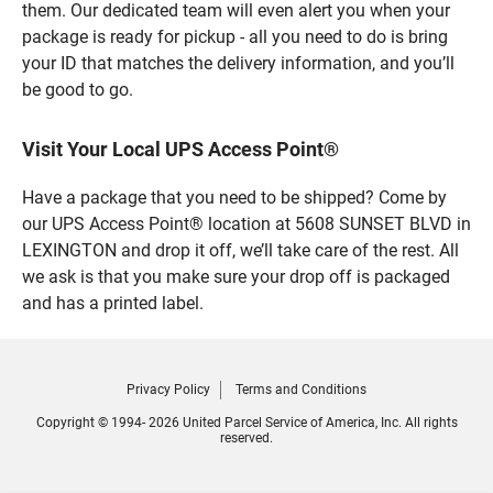
them. Our dedicated team will even alert you when your
package is ready for pickup - all you need to do is bring
your ID that matches the delivery information, and you’ll
be good to go.
Visit Your Local UPS Access Point®
Have a package that you need to be shipped? Come by
our UPS Access Point® location at 5608 SUNSET BLVD in
LEXINGTON and drop it off, we’ll take care of the rest. All
we ask is that you make sure your drop off is packaged
and has a printed label.
Privacy Policy
Terms and Conditions
Copyright © 1994- 2026 United Parcel Service of America, Inc. All rights
reserved.