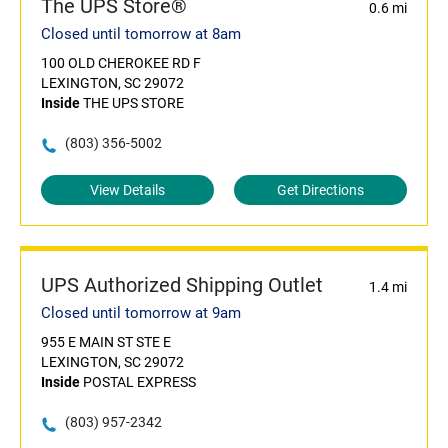
The UPS Store®
0.6 mi
Closed until tomorrow at 8am
100 OLD CHEROKEE RD F
LEXINGTON, SC 29072
Inside
THE UPS STORE
(803) 356-5002
View Details
Get Directions
UPS Authorized Shipping Outlet
1.4 mi
Closed until tomorrow at 9am
955 E MAIN ST STE E
LEXINGTON, SC 29072
Inside
POSTAL EXPRESS
(803) 957-2342