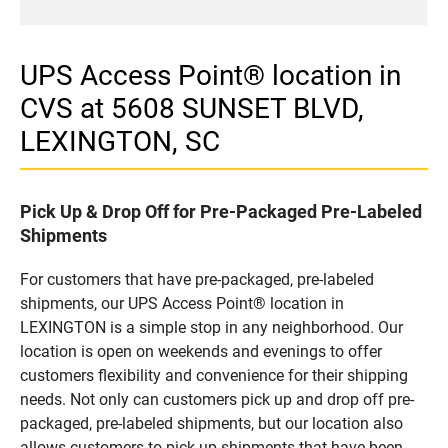
UPS Access Point® location in
CVS at 5608 SUNSET BLVD,
LEXINGTON, SC
Pick Up & Drop Off for Pre-Packaged Pre-Labeled
Shipments
For customers that have pre-packaged, pre-labeled
shipments, our UPS Access Point® location in
LEXINGTON is a simple stop in any neighborhood. Our
location is open on weekends and evenings to offer
customers flexibility and convenience for their shipping
needs. Not only can customers pick up and drop off pre-
packaged, pre-labeled shipments, but our location also
allows customers to pick up shipments that have been