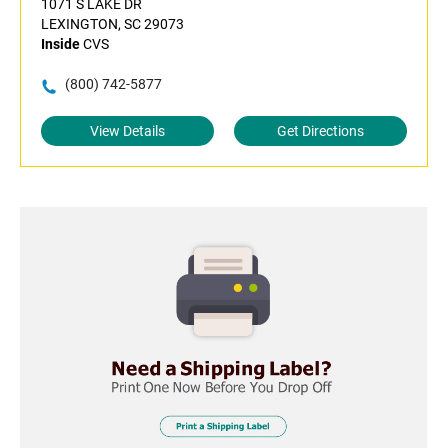
1071 S LAKE DR
LEXINGTON, SC 29073
Inside
CVS
(800) 742-5877
View Details
Get Directions