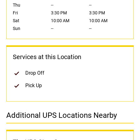
Thu
--
--
Fri
3:30 PM
3:30 PM
Sat
10:00 AM
10:00 AM
Sun
--
--
Services at this Location
Drop Off
Pick Up
Additional UPS Locations Nearby