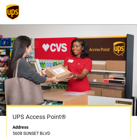
UPS Access Point®
Address
5608 SUNSET BLVD