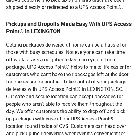
shipped directly or redirected to a UPS Access Point®.
Pickups and Dropoffs Made Easy With UPS Access
Point® in LEXINGTON
Getting packages delivered at home can be a hassle for
those with busy schedules. Not everyone can take time
off work or ask a neighbor to keep an eye out for a
package. UPS Access Point® helps to make life easier for
customers who can’t have their packages left at the door
for one reason or another. Take control of your package
deliveries with UPS Access Point® in LEXINGTON, SC.
Our safe and secure location can accept packages for
people who aren’t able to receive them throughout the
day. We offer customers the ability to drop off and pick
up packages with ease at our UPS Access Point®
location found inside of CVS. Customers can head over
and pick up their deliveries whenever it’s convenient for