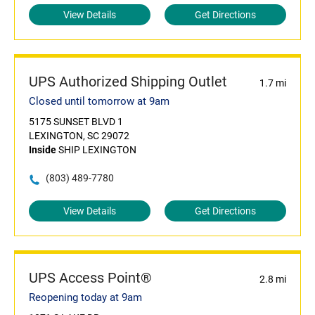
View Details
Get Directions
UPS Authorized Shipping Outlet
1.7 mi
Closed until tomorrow at 9am
5175 SUNSET BLVD 1
LEXINGTON, SC 29072
Inside
SHIP LEXINGTON
(803) 489-7780
View Details
Get Directions
UPS Access Point®
2.8 mi
Reopening today at 9am