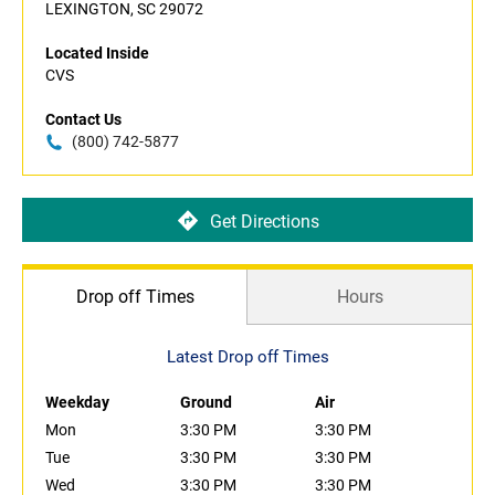
LEXINGTON, SC 29072
Located Inside
CVS
Contact Us
(800) 742-5877
Get Directions
Drop off Times
Hours
Latest Drop off Times
Weekday
Ground
Air
Mon
3:30 PM
3:30 PM
Tue
3:30 PM
3:30 PM
Wed
3:30 PM
3:30 PM