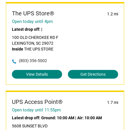
The UPS Store®
1.2 mi
Open today until 4pm
Latest drop off:
|
100 OLD CHEROKEE RD F
LEXINGTON, SC 29072
Inside
THE UPS STORE
(803) 356-5002
View Details
Get Directions
UPS Access Point®
1.7 mi
Open today until 11:55pm
Latest drop off:
Ground: 10:00 AM
|
Air: 10:00 AM
5608 SUNSET BLVD