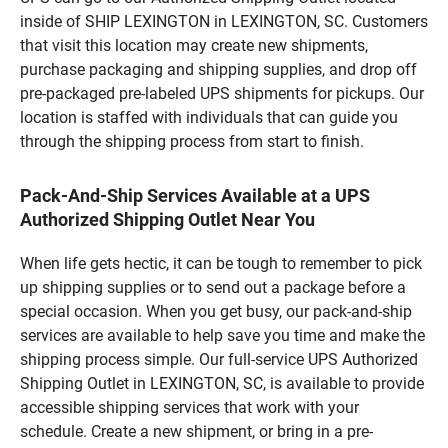
inside of SHIP LEXINGTON in LEXINGTON, SC. Customers
that visit this location may create new shipments,
purchase packaging and shipping supplies, and drop off
pre-packaged pre-labeled UPS shipments for pickups. Our
location is staffed with individuals that can guide you
through the shipping process from start to finish.
Pack-And-Ship Services Available at a UPS
Authorized Shipping Outlet Near You
When life gets hectic, it can be tough to remember to pick
up shipping supplies or to send out a package before a
special occasion. When you get busy, our pack-and-ship
services are available to help save you time and make the
shipping process simple. Our full-service UPS Authorized
Shipping Outlet in LEXINGTON, SC, is available to provide
accessible shipping services that work with your
schedule. Create a new shipment, or bring in a pre-