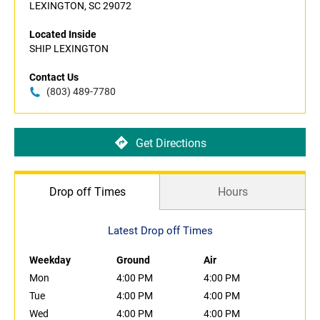
LEXINGTON, SC 29072
Located Inside
SHIP LEXINGTON
Contact Us
(803) 489-7780
Get Directions
Drop off Times
Hours
Latest Drop off Times
Weekday
Ground
Air
Mon
4:00 PM
4:00 PM
Tue
4:00 PM
4:00 PM
Wed
4:00 PM
4:00 PM