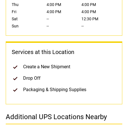
Thu
4:00 PM
4:00 PM
Fri
4:00 PM
4:00 PM
Sat
--
12:30 PM
Sun
--
--
Services at this Location
Create a New Shipment
Drop Off
Packaging & Shipping Supplies
Additional UPS Locations Nearby