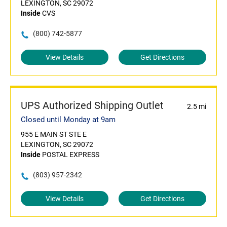
LEXINGTON, SC 29072
Inside
CVS
(800) 742-5877
View Details
Get Directions
UPS Authorized Shipping Outlet
2.5 mi
Closed until Monday at 9am
955 E MAIN ST STE E
LEXINGTON, SC 29072
Inside
POSTAL EXPRESS
(803) 957-2342
View Details
Get Directions