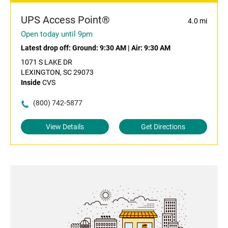
UPS Access Point®
4.0 mi
Open today until 9pm
Latest drop off:
Ground: 9:30 AM
|
Air: 9:30 AM
1071 S LAKE DR
LEXINGTON, SC 29073
Inside
CVS
(800) 742-5877
View Details
Get Directions