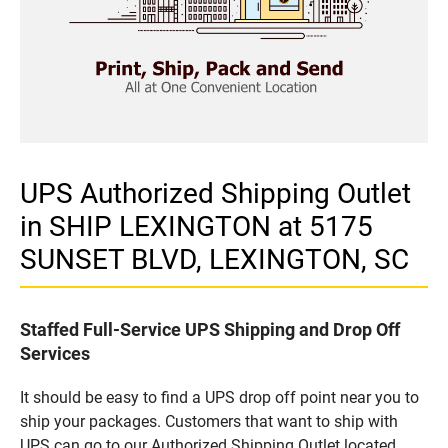
UPS Authorized Shipping Outlet
in SHIP LEXINGTON at 5175
SUNSET BLVD, LEXINGTON, SC
Staffed Full-Service UPS Shipping and Drop Off
Services
It should be easy to find a UPS drop off point near you to
ship your packages. Customers that want to ship with
UPS can go to our Authorized Shipping Outlet located