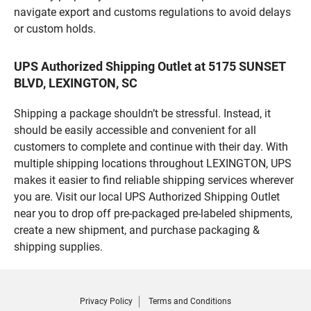
navigate export and customs regulations to avoid delays
or custom holds.
UPS Authorized Shipping Outlet at 5175 SUNSET
BLVD, LEXINGTON, SC
Shipping a package shouldn’t be stressful. Instead, it
should be easily accessible and convenient for all
customers to complete and continue with their day. With
multiple shipping locations throughout LEXINGTON, UPS
makes it easier to find reliable shipping services wherever
you are. Visit our local UPS Authorized Shipping Outlet
near you to drop off pre-packaged pre-labeled shipments,
create a new shipment, and purchase packaging &
shipping supplies.
Privacy Policy
Terms and Conditions