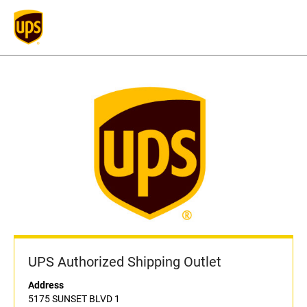
UPS Authorized Shipping Outlet
Address
5175 SUNSET BLVD 1