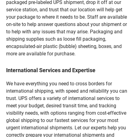
packaged pre-labeled UPS shipment, drop it off at our
service station, and trust that our location will help get
your package to where it needs to be. Staff are available
on-site to help answer questions about your shipment or
to help with any issues that may arise. Packaging and
shipping supplies such as loose fill packaging,
encapsulated-air plastic (bubble) sheeting, boxes, and
more are available for purchase.
International Services and Expertise
We have everything you need to cross borders for
international shipping, with speed and reliability you can
trust. UPS offers a variety of international services to
meet your budget, desired transit time, and tracking
visibility needs, with options ranging from cost-effective
global shipping to our fastest services for your most
urgent international shipments. Let our experts help you
correctly prepare your international shipments and