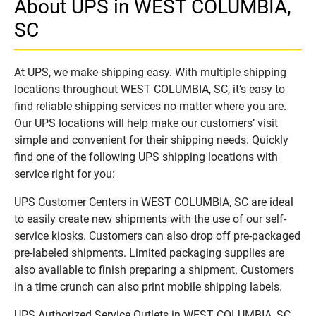
About UPS in WEST COLUMBIA,
SC
At UPS, we make shipping easy. With multiple shipping
locations throughout WEST COLUMBIA, SC, it’s easy to
find reliable shipping services no matter where you are.
Our UPS locations will help make our customers’ visit
simple and convenient for their shipping needs. Quickly
find one of the following UPS shipping locations with
service right for you:
UPS Customer Centers in WEST COLUMBIA, SC are ideal
to easily create new shipments with the use of our self-
service kiosks. Customers can also drop off pre-packaged
pre-labeled shipments. Limited packaging supplies are
also available to finish preparing a shipment. Customers
in a time crunch can also print mobile shipping labels.
UPS Authorized Service Outlets in WEST COLUMBIA, SC