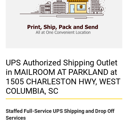
UPS Authorized Shipping Outlet
in MAILROOM AT PARKLAND at
1505 CHARLESTON HWY, WEST
COLUMBIA, SC
Staffed Full-Service UPS Shipping and Drop Off
Services