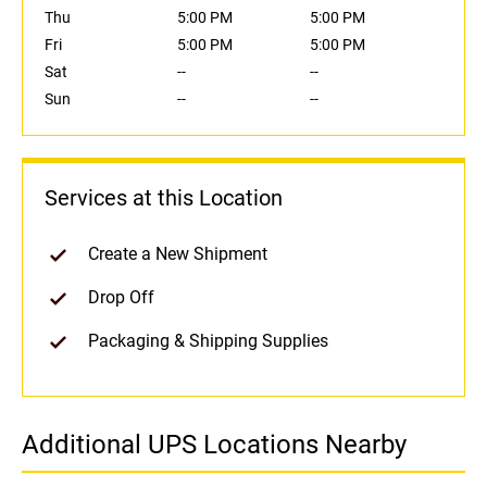
Thu
5:00 PM
5:00 PM
Fri
5:00 PM
5:00 PM
Sat
--
--
Sun
--
--
Services at this Location
Create a New Shipment
Drop Off
Packaging & Shipping Supplies
Additional UPS Locations Nearby