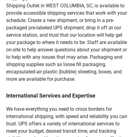
Shipping Outlet in WEST COLUMBIA, SC, is available to
provide accessible shipping services that work with your
schedule. Create a new shipment, or bring in a pre-
packaged pre-labeled UPS shipment, drop it off at our
service station, and trust that our location will help get
your package to where it needs to be. Staff are available
on-site to help answer questions about your shipment or
to help with any issues that may arise. Packaging and
shipping supplies such as loose fill packaging,
encapsulated-air plastic (bubble) sheeting, boxes, and
more are available for purchase.
International Services and Expertise
We have everything you need to cross borders for
international shipping, with speed and reliability you can
trust. UPS offers a variety of international services to
meet your budget, desired transit time, and tracking