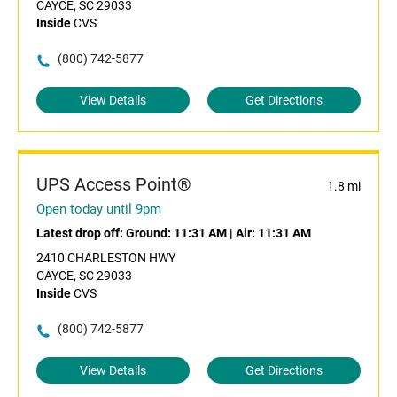
CAYCE, SC 29033
Inside
CVS
(800) 742-5877
View Details
Get Directions
UPS Access Point®
1.8 mi
Open today until 9pm
Latest drop off:
Ground: 11:31 AM
|
Air: 11:31 AM
2410 CHARLESTON HWY
CAYCE, SC 29033
Inside
CVS
(800) 742-5877
View Details
Get Directions