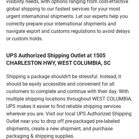
visibility needs, with options ranging from cost-effective
global shipping to our fastest services for your most
urgent international shipments. Let our experts help you
correctly prepare your international shipments and
navigate export and customs regulations to avoid delays
or custom holds.
UPS Authorized Shipping Outlet at 1505
CHARLESTON HWY, WEST COLUMBIA, SC
Shipping a package shouldn’t be stressful. Instead, it
should be easily accessible and convenient for all
customers to complete and continue with their day. With
multiple shipping locations throughout WEST COLUMBIA,
UPS makes it easier to find reliable shipping services
wherever you are. Visit our local UPS Authorized Shipping
Outlet near you to drop off pre-packaged pre-labeled
shipments, create a new shipment, and purchase
packaging & shipping supplies.