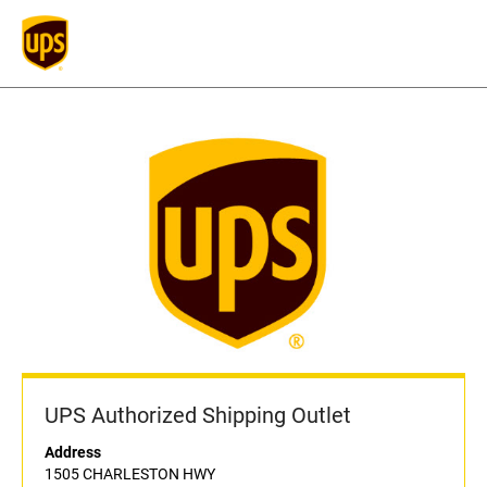
UPS Authorized Shipping Outlet
Address
1505 CHARLESTON HWY