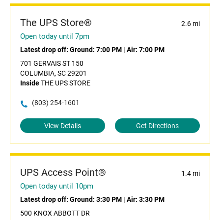
The UPS Store®
2.6 mi
Open today until 7pm
Latest drop off:
Ground: 7:00 PM
|
Air: 7:00 PM
701 GERVAIS ST 150
COLUMBIA, SC 29201
Inside
THE UPS STORE
(803) 254-1601
View Details
Get Directions
UPS Access Point®
1.4 mi
Open today until 10pm
Latest drop off:
Ground: 3:30 PM
|
Air: 3:30 PM
500 KNOX ABBOTT DR