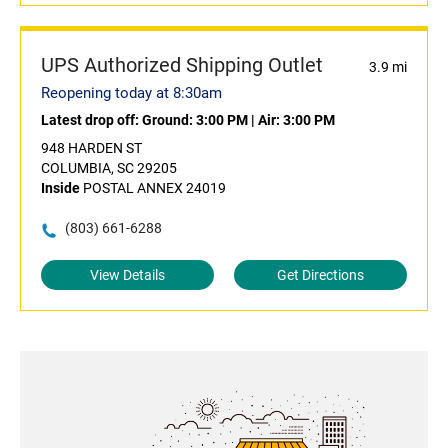
UPS Authorized Shipping Outlet
3.9 mi
Reopening today at 8:30am
Latest drop off:
Ground: 3:00 PM
|
Air: 3:00 PM
948 HARDEN ST
COLUMBIA, SC 29205
Inside
POSTAL ANNEX 24019
(803) 661-6288
View Details
Get Directions