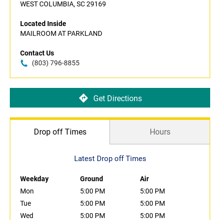
WEST COLUMBIA, SC 29169
Located Inside
MAILROOM AT PARKLAND
Contact Us
(803) 796-8855
Get Directions
Drop off Times
Hours
Latest Drop off Times
Weekday
Ground
Air
Mon
5:00 PM
5:00 PM
Tue
5:00 PM
5:00 PM
Wed
5:00 PM
5:00 PM