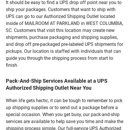
It should be easy to find a UPS drop off point near you to
ship your packages. Customers that want to ship with
UPS can go to our Authorized Shipping Outlet located
inside of MAILROOM AT PARKLAND in WEST COLUMBIA,
SC. Customers that visit this location may create new
shipments, purchase packaging and shipping supplies,
and drop off pre-packaged pre-labeled UPS shipments for
pickups. Our location is staffed with individuals that can
guide you through the shipping process from start to
finish.
Pack-And-Ship Services Available at a UPS
Authorized Shipping Outlet Near You
When life gets hectic, it can be tough to remember to pick
up shipping supplies or to send out a package before a
special occasion. When you get busy, our pack-and-ship
services are available to help save you time and make the
shipping process simple. Our full-service UPS Authorized