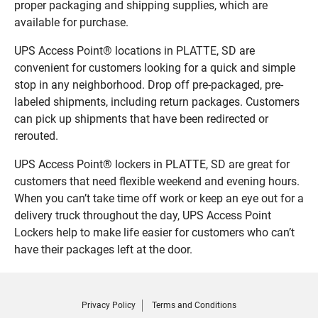
proper packaging and shipping supplies, which are
available for purchase.
UPS Access Point® locations in PLATTE, SD are
convenient for customers looking for a quick and simple
stop in any neighborhood. Drop off pre-packaged, pre-
labeled shipments, including return packages. Customers
can pick up shipments that have been redirected or
rerouted.
UPS Access Point® lockers in PLATTE, SD are great for
customers that need flexible weekend and evening hours.
When you can’t take time off work or keep an eye out for a
delivery truck throughout the day, UPS Access Point
Lockers help to make life easier for customers who can’t
have their packages left at the door.
Privacy Policy
Terms and Conditions