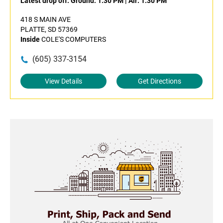
Latest drop off:
Ground: 1:30 PM
|
Air: 1:30 PM
418 S MAIN AVE
PLATTE, SD 57369
Inside
COLE'S COMPUTERS
(605) 337-3154
View Details
Get Directions