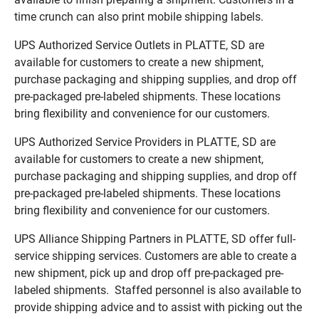
time crunch can also print mobile shipping labels.
UPS Authorized Service Outlets in PLATTE, SD are
available for customers to create a new shipment,
purchase packaging and shipping supplies, and drop off
pre-packaged pre-labeled shipments. These locations
bring flexibility and convenience for our customers.
UPS Authorized Service Providers in PLATTE, SD are
available for customers to create a new shipment,
purchase packaging and shipping supplies, and drop off
pre-packaged pre-labeled shipments. These locations
bring flexibility and convenience for our customers.
UPS Alliance Shipping Partners in PLATTE, SD offer full-
service shipping services. Customers are able to create a
new shipment, pick up and drop off pre-packaged pre-
labeled shipments. Staffed personnel is also available to
provide shipping advice and to assist with picking out the