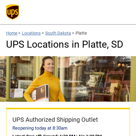
Home
>
Locations
>
South Dakota
>
Platte
UPS Locations in Platte, SD
UPS Authorized Shipping Outlet
Reopening today at 8:30am