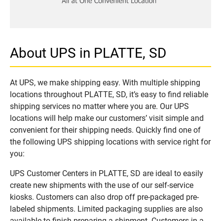
About UPS in PLATTE, SD
At UPS, we make shipping easy. With multiple shipping
locations throughout PLATTE, SD, it’s easy to find reliable
shipping services no matter where you are. Our UPS
locations will help make our customers’ visit simple and
convenient for their shipping needs. Quickly find one of
the following UPS shipping locations with service right for
you:
UPS Customer Centers in PLATTE, SD are ideal to easily
create new shipments with the use of our self-service
kiosks. Customers can also drop off pre-packaged pre-
labeled shipments. Limited packaging supplies are also
available to finish preparing a shipment. Customers in a