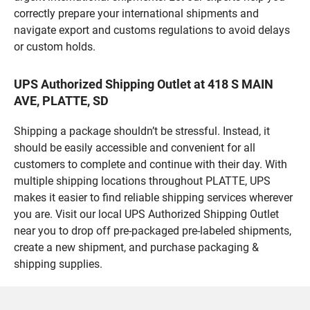
correctly prepare your international shipments and
navigate export and customs regulations to avoid delays
or custom holds.
UPS Authorized Shipping Outlet at 418 S MAIN
AVE, PLATTE, SD
Shipping a package shouldn’t be stressful. Instead, it
should be easily accessible and convenient for all
customers to complete and continue with their day. With
multiple shipping locations throughout PLATTE, UPS
makes it easier to find reliable shipping services wherever
you are. Visit our local UPS Authorized Shipping Outlet
near you to drop off pre-packaged pre-labeled shipments,
create a new shipment, and purchase packaging &
shipping supplies.