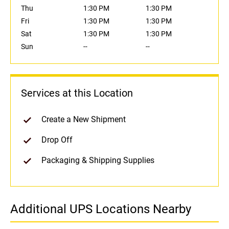
Thu
1:30 PM
1:30 PM
Fri
1:30 PM
1:30 PM
Sat
1:30 PM
1:30 PM
Sun
--
--
Services at this Location
Create a New Shipment
Drop Off
Packaging & Shipping Supplies
Additional UPS Locations Nearby