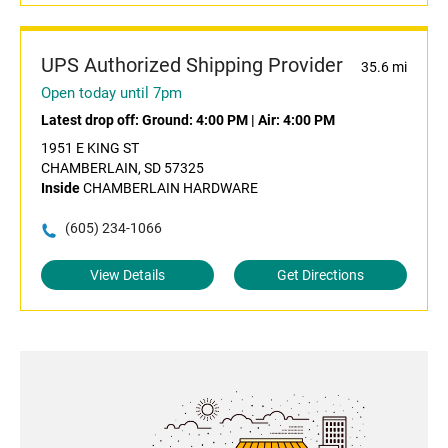
UPS Authorized Shipping Provider
35.6 mi
Open today until 7pm
Latest drop off:
Ground: 4:00 PM
|
Air: 4:00 PM
1951 E KING ST
CHAMBERLAIN, SD 57325
Inside
CHAMBERLAIN HARDWARE
(605) 234-1066
View Details
Get Directions