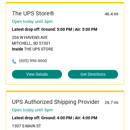
The UPS Store®
46.4 mi
Open today until 6pm
Latest drop off:
Ground: 5:00 PM
|
Air: 5:00 PM
204 W HAVENS AVE
MITCHELL, SD 57301
Inside
THE UPS STORE
(605) 996-4600
View Details
Get Directions
UPS Authorized Shipping Provider
26.7 mi
Open today until 6pm
Latest drop off:
Ground: 4:00 PM
|
Air: 4:00 PM
1307 S MAIN ST