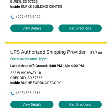
BURKE, SD 57523
Inside
BURKE BUILDING CENTER
(605) 775-2400
View Details
Get Directions
UPS Authorized Shipping Provider
31.7 mi
Open today until 10pm
Latest drop off:
Ground: 4:00 PM
|
Air: 4:00 PM
222 W HIGHWAY 18
GREGORY, SD 57533
Inside
BUCHE FOODS GREGORY
(605) 835-9616
View Details
Get Directions