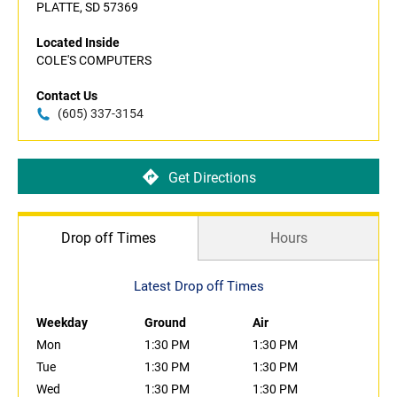
PLATTE, SD 57369
Located Inside
COLE'S COMPUTERS
Contact Us
(605) 337-3154
Get Directions
Drop off Times
Hours
Latest Drop off Times
Weekday
Ground
Air
Mon
1:30 PM
1:30 PM
Tue
1:30 PM
1:30 PM
Wed
1:30 PM
1:30 PM