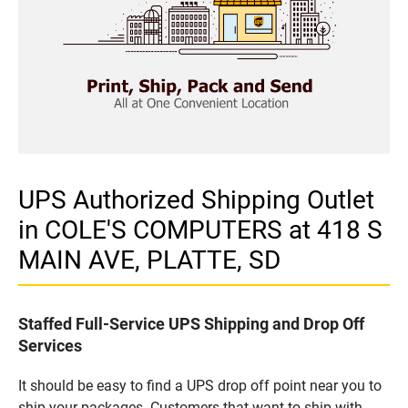
UPS Authorized Shipping Outlet
in COLE'S COMPUTERS at 418 S
MAIN AVE, PLATTE, SD
Staffed Full-Service UPS Shipping and Drop Off
Services
It should be easy to find a UPS drop off point near you to
ship your packages. Customers that want to ship with