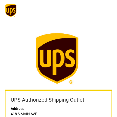
UPS Authorized Shipping Outlet
Address
418 S MAIN AVE