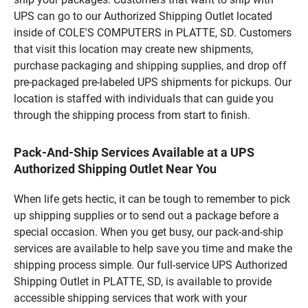
UPS can go to our Authorized Shipping Outlet located
inside of COLE'S COMPUTERS in PLATTE, SD. Customers
that visit this location may create new shipments,
purchase packaging and shipping supplies, and drop off
pre-packaged pre-labeled UPS shipments for pickups. Our
location is staffed with individuals that can guide you
through the shipping process from start to finish.
Pack-And-Ship Services Available at a UPS
Authorized Shipping Outlet Near You
When life gets hectic, it can be tough to remember to pick
up shipping supplies or to send out a package before a
special occasion. When you get busy, our pack-and-ship
services are available to help save you time and make the
shipping process simple. Our full-service UPS Authorized
Shipping Outlet in PLATTE, SD, is available to provide
accessible shipping services that work with your