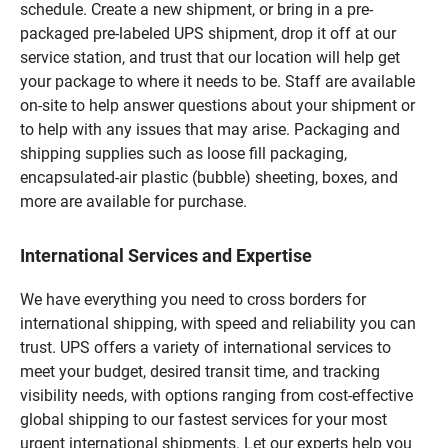
schedule. Create a new shipment, or bring in a pre-
packaged pre-labeled UPS shipment, drop it off at our
service station, and trust that our location will help get
your package to where it needs to be. Staff are available
on-site to help answer questions about your shipment or
to help with any issues that may arise. Packaging and
shipping supplies such as loose fill packaging,
encapsulated-air plastic (bubble) sheeting, boxes, and
more are available for purchase.
International Services and Expertise
We have everything you need to cross borders for
international shipping, with speed and reliability you can
trust. UPS offers a variety of international services to
meet your budget, desired transit time, and tracking
visibility needs, with options ranging from cost-effective
global shipping to our fastest services for your most
urgent international shipments. Let our experts help you