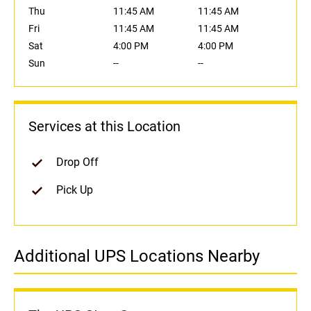
Thu
11:45 AM
11:45 AM
Fri
11:45 AM
11:45 AM
Sat
4:00 PM
4:00 PM
Sun
--
--
Services at this Location
Drop Off
Pick Up
Additional UPS Locations Nearby