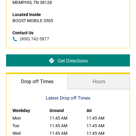
MEMPHIS, TN 38128
Located Inside
BOOST MOBILE 3505
Contact Us
(800) 742-5877
Get Directions
Drop off Times
Hours
Latest Drop off Times
Weekday
Ground
Air
Mon
11:45 AM
11:45 AM
Tue
11:45 AM
11:45 AM
Wed
11:45 AM
11:45 AM