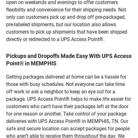
open on weekends and evenings to offer customers
flexibility and convenience for their shipping needs. Not
only can customers pick up and drop off pre-packaged,
pre-labeled shipments, but our location also allows
customers to pick up shipments that have been shipped
directly or redirected to a UPS Access Point®.
Pickups and Dropoffs Made Easy With UPS Access
Point® in MEMPHIS
Getting packages delivered at home can be a hassle for
those with busy schedules. Not everyone can take time
off work or ask a neighbor to keep an eye out for a
package. UPS Access Point® helps to make life easier for
customers who can’t have their packages left at the door
for one reason or another. Take control of your package
deliveries with UPS Access Point® in MEMPHIS, TN. Our
safe and secure location can accept packages for people
who aren’t able to receive them throughout the day. We