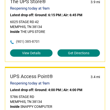
The UPS Store®
3.9 mi
Reopening today at 9am
Latest drop off:
Ground: 6:15 PM
|
Air: 6:45 PM
6025 STAGE RD 42
MEMPHIS, TN 38134
Inside
THE UPS STORE
(901) 385-8701
View Details
Get Directions
UPS Access Point®
3.4 mi
Reopening today at 9am
Latest drop off:
Ground: 4:00 PM
|
Air: 4:00 PM
5786 STAGE RD
MEMPHIS, TN 38134
Inside
SNAPPY COMPUTER