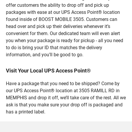
offer customers the ability to drop off and pick up
packages with ease at our UPS Access Point® location
found inside of BOOST MOBILE 3505. Customers can
head over and pick up their deliveries whenever it’s
convenient for them. Our dedicated team will even alert
you when your package is ready for pickup - all you need
to do is bring your ID that matches the delivery
information, and you’ll be good to go.
Visit Your Local UPS Access Point®
Have a package that you need to be shipped? Come by
our UPS Access Point® location at 3505 RAMILL RD in
MEMPHIS and drop it off, we’ll take care of the rest. All we
ask is that you make sure your drop off is packaged and
has a printed label.