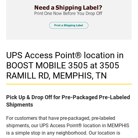
UPS Access Point® location in
BOOST MOBILE 3505 at 3505
RAMILL RD, MEMPHIS, TN
Pick Up & Drop Off for Pre-Packaged Pre-Labeled
Shipments
For customers that have pre-packaged, pre-labeled
shipments, our UPS Access Point® location in MEMPHIS
is a simple stop in any neighborhood. Our location is