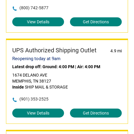
(800) 742-5877
View Details
Get Directions
UPS Authorized Shipping Outlet
4.9 mi
Reopening today at 9am
Latest drop off:
Ground: 4:00 PM
|
Air: 4:00 PM
1674 DELANO AVE
MEMPHIS, TN 38127
Inside
SHIP MAIL & STORAGE
(901) 353-2525
View Details
Get Directions