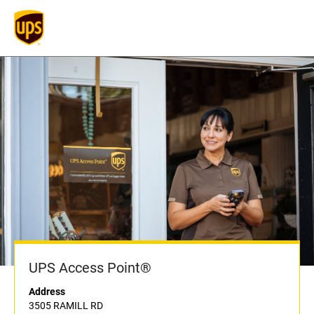
UPS Access Point®
Address
3505 RAMILL RD