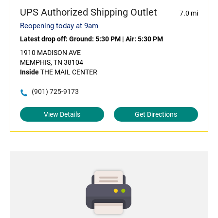
UPS Authorized Shipping Outlet
7.0 mi
Reopening today at 9am
Latest drop off:
Ground: 5:30 PM
|
Air: 5:30 PM
1910 MADISON AVE
MEMPHIS, TN 38104
Inside
THE MAIL CENTER
(901) 725-9173
View Details
Get Directions