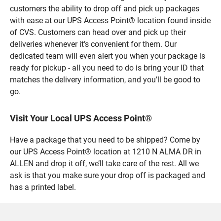
customers the ability to drop off and pick up packages
with ease at our UPS Access Point® location found inside
of CVS. Customers can head over and pick up their
deliveries whenever it’s convenient for them. Our
dedicated team will even alert you when your package is
ready for pickup - all you need to do is bring your ID that
matches the delivery information, and you’ll be good to
go.
Visit Your Local UPS Access Point®
Have a package that you need to be shipped? Come by
our UPS Access Point® location at 1210 N ALMA DR in
ALLEN and drop it off, we’ll take care of the rest. All we
ask is that you make sure your drop off is packaged and
has a printed label.