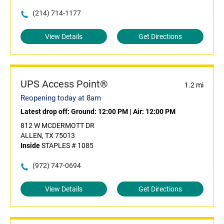
(214) 714-1177
View Details
Get Directions
UPS Access Point®
1.2 mi
Reopening today at 8am
Latest drop off:
Ground: 12:00 PM
|
Air: 12:00 PM
812 W MCDERMOTT DR
ALLEN, TX 75013
Inside
STAPLES # 1085
(972) 747-0694
View Details
Get Directions