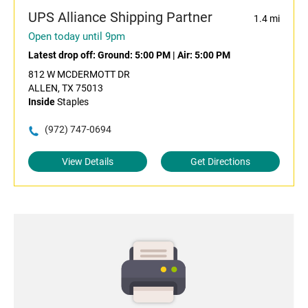
UPS Alliance Shipping Partner
1.4 mi
Open today until 9pm
Latest drop off:
Ground: 5:00 PM
|
Air: 5:00 PM
812 W MCDERMOTT DR
ALLEN, TX 75013
Inside
Staples
(972) 747-0694
View Details
Get Directions