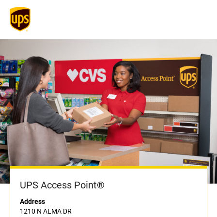
UPS Access Point®
Address
1210 N ALMA DR