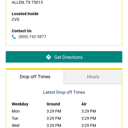
ALLEN, TX 75013
Located Inside
CVS
Contact Us
(800) 742-5877
Get Directions
Drop off Times
Hours
Latest Drop off Times
Weekday
Ground
Air
Mon
3:29 PM
3:29 PM
Tue
3:29 PM
3:29 PM
Wed
3:29 PM
3:29 PM