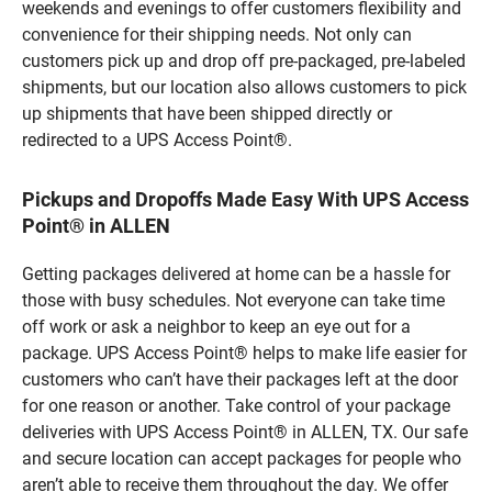
weekends and evenings to offer customers flexibility and
convenience for their shipping needs. Not only can
customers pick up and drop off pre-packaged, pre-labeled
shipments, but our location also allows customers to pick
up shipments that have been shipped directly or
redirected to a UPS Access Point®.
Pickups and Dropoffs Made Easy With UPS Access
Point® in ALLEN
Getting packages delivered at home can be a hassle for
those with busy schedules. Not everyone can take time
off work or ask a neighbor to keep an eye out for a
package. UPS Access Point® helps to make life easier for
customers who can’t have their packages left at the door
for one reason or another. Take control of your package
deliveries with UPS Access Point® in ALLEN, TX. Our safe
and secure location can accept packages for people who
aren’t able to receive them throughout the day. We offer