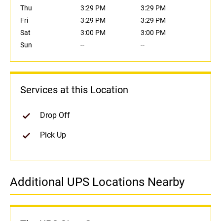
Thu
3:29 PM
3:29 PM
Fri
3:29 PM
3:29 PM
Sat
3:00 PM
3:00 PM
Sun
--
--
Services at this Location
Drop Off
Pick Up
Additional UPS Locations Nearby