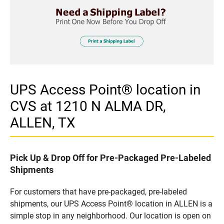
UPS Access Point® location in
CVS at 1210 N ALMA DR,
ALLEN, TX
Pick Up & Drop Off for Pre-Packaged Pre-Labeled
Shipments
For customers that have pre-packaged, pre-labeled
shipments, our UPS Access Point® location in ALLEN is a
simple stop in any neighborhood. Our location is open on