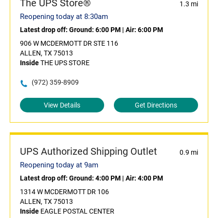
The UPS Store®
1.3 mi
Reopening today at 8:30am
Latest drop off:
Ground: 6:00 PM
|
Air: 6:00 PM
906 W MCDERMOTT DR STE 116
ALLEN, TX 75013
Inside
THE UPS STORE
(972) 359-8909
View Details
Get Directions
UPS Authorized Shipping Outlet
0.9 mi
Reopening today at 9am
Latest drop off:
Ground: 4:00 PM
|
Air: 4:00 PM
1314 W MCDERMOTT DR 106
ALLEN, TX 75013
Inside
EAGLE POSTAL CENTER