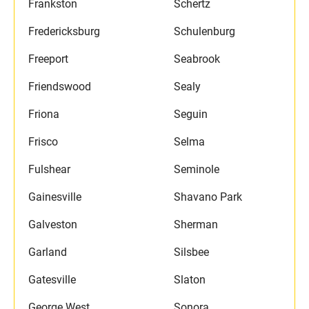
Frankston
Schertz
Fredericksburg
Schulenburg
Freeport
Seabrook
Friendswood
Sealy
Friona
Seguin
Frisco
Selma
Fulshear
Seminole
Gainesville
Shavano Park
Galveston
Sherman
Garland
Silsbee
Gatesville
Slaton
George West
Sonora