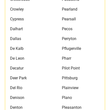
Crowley
Pearland
Cypress
Pearsall
Dalhart
Pecos
Dallas
Perryton
De Kalb
Pflugerville
De Leon
Pharr
Decatur
Pilot Point
Deer Park
Pittsburg
Del Rio
Plainview
Denison
Plano
Denton
Pleasanton