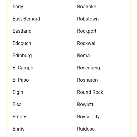
Early
Roanoke
East Bernard
Robstown
Eastland
Rockport
Edcouch
Rockwall
Edinburg
Roma
El Campo
Rosenberg
El Paso
Rosharon
Elgin
Round Rock
Elsa
Rowlett
Emory
Royse City
Ennis
Ruidosa