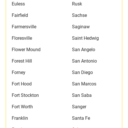
Euless
Rusk
Fairfield
Sachse
Farmersville
Saginaw
Floresville
Saint Hedwig
Flower Mound
San Angelo
Forest Hill
San Antonio
Forney
San Diego
Fort Hood
San Marcos
Fort Stockton
San Saba
Fort Worth
Sanger
Franklin
Santa Fe