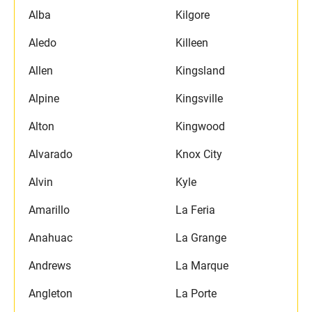
Alba
Kilgore
Aledo
Killeen
Allen
Kingsland
Alpine
Kingsville
Alton
Kingwood
Alvarado
Knox City
Alvin
Kyle
Amarillo
La Feria
Anahuac
La Grange
Andrews
La Marque
Angleton
La Porte