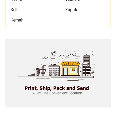
Keller
Zapata
Kemah