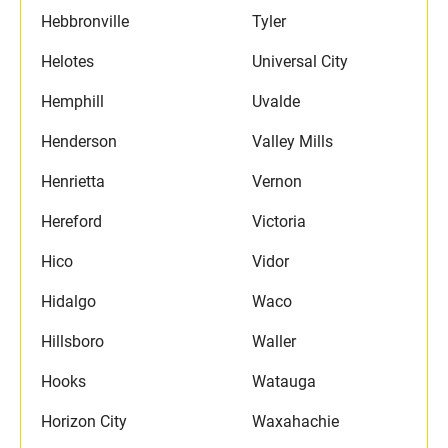
Hebbronville
Tyler
Helotes
Universal City
Hemphill
Uvalde
Henderson
Valley Mills
Henrietta
Vernon
Hereford
Victoria
Hico
Vidor
Hidalgo
Waco
Hillsboro
Waller
Hooks
Watauga
Horizon City
Waxahachie