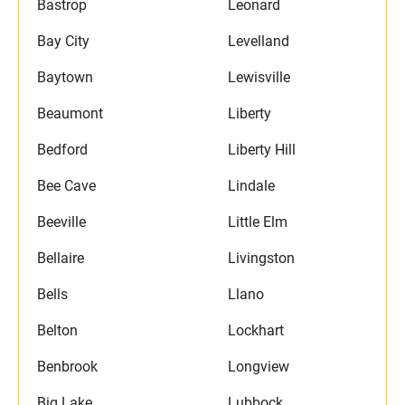
Bastrop
Leonard
Bay City
Levelland
Baytown
Lewisville
Beaumont
Liberty
Bedford
Liberty Hill
Bee Cave
Lindale
Beeville
Little Elm
Bellaire
Livingston
Bells
Llano
Belton
Lockhart
Benbrook
Longview
Big Lake
Lubbock