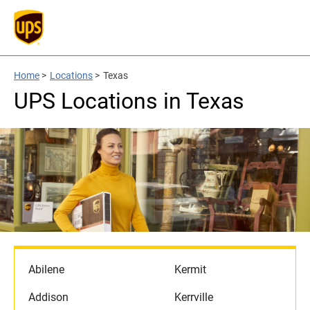
Home
>
Locations
>
Texas
UPS Locations in Texas
Abilene
Kermit
Addison
Kerrville