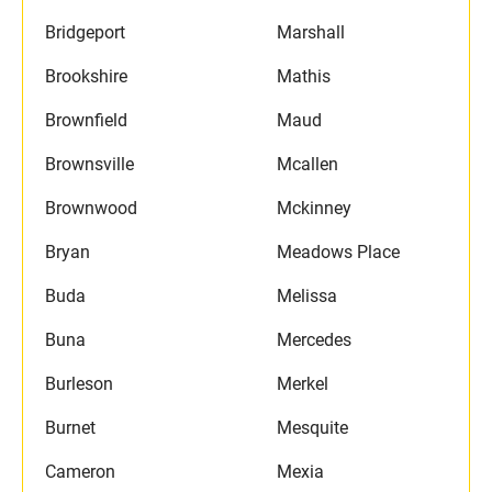
Bridgeport
Marshall
Brookshire
Mathis
Brownfield
Maud
Brownsville
Mcallen
Brownwood
Mckinney
Bryan
Meadows Place
Buda
Melissa
Buna
Mercedes
Burleson
Merkel
Burnet
Mesquite
Cameron
Mexia