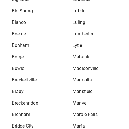
Big Spring
Lufkin
Blanco
Luling
Boerne
Lumberton
Bonham
Lytle
Borger
Mabank
Bowie
Madisonville
Brackettville
Magnolia
Brady
Mansfield
Breckenridge
Manvel
Brenham
Marble Falls
Bridge City
Marfa