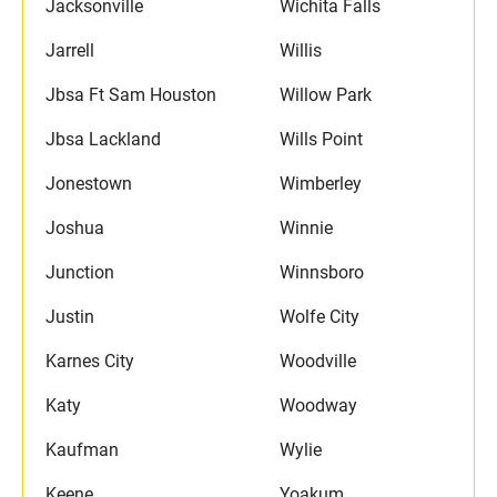
Jacksonville
Wichita Falls
Jarrell
Willis
Jbsa Ft Sam Houston
Willow Park
Jbsa Lackland
Wills Point
Jonestown
Wimberley
Joshua
Winnie
Junction
Winnsboro
Justin
Wolfe City
Karnes City
Woodville
Katy
Woodway
Kaufman
Wylie
Keene
Yoakum