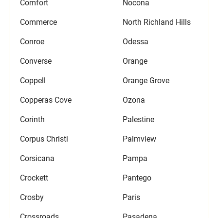
Comfort
Nocona
Commerce
North Richland Hills
Conroe
Odessa
Converse
Orange
Coppell
Orange Grove
Copperas Cove
Ozona
Corinth
Palestine
Corpus Christi
Palmview
Corsicana
Pampa
Crockett
Pantego
Crosby
Paris
Crossroads
Pasadena