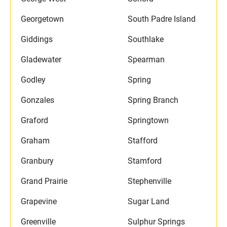
Georgetown
South Padre Island
Giddings
Southlake
Gladewater
Spearman
Godley
Spring
Gonzales
Spring Branch
Graford
Springtown
Graham
Stafford
Granbury
Stamford
Grand Prairie
Stephenville
Grapevine
Sugar Land
Greenville
Sulphur Springs