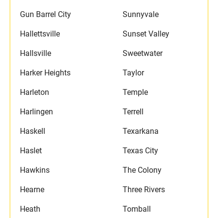
Gun Barrel City
Sunnyvale
Hallettsville
Sunset Valley
Hallsville
Sweetwater
Harker Heights
Taylor
Harleton
Temple
Harlingen
Terrell
Haskell
Texarkana
Haslet
Texas City
Hawkins
The Colony
Hearne
Three Rivers
Heath
Tomball