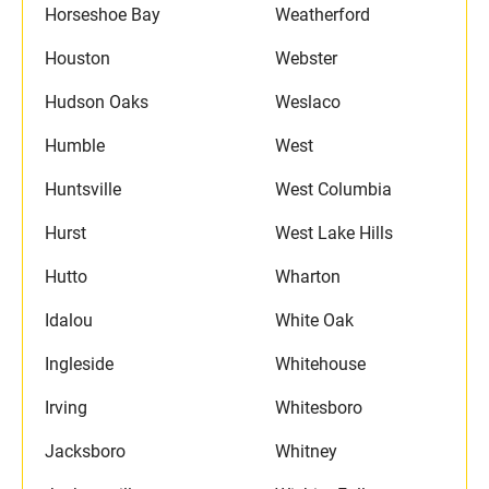
Horseshoe Bay
Weatherford
Houston
Webster
Hudson Oaks
Weslaco
Humble
West
Huntsville
West Columbia
Hurst
West Lake Hills
Hutto
Wharton
Idalou
White Oak
Ingleside
Whitehouse
Irving
Whitesboro
Jacksboro
Whitney