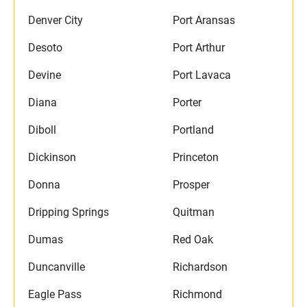
Denver City
Port Aransas
Desoto
Port Arthur
Devine
Port Lavaca
Diana
Porter
Diboll
Portland
Dickinson
Princeton
Donna
Prosper
Dripping Springs
Quitman
Dumas
Red Oak
Duncanville
Richardson
Eagle Pass
Richmond