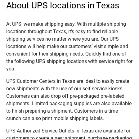
About UPS locations in Texas
At UPS, we make shipping easy. With multiple shipping
locations throughout Texas, it’s easy to find reliable
shipping services no matter where you are. Our UPS
locations will help make our customers’ visit simple and
convenient for their shipping needs. Quickly find one of
the following UPS shipping locations with service right for
you:
UPS Customer Centers in Texas are ideal to easily create
new shipments with the use of our self-service kiosks.
Customers can also drop off pre-packaged pre-labeled
shipments. Limited packaging supplies are also available
to finish preparing a shipment. Customers in a time
crunch can also print mobile shipping labels.
UPS Authorized Service Outlets in Texas are available for
customers to create a new shipment, purchase packaging