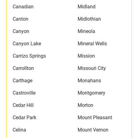
Canadian
Midland
Canton
Midlothian
Canyon
Mineola
Canyon Lake
Mineral Wells
Carrizo Springs
Mission
Carrollton
Missouri City
Carthage
Monahans
Castroville
Montgomery
Cedar Hill
Morton
Cedar Park
Mount Pleasant
Celina
Mount Vernon