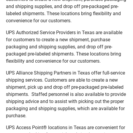
and shipping supplies, and drop off pre-packaged pre-
labeled shipments. These locations bring flexibility and
convenience for our customers.
UPS Authorized Service Providers in Texas are available
for customers to create a new shipment, purchase
packaging and shipping supplies, and drop off pre-
packaged pre-labeled shipments. These locations bring
flexibility and convenience for our customers.
UPS Alliance Shipping Partners in Texas offer full-service
shipping services. Customers are able to create a new
shipment, pick up and drop off pre-packaged pre-labeled
shipments. Staffed personnel is also available to provide
shipping advice and to assist with picking out the proper
packaging and shipping supplies, which are available for
purchase.
UPS Access Point® locations in Texas are convenient for