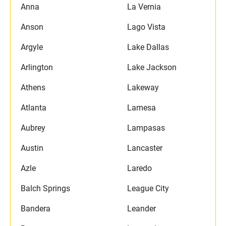
Anna
La Vernia
Anson
Lago Vista
Argyle
Lake Dallas
Arlington
Lake Jackson
Athens
Lakeway
Atlanta
Lamesa
Aubrey
Lampasas
Austin
Lancaster
Azle
Laredo
Balch Springs
League City
Bandera
Leander