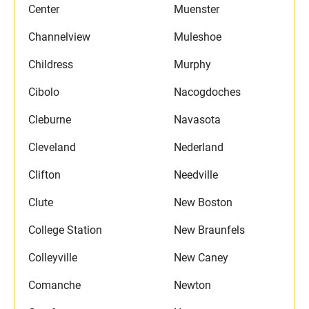
Center
Muenster
Channelview
Muleshoe
Childress
Murphy
Cibolo
Nacogdoches
Cleburne
Navasota
Cleveland
Nederland
Clifton
Needville
Clute
New Boston
College Station
New Braunfels
Colleyville
New Caney
Comanche
Newton