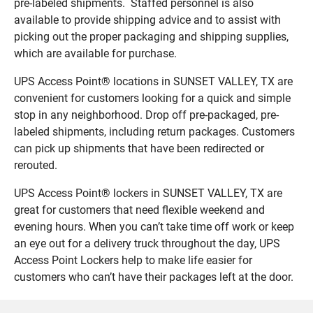
pre-labeled shipments. Staffed personnel is also
available to provide shipping advice and to assist with
picking out the proper packaging and shipping supplies,
which are available for purchase.
UPS Access Point® locations in SUNSET VALLEY, TX are
convenient for customers looking for a quick and simple
stop in any neighborhood. Drop off pre-packaged, pre-
labeled shipments, including return packages. Customers
can pick up shipments that have been redirected or
rerouted.
UPS Access Point® lockers in SUNSET VALLEY, TX are
great for customers that need flexible weekend and
evening hours. When you can’t take time off work or keep
an eye out for a delivery truck throughout the day, UPS
Access Point Lockers help to make life easier for
customers who can’t have their packages left at the door.