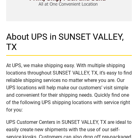
About UPS in SUNSET VALLEY,
TX
At UPS, we make shipping easy. With multiple shipping
locations throughout SUNSET VALLEY, TX, it’s easy to find
reliable shipping services no matter where you are. Our
UPS locations will help make our customers’ visit simple
and convenient for their shipping needs. Quickly find one
of the following UPS shipping locations with service right
for you:
UPS Customer Centers in SUNSET VALLEY, TX are ideal to
easily create new shipments with the use of our self-
service kiosks. Customers can also drop off pre-packaged