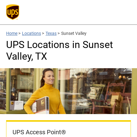
Home
>
Locations
>
Texas
>
Sunset Valley
UPS Locations in Sunset
Valley, TX
UPS Access Point®