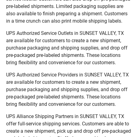
pre-labeled shipments. Limited packaging supplies are
also available to finish preparing a shipment. Customers
in a time crunch can also print mobile shipping labels.
UPS Authorized Service Outlets in SUNSET VALLEY, TX
are available for customers to create a new shipment,
purchase packaging and shipping supplies, and drop off
pre-packaged pre-labeled shipments. These locations
bring flexibility and convenience for our customers.
UPS Authorized Service Providers in SUNSET VALLEY, TX
are available for customers to create a new shipment,
purchase packaging and shipping supplies, and drop off
pre-packaged pre-labeled shipments. These locations
bring flexibility and convenience for our customers.
UPS Alliance Shipping Partners in SUNSET VALLEY, TX
offer full-service shipping services. Customers are able to
create a new shipment, pick up and drop off pre-packaged