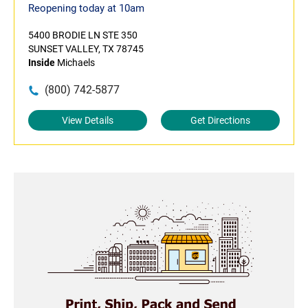
Reopening today at 10am
5400 BRODIE LN STE 350
SUNSET VALLEY, TX 78745
Inside
Michaels
(800) 742-5877
View Details
Get Directions