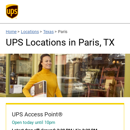
Home
>
Locations
>
Texas
>
Paris
UPS Locations in Paris, TX
UPS Access Point®
Open today until 10pm