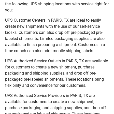
the following UPS shipping locations with service right for
you:
UPS Customer Centers in PARIS, TX are ideal to easily
create new shipments with the use of our self-service
kiosks. Customers can also drop off pre-packaged pre-
labeled shipments. Limited packaging supplies are also
available to finish preparing a shipment. Customers in a
time crunch can also print mobile shipping labels.
UPS Authorized Service Outlets in PARIS, TX are available
for customers to create a new shipment, purchase
packaging and shipping supplies, and drop off pre-
packaged pre-labeled shipments. These locations bring
flexibility and convenience for our customers.
UPS Authorized Service Providers in PARIS, TX are
available for customers to create a new shipment,
purchase packaging and shipping supplies, and drop off
pre-packaged pre-labeled shipments. These locations