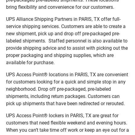
bring flexibility and convenience for our customers.
UPS Alliance Shipping Partners in PARIS, TX offer full-
service shipping services. Customers are able to create a
new shipment, pick up and drop off pre-packaged pre-
labeled shipments. Staffed personnel is also available to
provide shipping advice and to assist with picking out the
proper packaging and shipping supplies, which are
available for purchase.
UPS Access Point® locations in PARIS, TX are convenient
for customers looking for a quick and simple stop in any
neighborhood. Drop off pre-packaged, pre-labeled
shipments, including return packages. Customers can
pick up shipments that have been redirected or rerouted.
UPS Access Point® lockers in PARIS, TX are great for
customers that need flexible weekend and evening hours.
When you can’t take time off work or keep an eye out for a