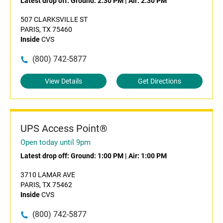
Latest drop off:
Ground: 2:30 PM
|
Air: 2:30 PM
507 CLARKSVILLE ST
PARIS, TX 75460
Inside
CVS
(800) 742-5877
View Details
Get Directions
UPS Access Point®
Open today until 9pm
Latest drop off:
Ground: 1:00 PM
|
Air: 1:00 PM
3710 LAMAR AVE
PARIS, TX 75462
Inside
CVS
(800) 742-5877