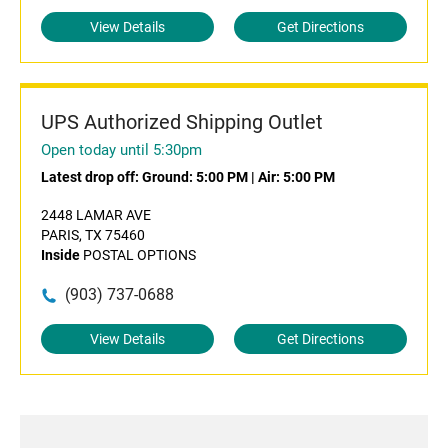
View Details
Get Directions
UPS Authorized Shipping Outlet
Open today until 5:30pm
Latest drop off:
Ground: 5:00 PM
|
Air: 5:00 PM
2448 LAMAR AVE
PARIS, TX 75460
Inside
POSTAL OPTIONS
(903) 737-0688
View Details
Get Directions