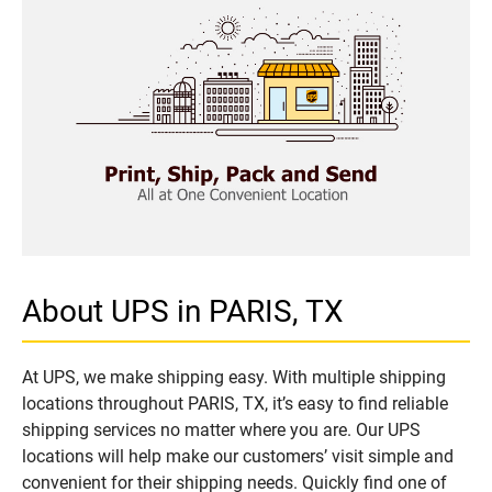
About UPS in PARIS, TX
At UPS, we make shipping easy. With multiple shipping
locations throughout PARIS, TX, it’s easy to find reliable
shipping services no matter where you are. Our UPS
locations will help make our customers’ visit simple and
convenient for their shipping needs. Quickly find one of