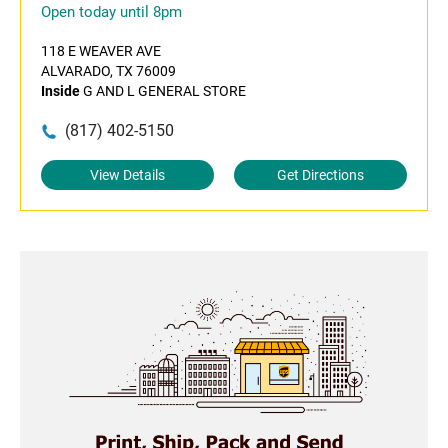
Open today until 8pm
118 E WEAVER AVE
ALVARADO, TX 76009
Inside
G AND L GENERAL STORE
(817) 402-5150
View Details
Get Directions