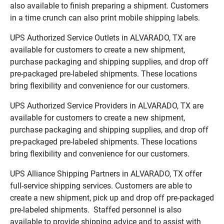
also available to finish preparing a shipment. Customers
in a time crunch can also print mobile shipping labels.
UPS Authorized Service Outlets in ALVARADO, TX are
available for customers to create a new shipment,
purchase packaging and shipping supplies, and drop off
pre-packaged pre-labeled shipments. These locations
bring flexibility and convenience for our customers.
UPS Authorized Service Providers in ALVARADO, TX are
available for customers to create a new shipment,
purchase packaging and shipping supplies, and drop off
pre-packaged pre-labeled shipments. These locations
bring flexibility and convenience for our customers.
UPS Alliance Shipping Partners in ALVARADO, TX offer
full-service shipping services. Customers are able to
create a new shipment, pick up and drop off pre-packaged
pre-labeled shipments. Staffed personnel is also
available to provide shipping advice and to assist with