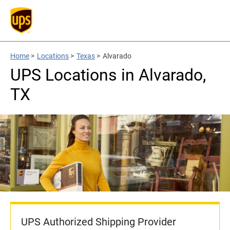
Home
>
Locations
>
Texas
>
Alvarado
UPS Locations in Alvarado,
TX
UPS Authorized Shipping Provider