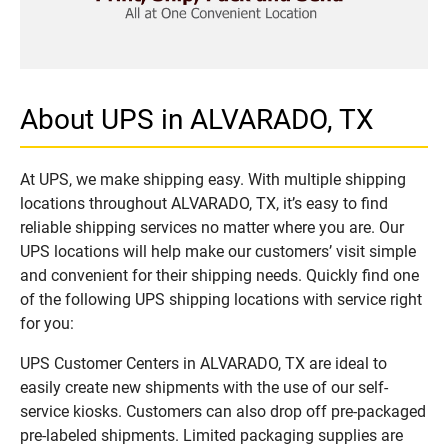
About UPS in ALVARADO, TX
At UPS, we make shipping easy. With multiple shipping
locations throughout ALVARADO, TX, it’s easy to find
reliable shipping services no matter where you are. Our
UPS locations will help make our customers’ visit simple
and convenient for their shipping needs. Quickly find one
of the following UPS shipping locations with service right
for you:
UPS Customer Centers in ALVARADO, TX are ideal to
easily create new shipments with the use of our self-
service kiosks. Customers can also drop off pre-packaged
pre-labeled shipments. Limited packaging supplies are