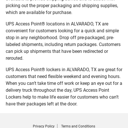
picking out the proper packaging and shipping supplies,
which are available for purchase.
UPS Access Point® locations in ALVARADO, TX are
convenient for customers looking for a quick and simple
stop in any neighborhood. Drop off pre-packaged, pre-
labeled shipments, including return packages. Customers
can pick up shipments that have been redirected or
rerouted.
UPS Access Point® lockers in ALVARADO, TX are great for
customers that need flexible weekend and evening hours.
When you can’t take time off work or keep an eye out for a
delivery truck throughout the day, UPS Access Point
Lockers help to make life easier for customers who can’t
have their packages left at the door.
Privacy Policy
Terms and Conditions