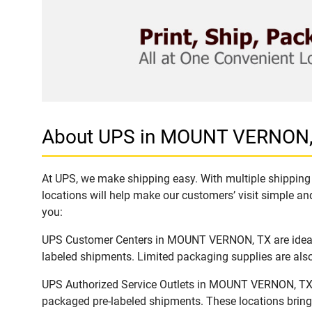
About UPS in MOUNT VERNON,
At UPS, we make shipping easy. With multiple shipping
locations will help make our customers’ visit simple and
you:
UPS Customer Centers in MOUNT VERNON, TX are ideal to
labeled shipments. Limited packaging supplies are also 
UPS Authorized Service Outlets in MOUNT VERNON, TX ar
packaged pre-labeled shipments. These locations bring 