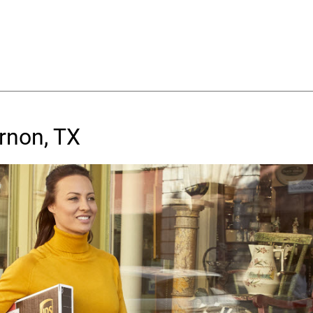
rnon, TX