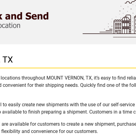
 TX
 locations throughout MOUNT VERNON, TX, it’s easy to find relia
 convenient for their shipping needs. Quickly find one of the fol
 easily create new shipments with the use of our self-service 
available to finish preparing a shipment. Customers in a time c
e available for customers to create a new shipment, purchase 
flexibility and convenience for our customers.