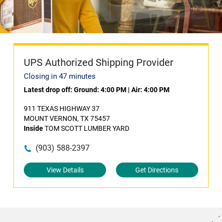
UPS Authorized Shipping Provider
Closing in 47 minutes
Latest drop off:
Ground: 4:00 PM
|
Air: 4:00 PM
911 TEXAS HIGHWAY 37
MOUNT VERNON, TX 75457
Inside
TOM SCOTT LUMBER YARD
(903) 588-2397
View Details
Get Directions