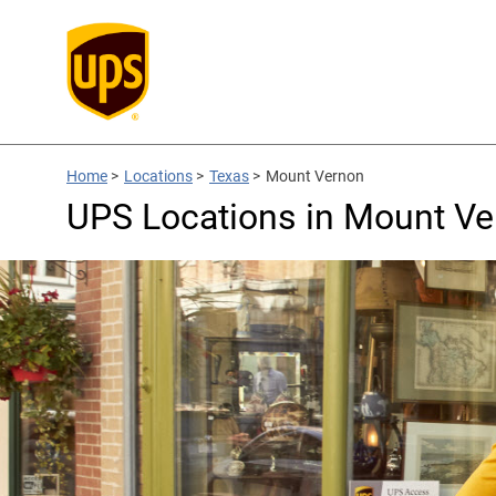
Home
>
Locations
>
Texas
>
Mount Vernon
UPS Locations in Mount Ve