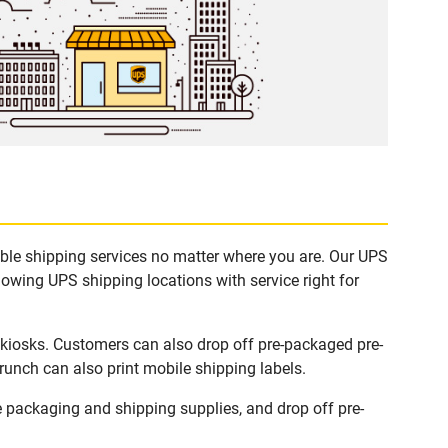
ble shipping services no matter where you are. Our UPS
lowing UPS shipping locations with service right for
kiosks. Customers can also drop off pre-packaged pre-
runch can also print mobile shipping labels.
packaging and shipping supplies, and drop off pre-