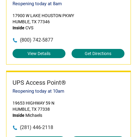
Reopening today at 8am
17900 W LAKE HOUSTON PKWY
HUMBLE, TX 77346
Inside
CVS
(800) 742-5877
View Details
Get Directions
UPS Access Point®
Reopening today at 10am
19653 HIGHWAY 59 N
HUMBLE, TX 77338
Inside
Michaels
(281) 446-2118