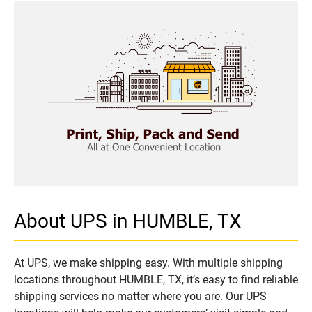
About UPS in HUMBLE, TX
At UPS, we make shipping easy. With multiple shipping
locations throughout HUMBLE, TX, it’s easy to find reliable
shipping services no matter where you are. Our UPS