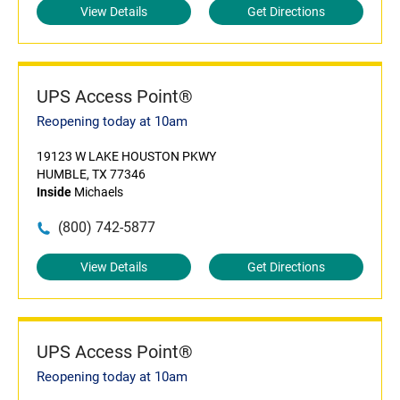
View Details
Get Directions
UPS Access Point®
Reopening today at 10am
19123 W LAKE HOUSTON PKWY
HUMBLE, TX 77346
Inside
Michaels
(800) 742-5877
View Details
Get Directions
UPS Access Point®
Reopening today at 10am