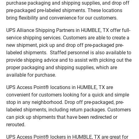
purchase packaging and shipping supplies, and drop off
pre-packaged pre-labeled shipments. These locations
bring flexibility and convenience for our customers.
UPS Alliance Shipping Partners in HUMBLE, TX offer full-
service shipping services. Customers are able to create a
new shipment, pick up and drop off pre-packaged pre-
labeled shipments. Staffed personnel is also available to
provide shipping advice and to assist with picking out the
proper packaging and shipping supplies, which are
available for purchase.
UPS Access Point® locations in HUMBLE, TX are
convenient for customers looking for a quick and simple
stop in any neighborhood. Drop off pre-packaged, pre-
labeled shipments, including return packages. Customers
can pick up shipments that have been redirected or
rerouted.
UPS Access Point® lockers in HUMBLE, TX are great for