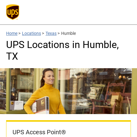
Home
>
Locations
>
Texas
>
Humble
UPS Locations in Humble,
TX
UPS Access Point®