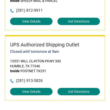
Inside
SPEEDY MAIL & PARCEL
(281) 812-9911
View Details
Get Directions
UPS Authorized Shipping Outlet
Closed until tomorrow at 9am
13531 WILL CLAYTON PKWY 300
HUMBLE, TX 77346
Inside
POSTNET TX251
(281) 913-5826
View Details
Get Directions