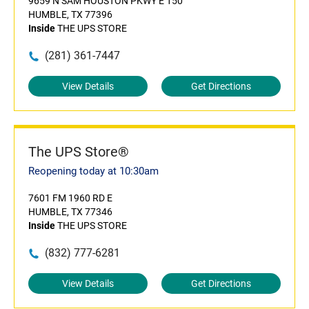
9659 N SAM HOUSTON PKWY E 150
HUMBLE, TX 77396
Inside
THE UPS STORE
(281) 361-7447
View Details
Get Directions
The UPS Store®
Reopening today at 10:30am
7601 FM 1960 RD E
HUMBLE, TX 77346
Inside
THE UPS STORE
(832) 777-6281
View Details
Get Directions