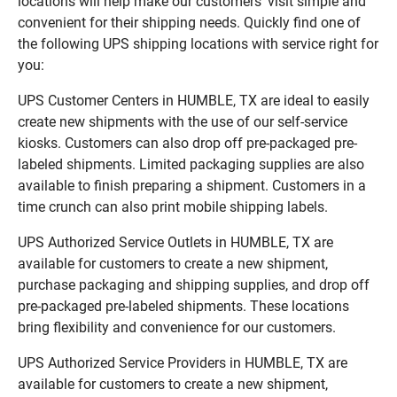
locations will help make our customers’ visit simple and
convenient for their shipping needs. Quickly find one of
the following UPS shipping locations with service right for
you:
UPS Customer Centers in HUMBLE, TX are ideal to easily
create new shipments with the use of our self-service
kiosks. Customers can also drop off pre-packaged pre-
labeled shipments. Limited packaging supplies are also
available to finish preparing a shipment. Customers in a
time crunch can also print mobile shipping labels.
UPS Authorized Service Outlets in HUMBLE, TX are
available for customers to create a new shipment,
purchase packaging and shipping supplies, and drop off
pre-packaged pre-labeled shipments. These locations
bring flexibility and convenience for our customers.
UPS Authorized Service Providers in HUMBLE, TX are
available for customers to create a new shipment,