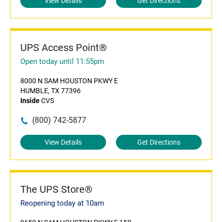
View Details
Get Directions
UPS Access Point®
Open today until 11:55pm
8000 N SAM HOUSTON PKWY E
HUMBLE, TX 77396
Inside
CVS
(800) 742-5877
View Details
Get Directions
The UPS Store®
Reopening today at 10am