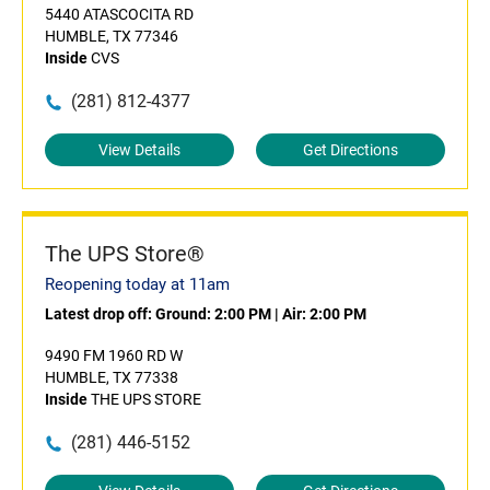
5440 ATASCOCITA RD
HUMBLE, TX 77346
Inside
CVS
(281) 812-4377
View Details
Get Directions
The UPS Store®
Reopening today at 11am
Latest drop off:
Ground: 2:00 PM
|
Air: 2:00 PM
9490 FM 1960 RD W
HUMBLE, TX 77338
Inside
THE UPS STORE
(281) 446-5152