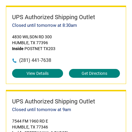
UPS Authorized Shipping Outlet
Closed until tomorrow at 8:30am
4830 WILSON RD 300
HUMBLE, TX 77396
Inside
POSTNET TX203
(281) 441-7638
View Details
Get Directions
UPS Authorized Shipping Outlet
Closed until tomorrow at 9am
7544 FM 1960 RD E
HUMBLE, TX 77346