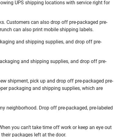
lowing UPS shipping locations with service right for
ks. Customers can also drop off pre-packaged pre-
runch can also print mobile shipping labels.
aging and shipping supplies, and drop off pre-
ckaging and shipping supplies, and drop off pre-
new shipment, pick up and drop off pre-packaged pre-
roper packaging and shipping supplies, which are
ny neighborhood. Drop off pre-packaged, pre-labeled
hen you can’t take time off work or keep an eye out
their packages left at the door.