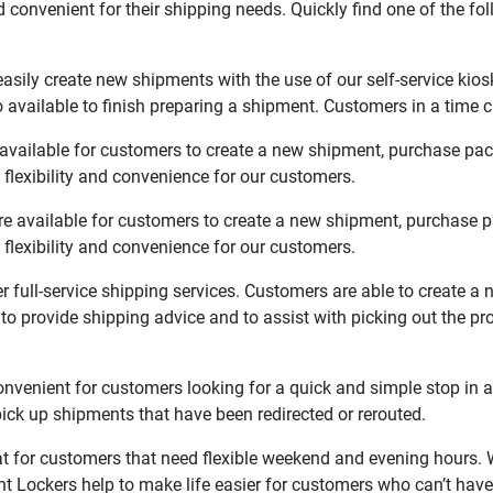
 convenient for their shipping needs. Quickly find one of the fol
sily create new shipments with the use of our self-service kios
available to finish preparing a shipment. Customers in a time c
vailable for customers to create a new shipment, purchase pack
flexibility and convenience for our customers.
 available for customers to create a new shipment, purchase pa
flexibility and convenience for our customers.
full-service shipping services. Customers are able to create a 
 to provide shipping advice and to assist with picking out the p
enient for customers looking for a quick and simple stop in a
ck up shipments that have been redirected or rerouted.
for customers that need flexible weekend and evening hours. W
t Lockers help to make life easier for customers who can’t have 