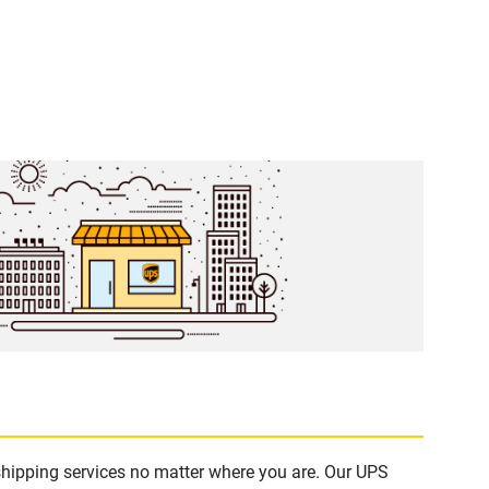
shipping services no matter where you are. Our UPS