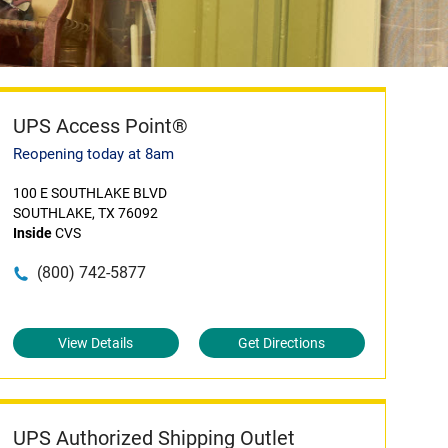
UPS Access Point®
Reopening today at 8am
100 E SOUTHLAKE BLVD
SOUTHLAKE, TX 76092
Inside
CVS
(800) 742-5877
View Details
Get Directions
UPS Authorized Shipping Outlet