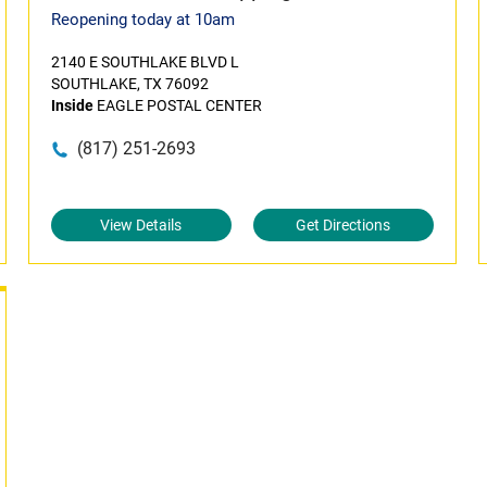
Reopening today at 10am
2140 E SOUTHLAKE BLVD L
SOUTHLAKE, TX 76092
Inside
EAGLE POSTAL CENTER
(817) 251-2693
View Details
Get Directions