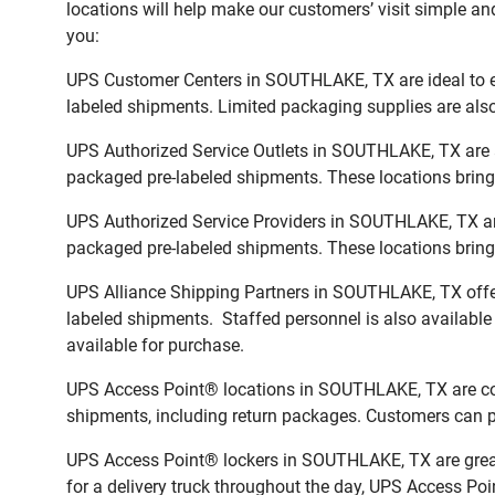
locations will help make our customers’ visit simple and
you:
UPS Customer Centers in SOUTHLAKE, TX are ideal to ea
labeled shipments. Limited packaging supplies are also 
UPS Authorized Service Outlets in SOUTHLAKE, TX are a
packaged pre-labeled shipments. These locations bring 
UPS Authorized Service Providers in SOUTHLAKE, TX are
packaged pre-labeled shipments. These locations bring 
UPS Alliance Shipping Partners in SOUTHLAKE, TX offer 
labeled shipments. Staffed personnel is also available
available for purchase.
UPS Access Point® locations in SOUTHLAKE, TX are conv
shipments, including return packages. Customers can pi
UPS Access Point® lockers in SOUTHLAKE, TX are great 
for a delivery truck throughout the day, UPS Access Poin