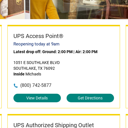
UPS Access Point®
Reopening today at 9am
Latest drop off:
Ground: 2:00 PM
|
Air: 2:00 PM
1051 E SOUTHLAKE BLVD
SOUTHLAKE, TX 76092
Inside
Michaels
(800) 742-5877
View Details
Get Directions
UPS Authorized Shipping Outlet