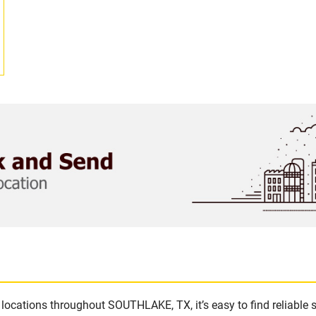
locations throughout SOUTHLAKE, TX, it’s easy to find reliable 