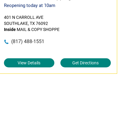
Reopening today at 10am
401 N CARROLL AVE
SOUTHLAKE, TX 76092
Inside
MAIL & COPY SHOPPE
(817) 488-1551
View Details
Get Directions