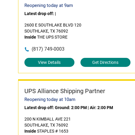
Reopening today at 9am
Latest drop off:
|
2600 E SOUTHLAKE BLVD 120
SOUTHLAKE, TX 76092
Inside
THE UPS STORE
(817) 749-0003
View Details
Get Directions
UPS Alliance Shipping Partner
Reopening today at 10am
Latest drop off:
Ground: 2:00 PM
|
Air: 2:00 PM
200 N KIMBALL AVE 221
SOUTHLAKE, TX 76092
Inside
STAPLES # 1653