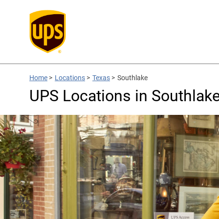
Home
>
Locations
>
Texas
>
Southlake
UPS Locations in Southlake