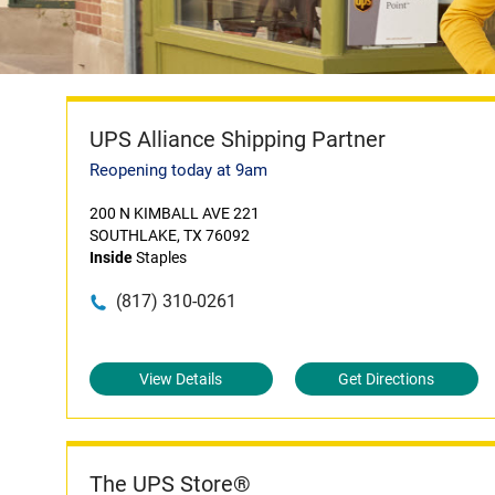
UPS Alliance Shipping Partner
Reopening today at 9am
200 N KIMBALL AVE 221
SOUTHLAKE, TX 76092
Inside
Staples
(817) 310-0261
View Details
Get Directions
The UPS Store®