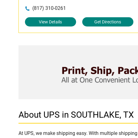
(817) 310-0261
View Details
Get Directions
About UPS in SOUTHLAKE, TX
At UPS, we make shipping easy. With multiple shipping 