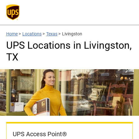
Home
>
Locations
>
Texas
>
Livingston
UPS Locations in Livingston,
TX
UPS Access Point®