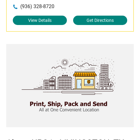
(936) 328-8720
View Details
Get Directions