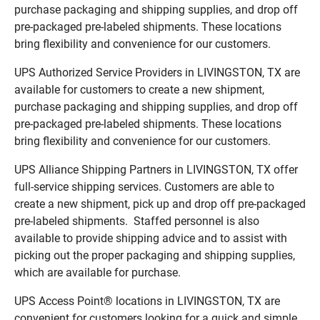
purchase packaging and shipping supplies, and drop off
pre-packaged pre-labeled shipments. These locations
bring flexibility and convenience for our customers.
UPS Authorized Service Providers in LIVINGSTON, TX are
available for customers to create a new shipment,
purchase packaging and shipping supplies, and drop off
pre-packaged pre-labeled shipments. These locations
bring flexibility and convenience for our customers.
UPS Alliance Shipping Partners in LIVINGSTON, TX offer
full-service shipping services. Customers are able to
create a new shipment, pick up and drop off pre-packaged
pre-labeled shipments. Staffed personnel is also
available to provide shipping advice and to assist with
picking out the proper packaging and shipping supplies,
which are available for purchase.
UPS Access Point® locations in LIVINGSTON, TX are
convenient for customers looking for a quick and simple