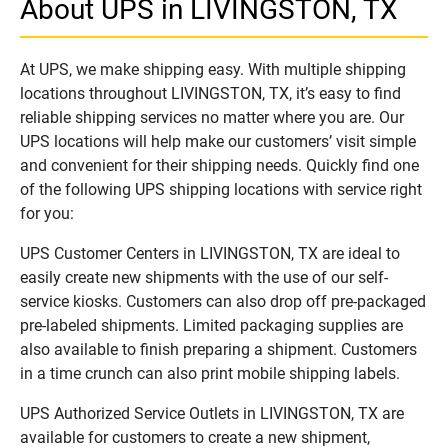
About UPS in LIVINGSTON, TX
At UPS, we make shipping easy. With multiple shipping
locations throughout LIVINGSTON, TX, it’s easy to find
reliable shipping services no matter where you are. Our
UPS locations will help make our customers’ visit simple
and convenient for their shipping needs. Quickly find one
of the following UPS shipping locations with service right
for you:
UPS Customer Centers in LIVINGSTON, TX are ideal to
easily create new shipments with the use of our self-
service kiosks. Customers can also drop off pre-packaged
pre-labeled shipments. Limited packaging supplies are
also available to finish preparing a shipment. Customers
in a time crunch can also print mobile shipping labels.
UPS Authorized Service Outlets in LIVINGSTON, TX are
available for customers to create a new shipment,