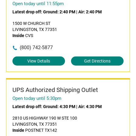
Open today until 11:55pm
Latest drop off:
Ground: 2:40 PM
|
Air: 2:40 PM
1500 W CHURCH ST
LIVINGSTON, TX 77351
Inside
CVS
(800) 742-5877
View Details
Get Directions
UPS Authorized Shipping Outlet
Open today until 5:30pm
Latest drop off:
Ground: 4:30 PM
|
Air: 4:30 PM
2810 US HIGHWAY 190 W STE 100
LIVINGSTON, TX 77351
Inside
POSTNET TX142