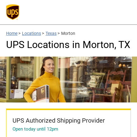
Home
>
Locations
>
Texas
>
Morton
UPS Locations in Morton, TX
UPS Authorized Shipping Provider
Open today until 12pm