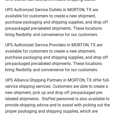
UPS Authorized Service Outlets in MORTON, TX are
available for customers to create a new shipment,
purchase packaging and shipping supplies, and drop off
pre-packaged pre-labeled shipments. These locations
bring flexibility and convenience for our customers.
UPS Authorized Service Providers in MORTON, TX are
available for customers to create a new shipment,
purchase packaging and shipping supplies, and drop off
pre-packaged pre-labeled shipments. These locations
bring flexibility and convenience for our customers.
UPS Alliance Shipping Partners in MORTON, TX offer full-
service shipping services. Customers are able to create a
new shipment, pick up and drop off pre-packaged pre-
labeled shipments. Staffed personnel is also available to
provide shipping advice and to assist with picking out the
proper packaging and shipping supplies, which are