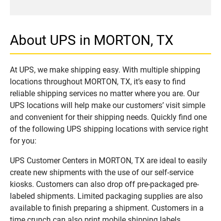
About UPS in MORTON, TX
At UPS, we make shipping easy. With multiple shipping
locations throughout MORTON, TX, it’s easy to find
reliable shipping services no matter where you are. Our
UPS locations will help make our customers’ visit simple
and convenient for their shipping needs. Quickly find one
of the following UPS shipping locations with service right
for you:
UPS Customer Centers in MORTON, TX are ideal to easily
create new shipments with the use of our self-service
kiosks. Customers can also drop off pre-packaged pre-
labeled shipments. Limited packaging supplies are also
available to finish preparing a shipment. Customers in a
time crunch can also print mobile shipping labels.