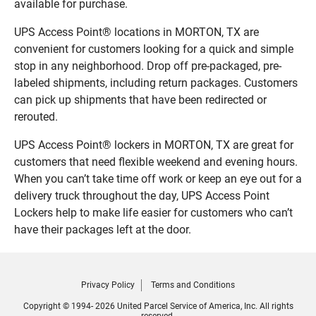
available for purchase.
UPS Access Point® locations in MORTON, TX are
convenient for customers looking for a quick and simple
stop in any neighborhood. Drop off pre-packaged, pre-
labeled shipments, including return packages. Customers
can pick up shipments that have been redirected or
rerouted.
UPS Access Point® lockers in MORTON, TX are great for
customers that need flexible weekend and evening hours.
When you can’t take time off work or keep an eye out for a
delivery truck throughout the day, UPS Access Point
Lockers help to make life easier for customers who can’t
have their packages left at the door.
Privacy Policy
Terms and Conditions
Copyright © 1994- 2026 United Parcel Service of America, Inc. All rights
reserved.