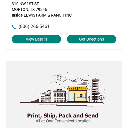
310 NW 1ST ST
MORTON, TX 79346
Inside
LEWIS FARM & RANCH INC
(806) 266-5461
View Details
Get Directions