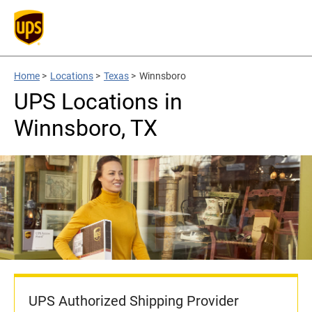
Home
>
Locations
>
Texas
>
Winnsboro
UPS Locations in
Winnsboro, TX
UPS Authorized Shipping Provider