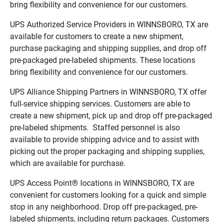
bring flexibility and convenience for our customers.
UPS Authorized Service Providers in WINNSBORO, TX are
available for customers to create a new shipment,
purchase packaging and shipping supplies, and drop off
pre-packaged pre-labeled shipments. These locations
bring flexibility and convenience for our customers.
UPS Alliance Shipping Partners in WINNSBORO, TX offer
full-service shipping services. Customers are able to
create a new shipment, pick up and drop off pre-packaged
pre-labeled shipments. Staffed personnel is also
available to provide shipping advice and to assist with
picking out the proper packaging and shipping supplies,
which are available for purchase.
UPS Access Point® locations in WINNSBORO, TX are
convenient for customers looking for a quick and simple
stop in any neighborhood. Drop off pre-packaged, pre-
labeled shipments, including return packages. Customers