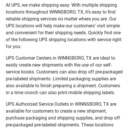
At UPS, we make shipping easy. With multiple shipping
locations throughout WINNSBORO, TX, it’s easy to find
reliable shipping services no matter where you are. Our
UPS locations will help make our customers’ visit simple
and convenient for their shipping needs. Quickly find one
of the following UPS shipping locations with service right
for you:
UPS Customer Centers in WINNSBORO, TX are ideal to
easily create new shipments with the use of our self-
service kiosks. Customers can also drop off pre-packaged
pre-labeled shipments. Limited packaging supplies are
also available to finish preparing a shipment. Customers
in a time crunch can also print mobile shipping labels.
UPS Authorized Service Outlets in WINNSBORO, TX are
available for customers to create a new shipment,
purchase packaging and shipping supplies, and drop off
pre-packaged pre-labeled shipments. These locations