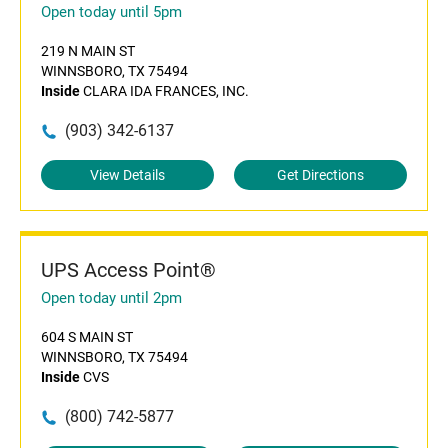
Open today until 5pm
219 N MAIN ST
WINNSBORO, TX 75494
Inside
CLARA IDA FRANCES, INC.
(903) 342-6137
View Details
Get Directions
UPS Access Point®
Open today until 2pm
604 S MAIN ST
WINNSBORO, TX 75494
Inside
CVS
(800) 742-5877