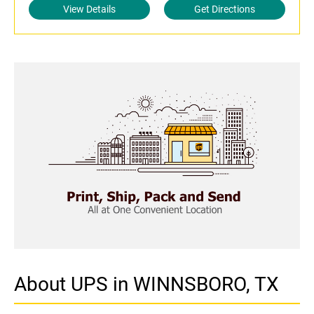
View Details
Get Directions
About UPS in WINNSBORO, TX