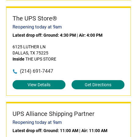
The UPS Store®
Reopening today at 9am
Latest drop off:
Ground: 4:30 PM
|
Air: 4:00 PM
6125 LUTHER LN
DALLAS, TX 75225
Inside
THE UPS STORE
(214) 691-7447
View Details
Get Directions
UPS Alliance Shipping Partner
Reopening today at 9am
Latest drop off:
Ground: 11:00 AM
|
Air: 11:00 AM