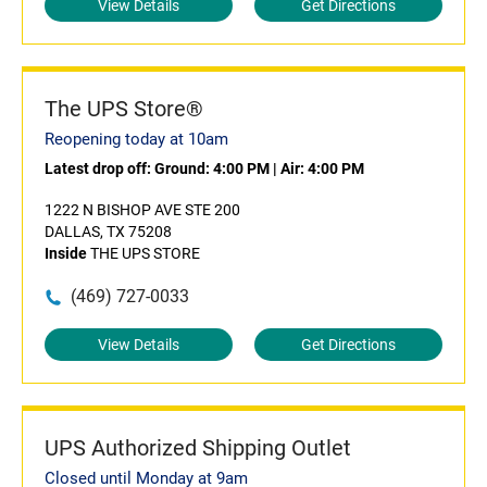
View Details
Get Directions
The UPS Store®
Reopening today at 10am
Latest drop off:
Ground: 4:00 PM
|
Air: 4:00 PM
1222 N BISHOP AVE STE 200
DALLAS, TX 75208
Inside
THE UPS STORE
(469) 727-0033
View Details
Get Directions
UPS Authorized Shipping Outlet
Closed until Monday at 9am