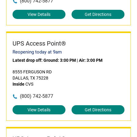
(800) 742-5877
View Details
Get Directions
UPS Access Point®
Reopening today at 9am
Latest drop off:
Ground: 3:00 PM
|
Air: 3:00 PM
8555 FERGUSON RD
DALLAS, TX 75228
Inside
CVS
(800) 742-5877
View Details
Get Directions