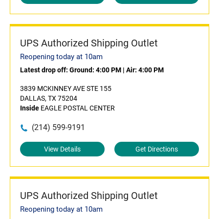
UPS Authorized Shipping Outlet
Reopening today at 10am
Latest drop off:
Ground: 4:00 PM
|
Air: 4:00 PM
3839 MCKINNEY AVE STE 155
DALLAS, TX 75204
Inside
EAGLE POSTAL CENTER
(214) 599-9191
View Details
Get Directions
UPS Authorized Shipping Outlet
Reopening today at 10am