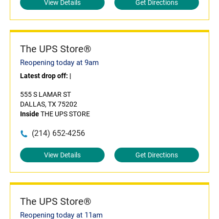
View Details
Get Directions
The UPS Store®
Reopening today at 9am
Latest drop off:
|
555 S LAMAR ST
DALLAS, TX 75202
Inside
THE UPS STORE
(214) 652-4256
View Details
Get Directions
The UPS Store®
Reopening today at 11am