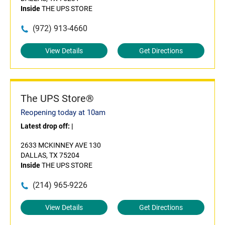
Inside
THE UPS STORE
(972) 913-4660
View Details
Get Directions
The UPS Store®
Reopening today at 10am
Latest drop off:
|
2633 MCKINNEY AVE 130
DALLAS, TX 75204
Inside
THE UPS STORE
(214) 965-9226
View Details
Get Directions