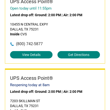
UPS Access Point®
Open today until 11:55pm
Latest drop off:
Ground: 2:00 PM
|
Air: 2:00 PM
10455 N CENTRAL EXPY
DALLAS, TX 75231
Inside
CVS
(800) 742-5877
View Details
Get Directions
UPS Access Point®
Reopening today at 8am
Latest drop off:
Ground: 2:00 PM
|
Air: 2:00 PM
7203 SKILLMAN ST
DALLAS, TX 75231