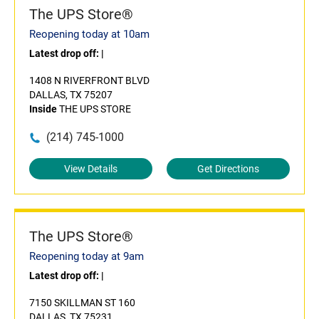
The UPS Store®
Reopening today at 10am
Latest drop off:
|
1408 N RIVERFRONT BLVD
DALLAS, TX 75207
Inside
THE UPS STORE
(214) 745-1000
View Details
Get Directions
The UPS Store®
Reopening today at 9am
Latest drop off:
|
7150 SKILLMAN ST 160
DALLAS, TX 75231