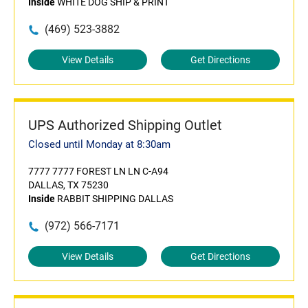
Inside
WHITE DOG SHIP & PRINT
(469) 523-3882
View Details
Get Directions
UPS Authorized Shipping Outlet
Closed until Monday at 8:30am
7777 7777 FOREST LN LN C-A94
DALLAS, TX 75230
Inside
RABBIT SHIPPING DALLAS
(972) 566-7171
View Details
Get Directions