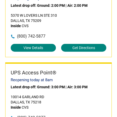
Latest drop off:
Ground: 2:00 PM
|
Air: 2:00 PM
5370 W LOVERS LN STE 310
DALLAS, TX 75209
Inside
CVS
(800) 742-5877
View Details
Get Directions
UPS Access Point®
Reopening today at 8am
Latest drop off:
Ground: 3:00 PM
|
Air: 3:00 PM
10014 GARLAND RD
DALLAS, TX 75218
Inside
CVS