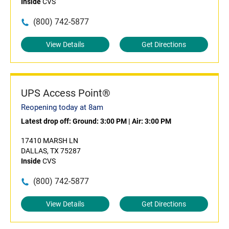
Inside
CVS
(800) 742-5877
View Details
Get Directions
UPS Access Point®
Reopening today at 8am
Latest drop off:
Ground: 3:00 PM
|
Air: 3:00 PM
17410 MARSH LN
DALLAS, TX 75287
Inside
CVS
(800) 742-5877
View Details
Get Directions