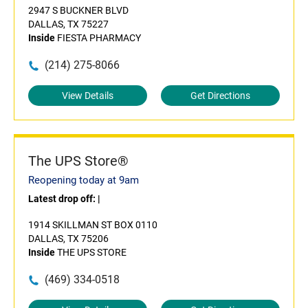
2947 S BUCKNER BLVD
DALLAS, TX 75227
Inside
FIESTA PHARMACY
(214) 275-8066
View Details
Get Directions
The UPS Store®
Reopening today at 9am
Latest drop off:
|
1914 SKILLMAN ST BOX 0110
DALLAS, TX 75206
Inside
THE UPS STORE
(469) 334-0518