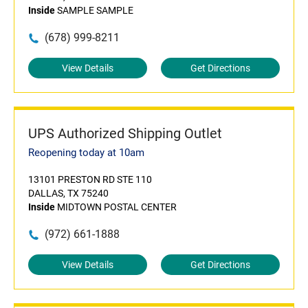
Inside
SAMPLE SAMPLE
(678) 999-8211
View Details
Get Directions
UPS Authorized Shipping Outlet
Reopening today at 10am
13101 PRESTON RD STE 110
DALLAS, TX 75240
Inside
MIDTOWN POSTAL CENTER
(972) 661-1888
View Details
Get Directions