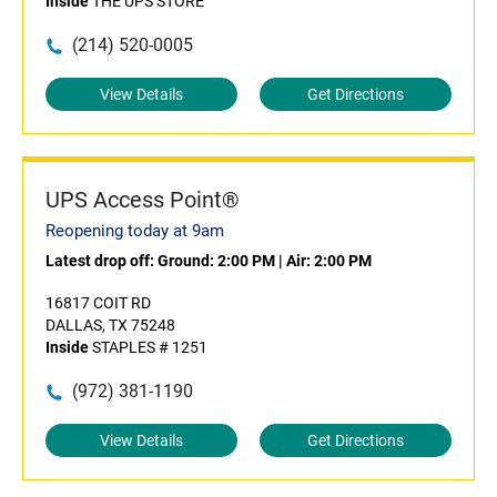
Inside
THE UPS STORE
(214) 520-0005
View Details
Get Directions
UPS Access Point®
Reopening today at 9am
Latest drop off:
Ground: 2:00 PM
|
Air: 2:00 PM
16817 COIT RD
DALLAS, TX 75248
Inside
STAPLES # 1251
(972) 381-1190
View Details
Get Directions