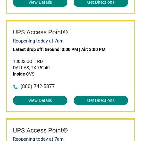
View Details
Get Directions
UPS Access Point®
Reopening today at 7am
Latest drop off:
Ground: 3:00 PM
|
Air: 3:00 PM
13033 COIT RD
DALLAS, TX 75240
Inside
CVS
(800) 742-5877
View Details
Get Directions
UPS Access Point®
Reopening today at 7am