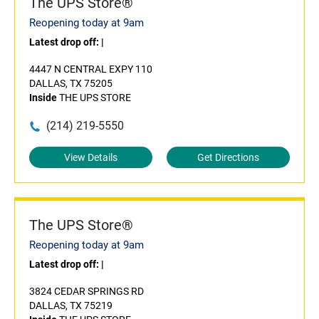
The UPS Store®
Reopening today at 9am
Latest drop off:
|
4447 N CENTRAL EXPY 110
DALLAS, TX 75205
Inside
THE UPS STORE
(214) 219-5550
View Details
Get Directions
The UPS Store®
Reopening today at 9am
Latest drop off:
|
3824 CEDAR SPRINGS RD
DALLAS, TX 75219