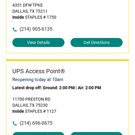
4351 DFW TPKE
DALLAS, TX 75211
Inside
STAPLES # 1750
(214) 905-6135
View Details
Get Directions
UPS Access Point®
Reopening today at 10am
Latest drop off:
Ground: 2:00 PM
|
Air: 2:00 PM
11700 PRESTON RD
DALLAS, TX 75230
Inside
STAPLES # 1127
(214) 696-0675