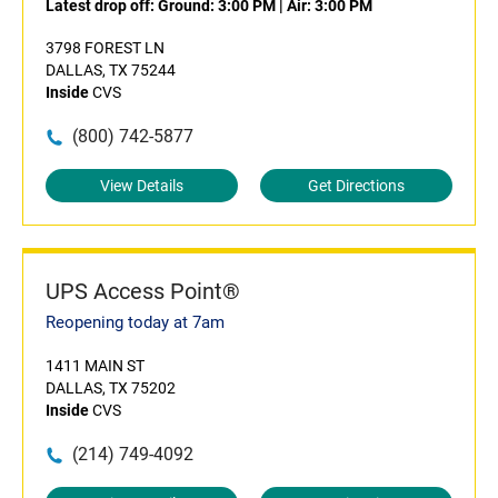
Latest drop off:
Ground: 3:00 PM
|
Air: 3:00 PM
3798 FOREST LN
DALLAS, TX 75244
Inside
CVS
(800) 742-5877
View Details
Get Directions
UPS Access Point®
Reopening today at 7am
1411 MAIN ST
DALLAS, TX 75202
Inside
CVS
(214) 749-4092