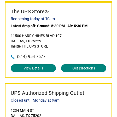
The UPS Store®
Reopening today at 10am
Latest drop off:
Ground: 5:30 PM
|
Air: 5:30 PM
11500 HARRY HINES BLVD 107
DALLAS, TX 75229
Inside
THE UPS STORE
(214) 954-7677
View Details
Get Directions
UPS Authorized Shipping Outlet
Closed until Monday at 9am
1234 MAIN ST
DALLAS, TX 75202