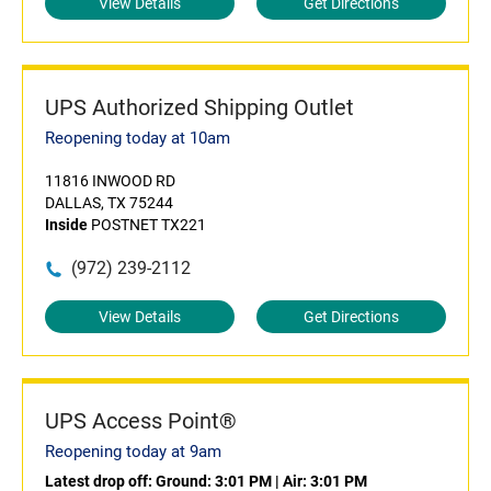
View Details
Get Directions
UPS Authorized Shipping Outlet
Reopening today at 10am
11816 INWOOD RD
DALLAS, TX 75244
Inside
POSTNET TX221
(972) 239-2112
View Details
Get Directions
UPS Access Point®
Reopening today at 9am
Latest drop off:
Ground: 3:01 PM
|
Air: 3:01 PM