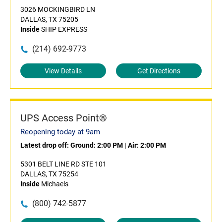
3026 MOCKINGBIRD LN
DALLAS, TX 75205
Inside
SHIP EXPRESS
(214) 692-9773
View Details
Get Directions
UPS Access Point®
Reopening today at 9am
Latest drop off:
Ground: 2:00 PM
|
Air: 2:00 PM
5301 BELT LINE RD STE 101
DALLAS, TX 75254
Inside
Michaels
(800) 742-5877