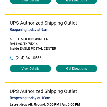
View Details
Get Directions
UPS Authorized Shipping Outlet
Reopening today at 9am
6333 E MOCKINGBIRD LN
DALLAS, TX 75214
Inside
EAGLE POSTAL CENTER
(214) 841-0556
View Details
Get Directions
UPS Authorized Shipping Outlet
Reopening today at 10am
Latest drop off:
Ground: 5:00 PM
|
Air: 5:00 PM