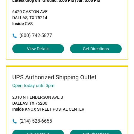
Latest drop off:
Ground: 3:00 PM
|
Air: 3:00 PM
6420 GASTON AVE
DALLAS, TX 75214
Inside
CVS
(800) 742-5877
View Details
Get Directions
UPS Authorized Shipping Outlet
Open today until 3pm
2310 N HENDERSON AVE B
DALLAS, TX 75206
Inside
KNOX STREET POSTAL CENTER
(214) 528-6655