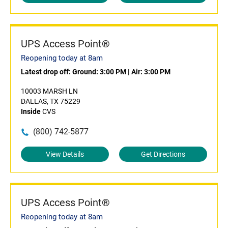
UPS Access Point®
Reopening today at 8am
Latest drop off:
Ground: 3:00 PM
|
Air: 3:00 PM
10003 MARSH LN
DALLAS, TX 75229
Inside
CVS
(800) 742-5877
View Details
Get Directions
UPS Access Point®
Reopening today at 8am