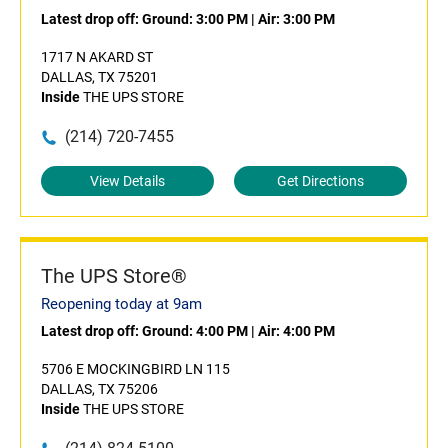
Latest drop off:
Ground: 3:00 PM
|
Air: 3:00 PM
1717 N AKARD ST
DALLAS, TX 75201
Inside
THE UPS STORE
(214) 720-7455
View Details
Get Directions
The UPS Store®
Reopening today at 9am
Latest drop off:
Ground: 4:00 PM
|
Air: 4:00 PM
5706 E MOCKINGBIRD LN 115
DALLAS, TX 75206
Inside
THE UPS STORE