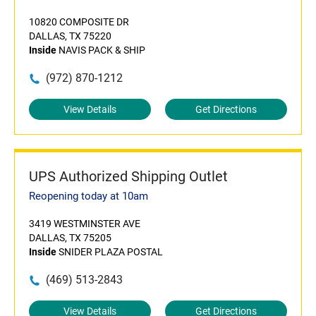
10820 COMPOSITE DR
DALLAS, TX 75220
Inside
NAVIS PACK & SHIP
(972) 870-1212
View Details
Get Directions
UPS Authorized Shipping Outlet
Reopening today at 10am
3419 WESTMINSTER AVE
DALLAS, TX 75205
Inside
SNIDER PLAZA POSTAL
(469) 513-2843
View Details
Get Directions