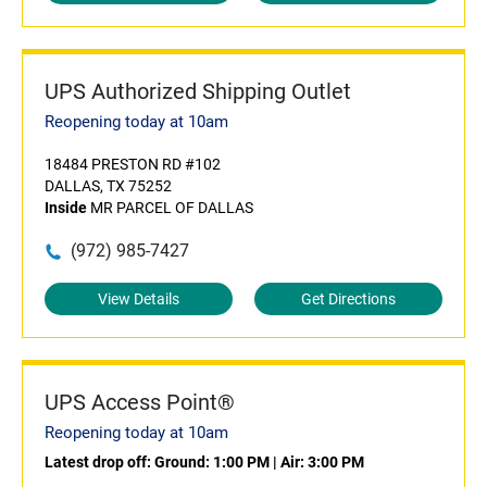
UPS Authorized Shipping Outlet
Reopening today at 10am
18484 PRESTON RD #102
DALLAS, TX 75252
Inside
MR PARCEL OF DALLAS
(972) 985-7427
View Details
Get Directions
UPS Access Point®
Reopening today at 10am
Latest drop off:
Ground: 1:00 PM
|
Air: 3:00 PM