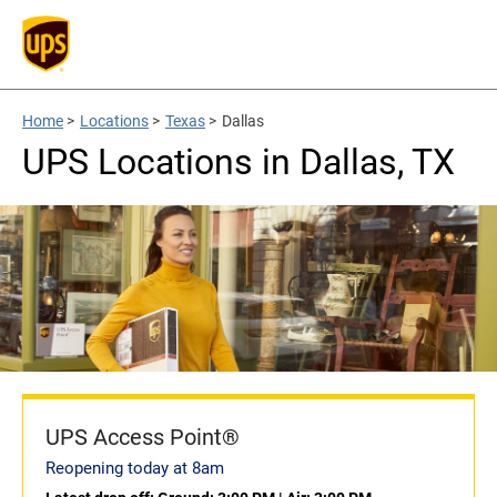
Home
>
Locations
>
Texas
>
Dallas
UPS Locations in Dallas, TX
UPS Access Point®
Reopening today at 8am