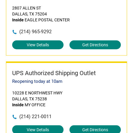
2807 ALLEN ST
DALLAS, TX 75204
Inside
EAGLE POSTAL CENTER
(214) 965-9292
View Details
Get Directions
UPS Authorized Shipping Outlet
Reopening today at 10am
10228 E NORTHWEST HWY
DALLAS, TX 75238
Inside
MY OFFICE
(214) 221-0011
View Details
Get Directions