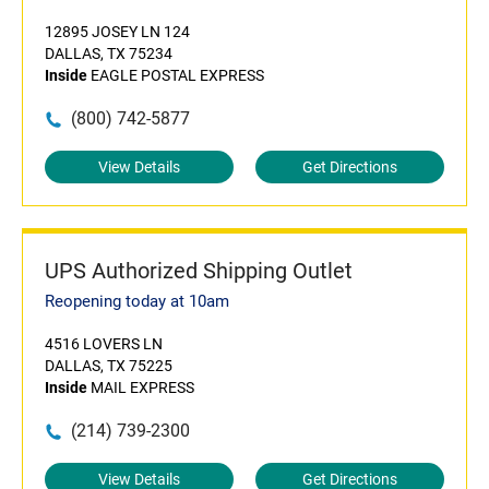
12895 JOSEY LN 124
DALLAS, TX 75234
Inside
EAGLE POSTAL EXPRESS
(800) 742-5877
View Details
Get Directions
UPS Authorized Shipping Outlet
Reopening today at 10am
4516 LOVERS LN
DALLAS, TX 75225
Inside
MAIL EXPRESS
(214) 739-2300
View Details
Get Directions