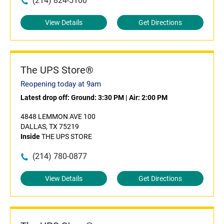
(214) 824-5100
View Details
Get Directions
The UPS Store®
Reopening today at 9am
Latest drop off:
Ground: 3:30 PM
|
Air: 2:00 PM
4848 LEMMON AVE 100
DALLAS, TX 75219
Inside
THE UPS STORE
(214) 780-0877
View Details
Get Directions