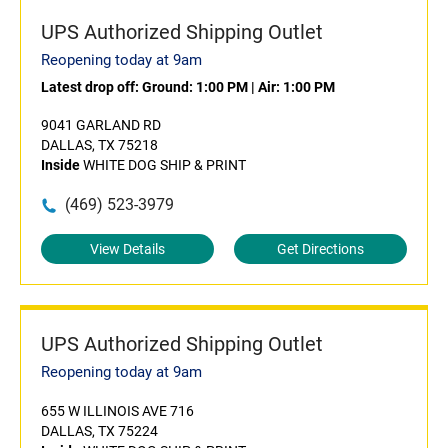
UPS Authorized Shipping Outlet
Reopening today at 9am
Latest drop off:
Ground: 1:00 PM
|
Air: 1:00 PM
9041 GARLAND RD
DALLAS, TX 75218
Inside
WHITE DOG SHIP & PRINT
(469) 523-3979
View Details
Get Directions
UPS Authorized Shipping Outlet
Reopening today at 9am
655 W ILLINOIS AVE 716
DALLAS, TX 75224