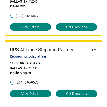
DALLAS, TX 75240
Inside
CVS
(800) 742-5877
View Details
Get Directions
UPS Alliance Shipping Partner
1.3 mi
Reopening today at 9am
11700 PRESTON RD
DALLAS, TX 75230
Inside
Staples
(214) 696-0675
View Details
Get Directions