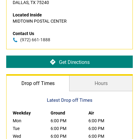
DALLAS, TX 75240
Located Inside
MIDTOWN POSTAL CENTER
Contact Us
(972) 661-1888
Get Directions
Drop off Times
Hours
Latest Drop off Times
Weekday
Ground
Air
Mon
6:00 PM
6:00 PM
Tue
6:00 PM
6:00 PM
Wed
6:00 PM
6:00 PM