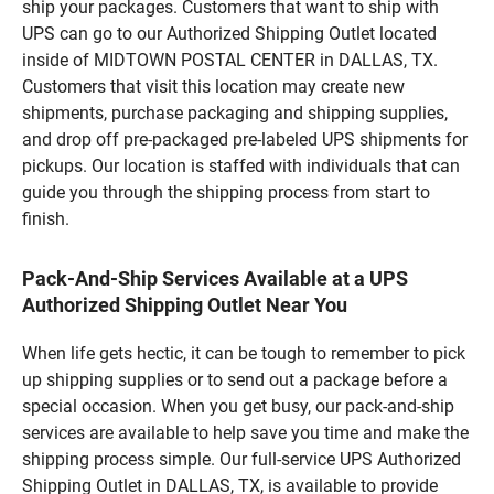
ship your packages. Customers that want to ship with
UPS can go to our Authorized Shipping Outlet located
inside of MIDTOWN POSTAL CENTER in DALLAS, TX.
Customers that visit this location may create new
shipments, purchase packaging and shipping supplies,
and drop off pre-packaged pre-labeled UPS shipments for
pickups. Our location is staffed with individuals that can
guide you through the shipping process from start to
finish.
Pack-And-Ship Services Available at a UPS
Authorized Shipping Outlet Near You
When life gets hectic, it can be tough to remember to pick
up shipping supplies or to send out a package before a
special occasion. When you get busy, our pack-and-ship
services are available to help save you time and make the
shipping process simple. Our full-service UPS Authorized
Shipping Outlet in DALLAS, TX, is available to provide