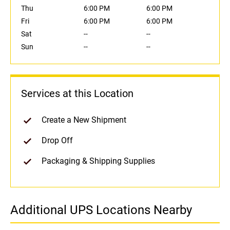
Thu
6:00 PM
6:00 PM
Fri
6:00 PM
6:00 PM
Sat
--
--
Sun
--
--
Services at this Location
Create a New Shipment
Drop Off
Packaging & Shipping Supplies
Additional UPS Locations Nearby