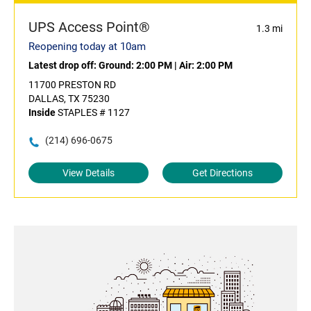
UPS Access Point®
1.3 mi
Reopening today at 10am
Latest drop off:
Ground: 2:00 PM
|
Air: 2:00 PM
11700 PRESTON RD
DALLAS, TX 75230
Inside
STAPLES # 1127
(214) 696-0675
View Details
Get Directions