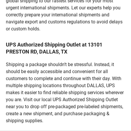
global shipping to our fastest services for your most
urgent international shipments. Let our experts help you
correctly prepare your international shipments and
navigate export and customs regulations to avoid delays
or custom holds.
UPS Authorized Shipping Outlet at 13101
PRESTON RD, DALLAS, TX
Shipping a package shouldn’t be stressful. Instead, it
should be easily accessible and convenient for all
customers to complete and continue with their day. With
multiple shipping locations throughout DALLAS, UPS
makes it easier to find reliable shipping services wherever
you are. Visit our local UPS Authorized Shipping Outlet
near you to drop off pre-packaged pre-labeled shipments,
create a new shipment, and purchase packaging &
shipping supplies.