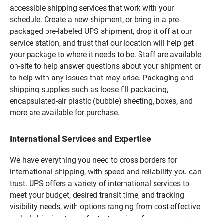
accessible shipping services that work with your
schedule. Create a new shipment, or bring in a pre-
packaged pre-labeled UPS shipment, drop it off at our
service station, and trust that our location will help get
your package to where it needs to be. Staff are available
on-site to help answer questions about your shipment or
to help with any issues that may arise. Packaging and
shipping supplies such as loose fill packaging,
encapsulated-air plastic (bubble) sheeting, boxes, and
more are available for purchase.
International Services and Expertise
We have everything you need to cross borders for
international shipping, with speed and reliability you can
trust. UPS offers a variety of international services to
meet your budget, desired transit time, and tracking
visibility needs, with options ranging from cost-effective