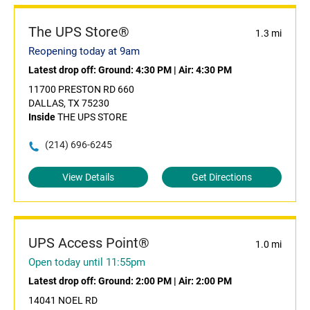
The UPS Store®
1.3 mi
Reopening today at 9am
Latest drop off:
Ground: 4:30 PM
|
Air: 4:30 PM
11700 PRESTON RD 660
DALLAS, TX 75230
Inside
THE UPS STORE
(214) 696-6245
View Details
Get Directions
UPS Access Point®
1.0 mi
Open today until 11:55pm
Latest drop off:
Ground: 2:00 PM
|
Air: 2:00 PM
14041 NOEL RD