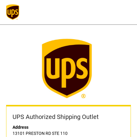
UPS Authorized Shipping Outlet
Address
13101 PRESTON RD STE 110