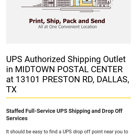
UPS Authorized Shipping Outlet
in MIDTOWN POSTAL CENTER
at 13101 PRESTON RD, DALLAS,
TX
Staffed Full-Service UPS Shipping and Drop Off
Services
It should be easy to find a UPS drop off point near you to