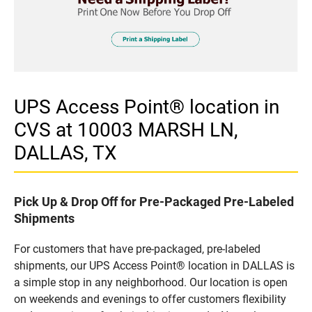
UPS Access Point® location in
CVS at 10003 MARSH LN,
DALLAS, TX
Pick Up & Drop Off for Pre-Packaged Pre-Labeled
Shipments
For customers that have pre-packaged, pre-labeled
shipments, our UPS Access Point® location in DALLAS is
a simple stop in any neighborhood. Our location is open
on weekends and evenings to offer customers flexibility