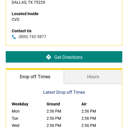
DALLAS, TX 75229
Located Inside
CVS
Contact Us
(800) 742-5877
Get Directions
Drop off Times
Hours
Latest Drop off Times
Weekday
Ground
Air
Mon
2:56 PM
2:56 PM
Tue
2:56 PM
2:56 PM
Wed
2:56 PM
2:56 PM