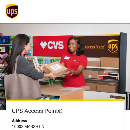
UPS Access Point®
Address
10003 MARSH LN