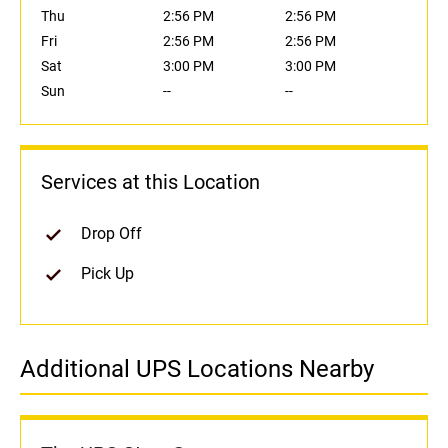
Thu
2:56 PM
2:56 PM
Fri
2:56 PM
2:56 PM
Sat
3:00 PM
3:00 PM
Sun
--
--
Services at this Location
Drop Off
Pick Up
Additional UPS Locations Nearby