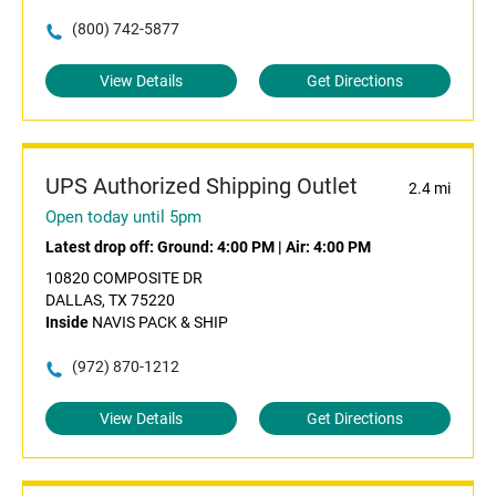
(800) 742-5877
View Details
Get Directions
UPS Authorized Shipping Outlet
2.4 mi
Open today until 5pm
Latest drop off:
Ground: 4:00 PM
|
Air: 4:00 PM
10820 COMPOSITE DR
DALLAS, TX 75220
Inside
NAVIS PACK & SHIP
(972) 870-1212
View Details
Get Directions