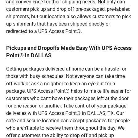
and convenience for their shipping needs. Not only can
customers pick up and drop off pre-packaged, pre-labeled
shipments, but our location also allows customers to pick
up shipments that have been shipped directly or
redirected to a UPS Access Point®.
Pickups and Dropoffs Made Easy With UPS Access
Point® in DALLAS
Getting packages delivered at home can be a hassle for
those with busy schedules. Not everyone can take time
off work or ask a neighbor to keep an eye out for a
package. UPS Access Point® helps to make life easier for
customers who can’t have their packages left at the door
for one reason or another. Take control of your package
deliveries with UPS Access Point® in DALLAS, TX. Our
safe and secure location can accept packages for people
who aren’t able to receive them throughout the day. We
offer customers the ability to drop off and pick up