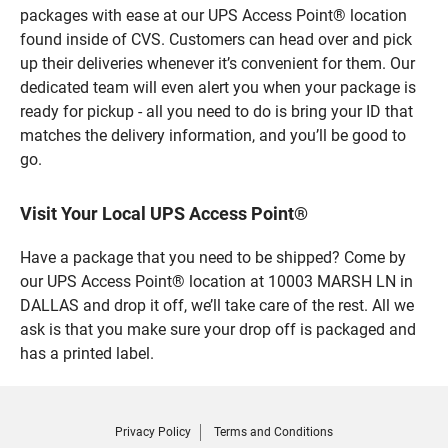
packages with ease at our UPS Access Point® location
found inside of CVS. Customers can head over and pick
up their deliveries whenever it’s convenient for them. Our
dedicated team will even alert you when your package is
ready for pickup - all you need to do is bring your ID that
matches the delivery information, and you’ll be good to
go.
Visit Your Local UPS Access Point®
Have a package that you need to be shipped? Come by
our UPS Access Point® location at 10003 MARSH LN in
DALLAS and drop it off, we’ll take care of the rest. All we
ask is that you make sure your drop off is packaged and
has a printed label.
Privacy Policy
Terms and Conditions