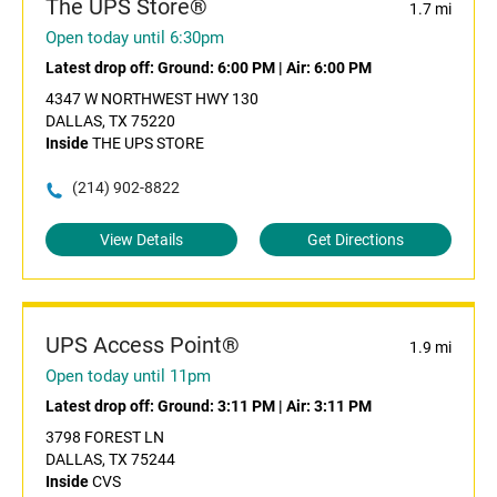
The UPS Store®
1.7 mi
Open today until 6:30pm
Latest drop off:
Ground: 6:00 PM
|
Air: 6:00 PM
4347 W NORTHWEST HWY 130
DALLAS, TX 75220
Inside
THE UPS STORE
(214) 902-8822
View Details
Get Directions
UPS Access Point®
1.9 mi
Open today until 11pm
Latest drop off:
Ground: 3:11 PM
|
Air: 3:11 PM
3798 FOREST LN
DALLAS, TX 75244
Inside
CVS