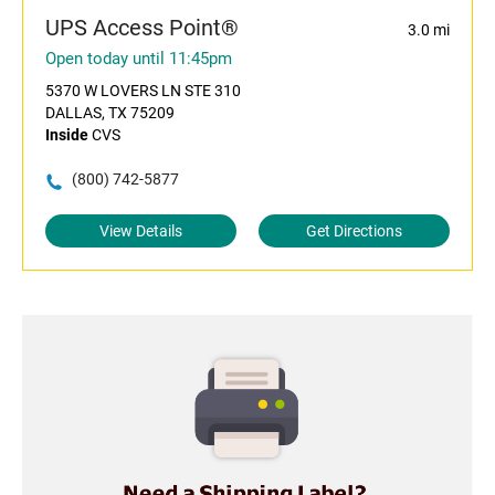
UPS Access Point®
3.0 mi
Open today until 11:45pm
5370 W LOVERS LN STE 310
DALLAS, TX 75209
Inside
CVS
(800) 742-5877
View Details
Get Directions