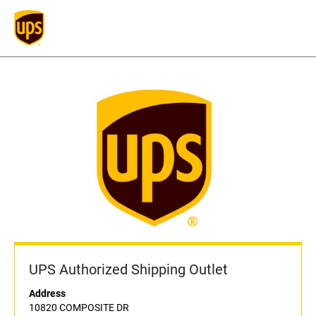
UPS Authorized Shipping Outlet
Address
10820 COMPOSITE DR