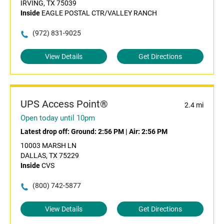
IRVING, TX 75039
Inside
EAGLE POSTAL CTR/VALLEY RANCH
(972) 831-9025
View Details
Get Directions
UPS Access Point®
2.4 mi
Open today until 10pm
Latest drop off:
Ground: 2:56 PM
|
Air: 2:56 PM
10003 MARSH LN
DALLAS, TX 75229
Inside
CVS
(800) 742-5877
View Details
Get Directions