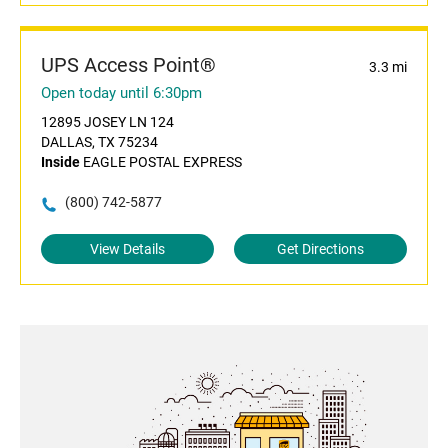
UPS Access Point®
3.3 mi
Open today until 6:30pm
12895 JOSEY LN 124
DALLAS, TX 75234
Inside
EAGLE POSTAL EXPRESS
(800) 742-5877
View Details
Get Directions