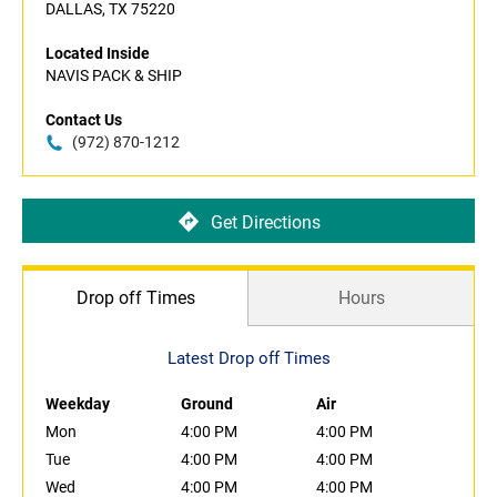
DALLAS, TX 75220
Located Inside
NAVIS PACK & SHIP
Contact Us
(972) 870-1212
Get Directions
Drop off Times
Hours
Latest Drop off Times
Weekday
Ground
Air
Mon
4:00 PM
4:00 PM
Tue
4:00 PM
4:00 PM
Wed
4:00 PM
4:00 PM