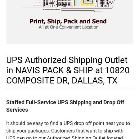
UPS Authorized Shipping Outlet
in NAVIS PACK & SHIP at 10820
COMPOSITE DR, DALLAS, TX
Staffed Full-Service UPS Shipping and Drop Off
Services
It should be easy to find a UPS drop off point near you to
ship your packages. Customers that want to ship with
UPS can go to our Authorized Shipping Outlet located