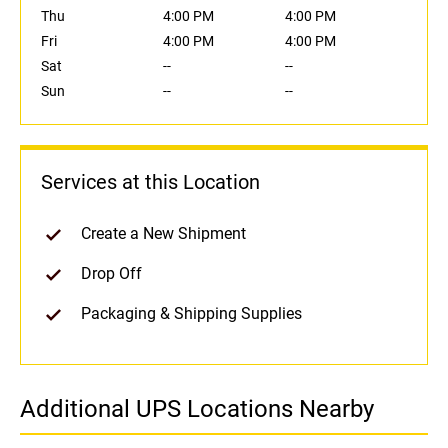
Thu
4:00 PM
4:00 PM
Fri
4:00 PM
4:00 PM
Sat
--
--
Sun
--
--
Services at this Location
Create a New Shipment
Drop Off
Packaging & Shipping Supplies
Additional UPS Locations Nearby