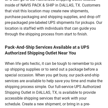
inside of NAVIS PACK & SHIP in DALLAS, TX. Customers
that visit this location may create new shipments,
purchase packaging and shipping supplies, and drop off
pre-packaged pre-labeled UPS shipments for pickups. Our
location is staffed with individuals that can guide you
through the shipping process from start to finish.
Pack-And-Ship Services Available at a UPS
Authorized Shipping Outlet Near You
When life gets hectic, it can be tough to remember to pick
up shipping supplies or to send out a package before a
special occasion. When you get busy, our pack-and-ship
services are available to help save you time and make the
shipping process simple. Our full-service UPS Authorized
Shipping Outlet in DALLAS, TX, is available to provide
accessible shipping services that work with your
schedule. Create a new shipment, or bring in a pre-