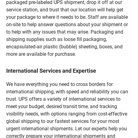
packaged pre-labeled UPS shipment, drop it off at our
service station, and trust that our location will help get
your package to where it needs to be. Staff are available
on-site to help answer questions about your shipment or
to help with any issues that may arise. Packaging and
shipping supplies such as loose fill packaging,
encapsulated-air plastic (bubble) sheeting, boxes, and
more are available for purchase.
International Services and Expertise
We have everything you need to cross borders for
international shipping, with speed and reliability you can
trust. UPS offers a variety of international services to
meet your budget, desired transit time, and tracking
visibility needs, with options ranging from cost-effective
global shipping to our fastest services for your most
urgent international shipments. Let our experts help you
correctly prepare your international shipments and