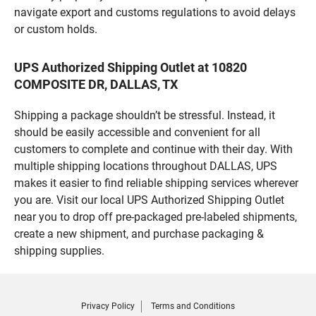
navigate export and customs regulations to avoid delays
or custom holds.
UPS Authorized Shipping Outlet at 10820
COMPOSITE DR, DALLAS, TX
Shipping a package shouldn’t be stressful. Instead, it
should be easily accessible and convenient for all
customers to complete and continue with their day. With
multiple shipping locations throughout DALLAS, UPS
makes it easier to find reliable shipping services wherever
you are. Visit our local UPS Authorized Shipping Outlet
near you to drop off pre-packaged pre-labeled shipments,
create a new shipment, and purchase packaging &
shipping supplies.
Privacy Policy
Terms and Conditions