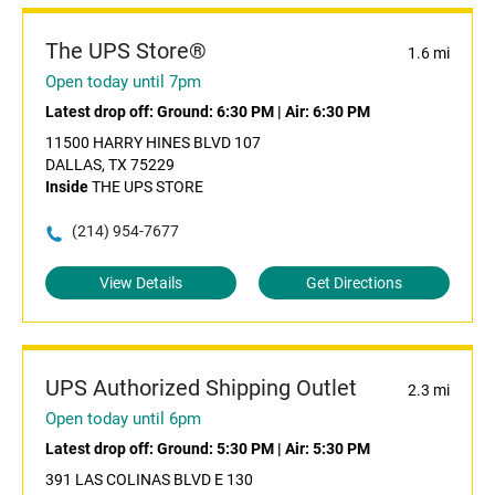
The UPS Store®
1.6 mi
Open today until 7pm
Latest drop off:
Ground: 6:30 PM
|
Air: 6:30 PM
11500 HARRY HINES BLVD 107
DALLAS, TX 75229
Inside
THE UPS STORE
(214) 954-7677
View Details
Get Directions
UPS Authorized Shipping Outlet
2.3 mi
Open today until 6pm
Latest drop off:
Ground: 5:30 PM
|
Air: 5:30 PM
391 LAS COLINAS BLVD E 130