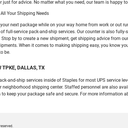
 just for advice. No matter what you need, our team is happy to
 All Your Shipping Needs
p your next package while on your way home from work or out ru
 full-service pack-and-ship services. Our counter is also fully-
er. Stop by to create a new shipment, get shipping advice from o
ipments. When it comes to making shipping easy, you know you c
to be.
FW TPKE, DALLAS, TX
 pack-and-ship services inside of Staples for most UPS service l
r neighborhood shipping center. Staffed personnel are also avail
 to keep your package safe and secure. For more information ab
reserved.