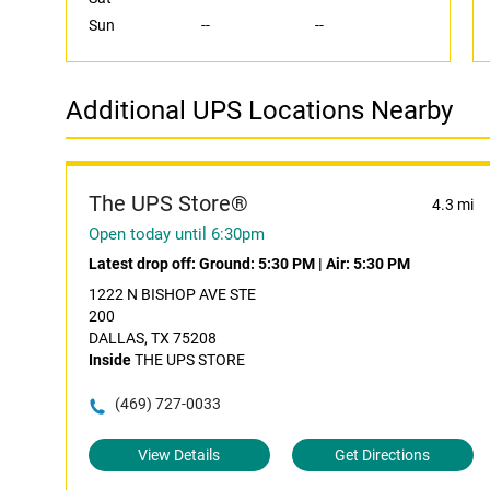
Sun
--
--
Additional UPS Locations Nearby
The UPS Store®
4.3 mi
Open today until 6:30pm
Latest drop off:
Ground: 5:30 PM
|
Air: 5:30 PM
1222 N BISHOP AVE STE
200
DALLAS, TX 75208
Inside
THE UPS STORE
(469) 727-0033
View Details
Get Directions