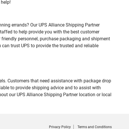
 help!
nning errands? Our UPS Alliance Shipping Partner
staffed to help provide you with the best customer
ur friendly personnel, purchase packaging and shipment
an trust UPS to provide the trusted and reliable
evels. Customers that need assistance with package drop
able to provide shipping advice and to assist with
out our UPS Alliance Shipping Partner location or local
Privacy Policy
Terms and Conditions