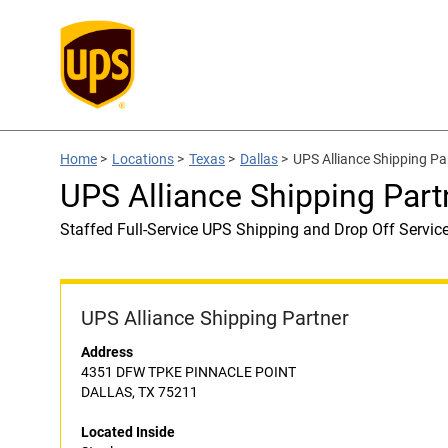
Home
>
Locations
>
Texas
>
Dallas
>
UPS Alliance Shipping Pa
UPS Alliance Shipping Part
Staffed Full-Service UPS Shipping and Drop Off Servic
UPS Alliance Shipping Partner
Address
4351 DFW TPKE PINNACLE POINT
DALLAS, TX 75211
Located Inside