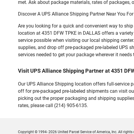
met. Ask about package materials, rates of packages, or
Discover A UPS Alliance Shipping Partner Near You For
Are you looking for a quick and convenient way to shi
location at 4351 DFW TPKE in DALLAS offers a variety of
service possible when visiting our local shipping cent
supplies, and drop off pre-packaged pre-labeled UPS sh
services needed to get your package wherever it needs 
Visit UPS Alliance Shipping Partner at 4351 D
Our UPS Alliance Shipping location offers full-service
off for pre-packaged pre-labeled shipments can visit ou
picking out the proper packaging and shipping supplies
rates, please call (214) 905-6135.
Copyright © 1994- 2026 United Parcel Service of America, Inc. All rights 