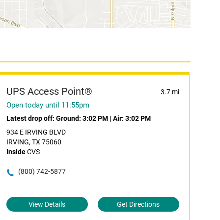
UPS Access Point®
3.7 mi
Open today until 11:55pm
Latest drop off:
Ground: 3:02 PM
|
Air: 3:02 PM
934 E IRVING BLVD
IRVING, TX 75060
Inside
CVS
(800) 742-5877
View Details
Get Directions