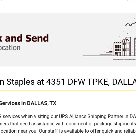
 in Staples at 4351 DFW TPKE, DALL
 Services in DALLAS, TX
 services when visiting our UPS Alliance Shipping Partner in DA
omers that need assistance with document or package shipments. 
location near you. Our staff is available to offer quick and relia