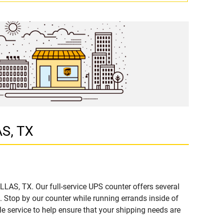
AS, TX
LLAS, TX. Our full-service UPS counter offers several
Stop by our counter while running errands inside of
ble service to help ensure that your shipping needs are