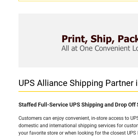
UPS Alliance Shipping Partner
Staffed Full-Service UPS Shipping and Drop Off
Customers can enjoy convenient, in-store access to UPS
domestic and international shipping services for cust
your favorite store or when looking for the closest UPS 