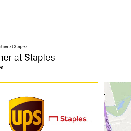
rtner at Staples
ner at Staples
es