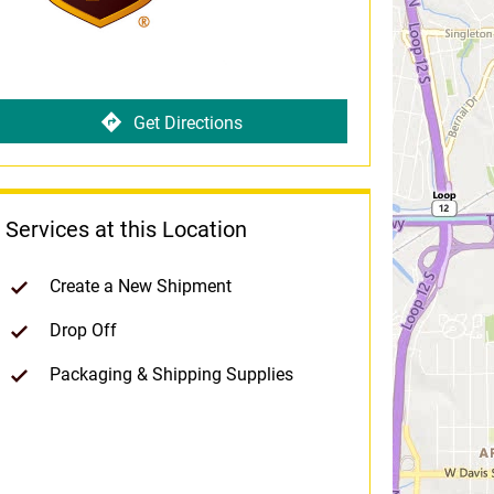
Get Directions
Services at this Location
Create a New Shipment
Drop Off
Packaging & Shipping Supplies