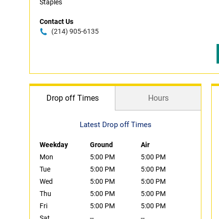
Staples
Contact Us
(214) 905-6135
Drop off Times
Hours
Latest Drop off Times
Weekday
Ground
Air
Mon
5:00 PM
5:00 PM
Tue
5:00 PM
5:00 PM
Wed
5:00 PM
5:00 PM
Thu
5:00 PM
5:00 PM
Fri
5:00 PM
5:00 PM
Sat
--
--