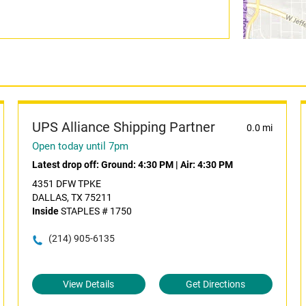
UPS Alliance Shipping Partner
0.0 mi
Open today until 7pm
Latest drop off:
Ground: 4:30 PM
|
Air: 4:30 PM
4351 DFW TPKE
DALLAS, TX 75211
Inside
STAPLES # 1750
(214) 905-6135
View Details
Get Directions