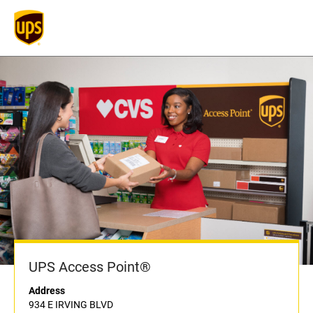
UPS Access Point®
Address
934 E IRVING BLVD