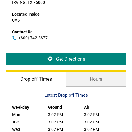
IRVING, TX 75060
Located Inside
CVS
Contact Us
(800) 742-5877
Get Directions
Drop off Times
Hours
Latest Drop off Times
Weekday
Ground
Air
Mon
3:02 PM
3:02 PM
Tue
3:02 PM
3:02 PM
Wed
3:02 PM
3:02 PM