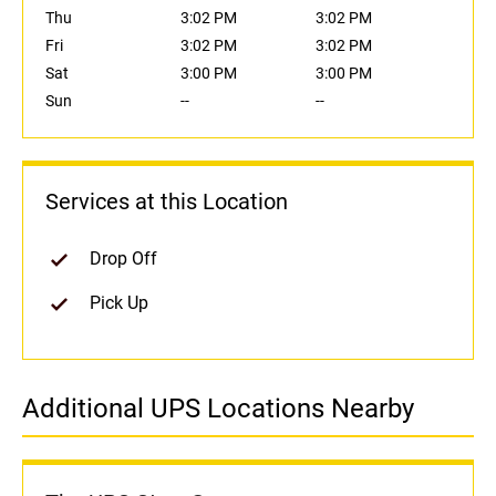
Thu
3:02 PM
3:02 PM
Fri
3:02 PM
3:02 PM
Sat
3:00 PM
3:00 PM
Sun
--
--
Services at this Location
Drop Off
Pick Up
Additional UPS Locations Nearby