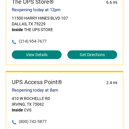
The UPS Store®
6.6 mi
Reopening today at 12pm
11500 HARRY HINES BLVD 107
DALLAS, TX 75229
Inside
THE UPS STORE
(214) 954-7677
View Details
Get Directions
UPS Access Point®
2.4 mi
Reopening today at 8am
410 W ROCHELLE RD
IRVING, TX 75062
Inside
CVS
(800) 742-5877