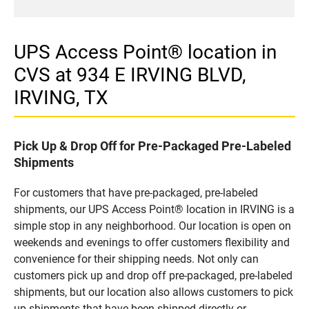
UPS Access Point® location in
CVS at 934 E IRVING BLVD,
IRVING, TX
Pick Up & Drop Off for Pre-Packaged Pre-Labeled
Shipments
For customers that have pre-packaged, pre-labeled
shipments, our UPS Access Point® location in IRVING is a
simple stop in any neighborhood. Our location is open on
weekends and evenings to offer customers flexibility and
convenience for their shipping needs. Not only can
customers pick up and drop off pre-packaged, pre-labeled
shipments, but our location also allows customers to pick
up shipments that have been shipped directly or