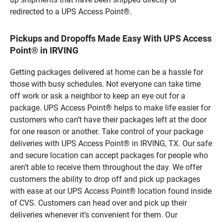
redirected to a UPS Access Point®.
Pickups and Dropoffs Made Easy With UPS Access
Point® in IRVING
Getting packages delivered at home can be a hassle for
those with busy schedules. Not everyone can take time
off work or ask a neighbor to keep an eye out for a
package. UPS Access Point® helps to make life easier for
customers who can’t have their packages left at the door
for one reason or another. Take control of your package
deliveries with UPS Access Point® in IRVING, TX. Our safe
and secure location can accept packages for people who
aren’t able to receive them throughout the day. We offer
customers the ability to drop off and pick up packages
with ease at our UPS Access Point® location found inside
of CVS. Customers can head over and pick up their
deliveries whenever it’s convenient for them. Our