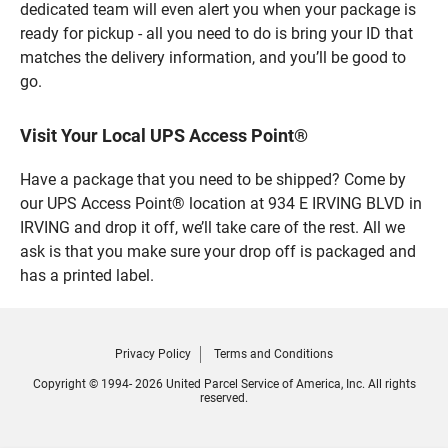
dedicated team will even alert you when your package is
ready for pickup - all you need to do is bring your ID that
matches the delivery information, and you’ll be good to
go.
Visit Your Local UPS Access Point®
Have a package that you need to be shipped? Come by
our UPS Access Point® location at 934 E IRVING BLVD in
IRVING and drop it off, we’ll take care of the rest. All we
ask is that you make sure your drop off is packaged and
has a printed label.
Privacy Policy
Terms and Conditions
Copyright © 1994- 2026 United Parcel Service of America, Inc. All rights
reserved.