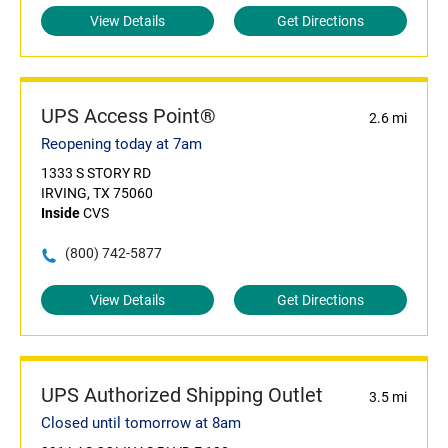
View Details
Get Directions
UPS Access Point®
2.6 mi
Reopening today at 7am
1333 S STORY RD
IRVING, TX 75060
Inside
CVS
(800) 742-5877
View Details
Get Directions
UPS Authorized Shipping Outlet
3.5 mi
Closed until tomorrow at 8am