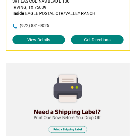
391 LAS COLINAS BLVD E 130
IRVING, TX 75039
Inside
EAGLE POSTAL CTR/VALLEY RANCH
(972) 831-9025
View Details
Get Directions