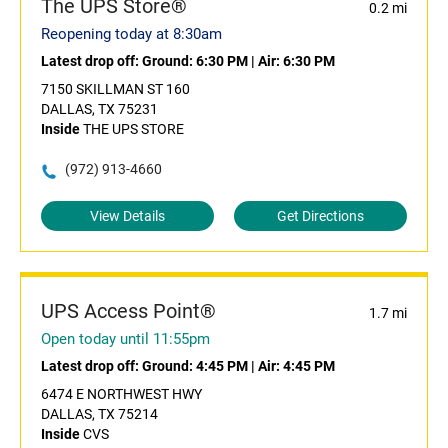
The UPS Store®
0.2 mi
Reopening today at 8:30am
Latest drop off:
Ground: 6:30 PM
|
Air: 6:30 PM
7150 SKILLMAN ST 160
DALLAS, TX 75231
Inside
THE UPS STORE
(972) 913-4660
View Details
Get Directions
UPS Access Point®
1.7 mi
Open today until 11:55pm
Latest drop off:
Ground: 4:45 PM
|
Air: 4:45 PM
6474 E NORTHWEST HWY
DALLAS, TX 75214
Inside
CVS