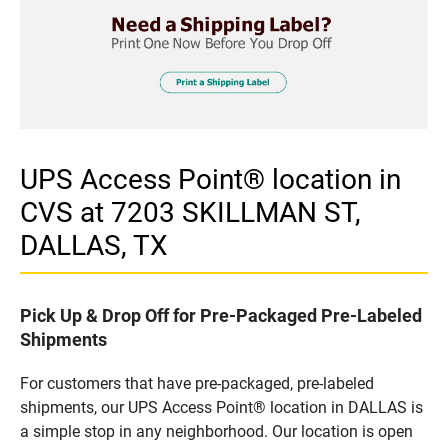
UPS Access Point® location in
CVS at 7203 SKILLMAN ST,
DALLAS, TX
Pick Up & Drop Off for Pre-Packaged Pre-Labeled
Shipments
For customers that have pre-packaged, pre-labeled
shipments, our UPS Access Point® location in DALLAS is
a simple stop in any neighborhood. Our location is open