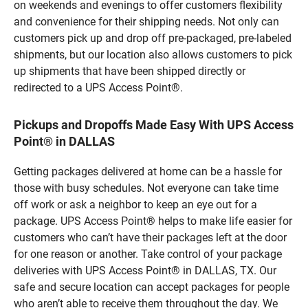
on weekends and evenings to offer customers flexibility
and convenience for their shipping needs. Not only can
customers pick up and drop off pre-packaged, pre-labeled
shipments, but our location also allows customers to pick
up shipments that have been shipped directly or
redirected to a UPS Access Point®.
Pickups and Dropoffs Made Easy With UPS Access
Point® in DALLAS
Getting packages delivered at home can be a hassle for
those with busy schedules. Not everyone can take time
off work or ask a neighbor to keep an eye out for a
package. UPS Access Point® helps to make life easier for
customers who can’t have their packages left at the door
for one reason or another. Take control of your package
deliveries with UPS Access Point® in DALLAS, TX. Our
safe and secure location can accept packages for people
who aren’t able to receive them throughout the day. We