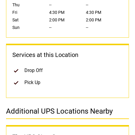
Thu
--
--
Fri
4:30 PM
4:30 PM
Sat
2:00 PM
2:00 PM
Sun
--
--
Services at this Location
Drop Off
Pick Up
Additional UPS Locations Nearby