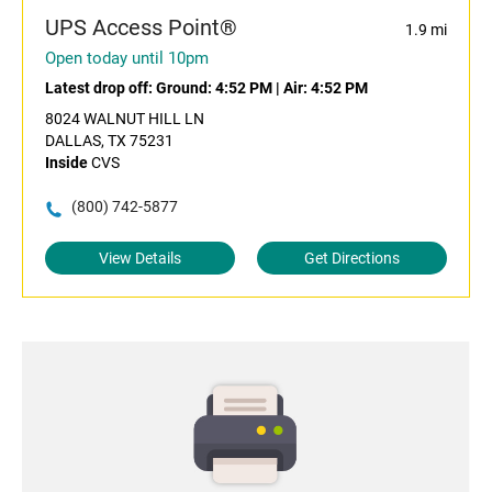
UPS Access Point®
1.9 mi
Open today until 10pm
Latest drop off:
Ground: 4:52 PM
|
Air: 4:52 PM
8024 WALNUT HILL LN
DALLAS, TX 75231
Inside
CVS
(800) 742-5877
View Details
Get Directions