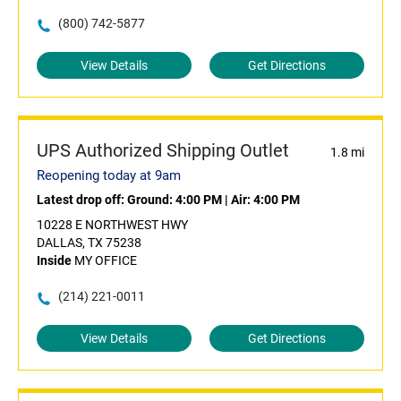
(800) 742-5877
View Details
Get Directions
UPS Authorized Shipping Outlet
1.8 mi
Reopening today at 9am
Latest drop off:
Ground: 4:00 PM
|
Air: 4:00 PM
10228 E NORTHWEST HWY
DALLAS, TX 75238
Inside
MY OFFICE
(214) 221-0011
View Details
Get Directions