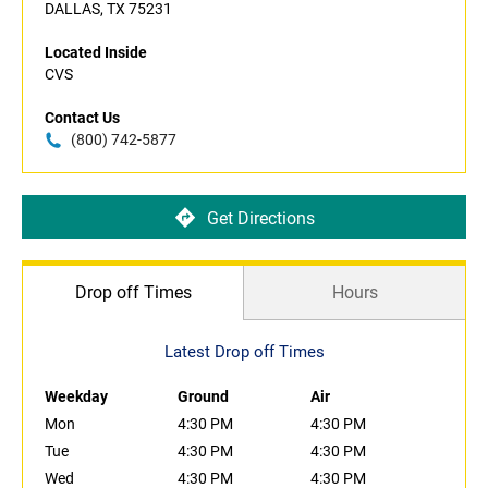
DALLAS, TX 75231
Located Inside
CVS
Contact Us
(800) 742-5877
Get Directions
Drop off Times
Hours
Latest Drop off Times
Weekday
Ground
Air
Mon
4:30 PM
4:30 PM
Tue
4:30 PM
4:30 PM
Wed
4:30 PM
4:30 PM