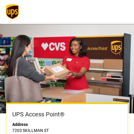
UPS Access Point®
Address
7203 SKILLMAN ST