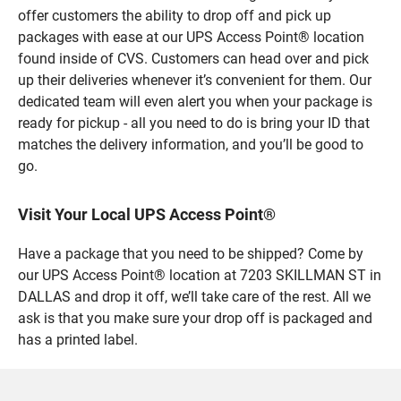
offer customers the ability to drop off and pick up
packages with ease at our UPS Access Point® location
found inside of CVS. Customers can head over and pick
up their deliveries whenever it’s convenient for them. Our
dedicated team will even alert you when your package is
ready for pickup - all you need to do is bring your ID that
matches the delivery information, and you’ll be good to
go.
Visit Your Local UPS Access Point®
Have a package that you need to be shipped? Come by
our UPS Access Point® location at 7203 SKILLMAN ST in
DALLAS and drop it off, we’ll take care of the rest. All we
ask is that you make sure your drop off is packaged and
has a printed label.