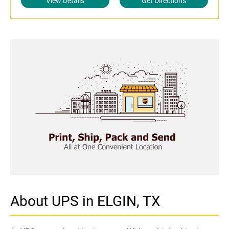
View Details
Get Directions
About UPS in ELGIN, TX