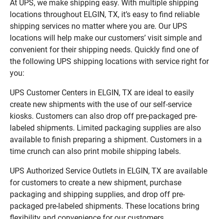
At UPS, we make shipping easy. With multiple shipping
locations throughout ELGIN, TX, it’s easy to find reliable
shipping services no matter where you are. Our UPS
locations will help make our customers’ visit simple and
convenient for their shipping needs. Quickly find one of
the following UPS shipping locations with service right for
you:
UPS Customer Centers in ELGIN, TX are ideal to easily
create new shipments with the use of our self-service
kiosks. Customers can also drop off pre-packaged pre-
labeled shipments. Limited packaging supplies are also
available to finish preparing a shipment. Customers in a
time crunch can also print mobile shipping labels.
UPS Authorized Service Outlets in ELGIN, TX are available
for customers to create a new shipment, purchase
packaging and shipping supplies, and drop off pre-
packaged pre-labeled shipments. These locations bring
flexibility and convenience for our customers.