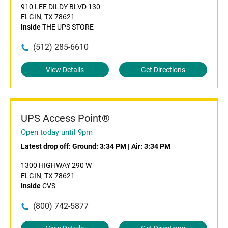
910 LEE DILDY BLVD 130
ELGIN, TX 78621
Inside
THE UPS STORE
(512) 285-6610
View Details
Get Directions
UPS Access Point®
Open today until 9pm
Latest drop off:
Ground: 3:34 PM
|
Air: 3:34 PM
1300 HIGHWAY 290 W
ELGIN, TX 78621
Inside
CVS
(800) 742-5877