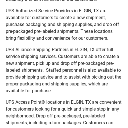
UPS Authorized Service Providers in ELGIN, TX are
available for customers to create a new shipment,
purchase packaging and shipping supplies, and drop off
pre-packaged pre-labeled shipments. These locations
bring flexibility and convenience for our customers.
UPS Alliance Shipping Partners in ELGIN, TX offer full-
service shipping services. Customers are able to create a
new shipment, pick up and drop off pre-packaged pre-
labeled shipments. Staffed personnel is also available to
provide shipping advice and to assist with picking out the
proper packaging and shipping supplies, which are
available for purchase.
UPS Access Point® locations in ELGIN, TX are convenient
for customers looking for a quick and simple stop in any
neighborhood. Drop off pre-packaged, pre-labeled
shipments, including return packages. Customers can