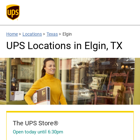
Home
>
Locations
>
Texas
>
Elgin
UPS Locations in Elgin, TX
The UPS Store®
Open today until 6:30pm