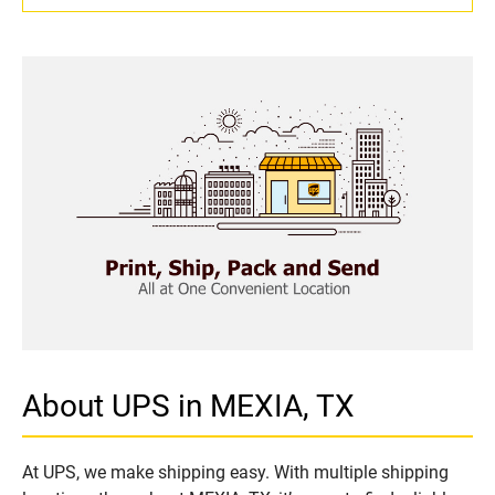
About UPS in MEXIA, TX
At UPS, we make shipping easy. With multiple shipping