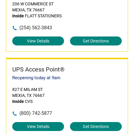
206 W COMMERCE ST
MEXIA, TX 76667
Inside
FLATT STATIONERS
(254) 562-3843
View Details
Get Directions
UPS Access Point®
Reopening today at 9am
827 E MILAM ST
MEXIA, TX 76667
Inside
CVS
(800) 742-5877
View Details
Get Directions