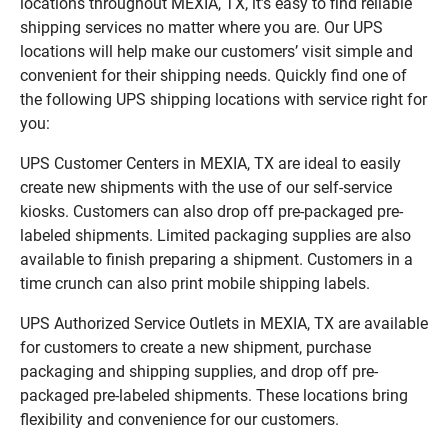
locations throughout MEXIA, TX, it’s easy to find reliable
shipping services no matter where you are. Our UPS
locations will help make our customers’ visit simple and
convenient for their shipping needs. Quickly find one of
the following UPS shipping locations with service right for
you:
UPS Customer Centers in MEXIA, TX are ideal to easily
create new shipments with the use of our self-service
kiosks. Customers can also drop off pre-packaged pre-
labeled shipments. Limited packaging supplies are also
available to finish preparing a shipment. Customers in a
time crunch can also print mobile shipping labels.
UPS Authorized Service Outlets in MEXIA, TX are available
for customers to create a new shipment, purchase
packaging and shipping supplies, and drop off pre-
packaged pre-labeled shipments. These locations bring
flexibility and convenience for our customers.