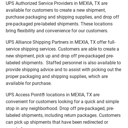
UPS Authorized Service Providers in MEXIA, TX are
available for customers to create a new shipment,
purchase packaging and shipping supplies, and drop off
pre-packaged pre-labeled shipments. These locations
bring flexibility and convenience for our customers.
UPS Alliance Shipping Partners in MEXIA, TX offer full-
service shipping services. Customers are able to create a
new shipment, pick up and drop off pre-packaged pre-
labeled shipments. Staffed personnel is also available to
provide shipping advice and to assist with picking out the
proper packaging and shipping supplies, which are
available for purchase.
UPS Access Point® locations in MEXIA, TX are
convenient for customers looking for a quick and simple
stop in any neighborhood. Drop off pre-packaged, pre-
labeled shipments, including return packages. Customers
can pick up shipments that have been redirected or