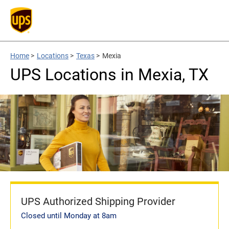
Home
>
Locations
>
Texas
>
Mexia
UPS Locations in Mexia, TX
UPS Authorized Shipping Provider
Closed until Monday at 8am