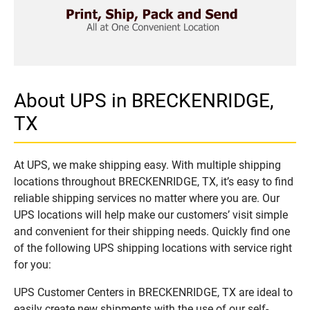
About UPS in BRECKENRIDGE,
TX
At UPS, we make shipping easy. With multiple shipping
locations throughout BRECKENRIDGE, TX, it’s easy to find
reliable shipping services no matter where you are. Our
UPS locations will help make our customers’ visit simple
and convenient for their shipping needs. Quickly find one
of the following UPS shipping locations with service right
for you:
UPS Customer Centers in BRECKENRIDGE, TX are ideal to
easily create new shipments with the use of our self-