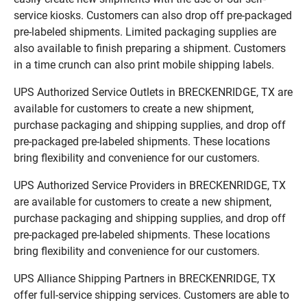
service kiosks. Customers can also drop off pre-packaged
pre-labeled shipments. Limited packaging supplies are
also available to finish preparing a shipment. Customers
in a time crunch can also print mobile shipping labels.
UPS Authorized Service Outlets in BRECKENRIDGE, TX are
available for customers to create a new shipment,
purchase packaging and shipping supplies, and drop off
pre-packaged pre-labeled shipments. These locations
bring flexibility and convenience for our customers.
UPS Authorized Service Providers in BRECKENRIDGE, TX
are available for customers to create a new shipment,
purchase packaging and shipping supplies, and drop off
pre-packaged pre-labeled shipments. These locations
bring flexibility and convenience for our customers.
UPS Alliance Shipping Partners in BRECKENRIDGE, TX
offer full-service shipping services. Customers are able to