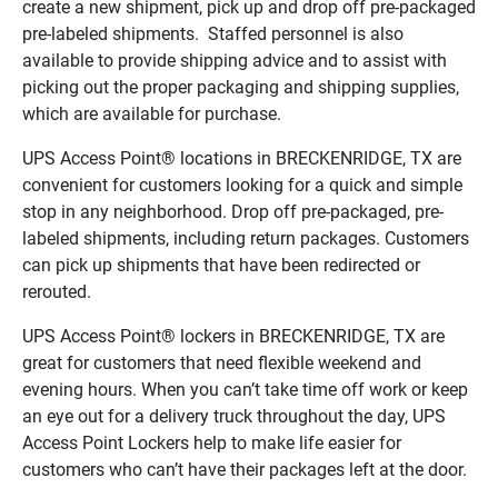
create a new shipment, pick up and drop off pre-packaged
pre-labeled shipments. Staffed personnel is also
available to provide shipping advice and to assist with
picking out the proper packaging and shipping supplies,
which are available for purchase.
UPS Access Point® locations in BRECKENRIDGE, TX are
convenient for customers looking for a quick and simple
stop in any neighborhood. Drop off pre-packaged, pre-
labeled shipments, including return packages. Customers
can pick up shipments that have been redirected or
rerouted.
UPS Access Point® lockers in BRECKENRIDGE, TX are
great for customers that need flexible weekend and
evening hours. When you can’t take time off work or keep
an eye out for a delivery truck throughout the day, UPS
Access Point Lockers help to make life easier for
customers who can’t have their packages left at the door.