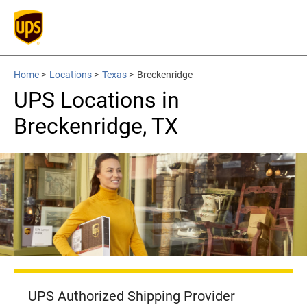
Home
>
Locations
>
Texas
>
Breckenridge
UPS Locations in
Breckenridge, TX
UPS Authorized Shipping Provider