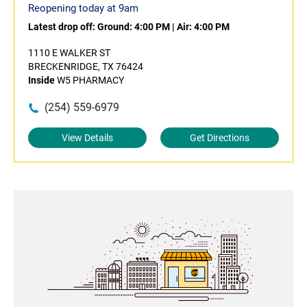
Reopening today at 9am
Latest drop off:
Ground: 4:00 PM
|
Air: 4:00 PM
1110 E WALKER ST
BRECKENRIDGE, TX 76424
Inside
W5 PHARMACY
(254) 559-6979
View Details
Get Directions