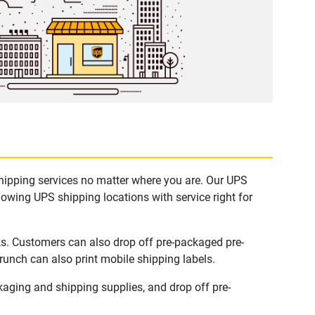
shipping services no matter where you are. Our UPS
lowing UPS shipping locations with service right for
ks. Customers can also drop off pre-packaged pre-
runch can also print mobile shipping labels.
aging and shipping supplies, and drop off pre-