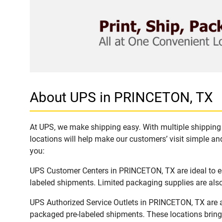
About UPS in PRINCETON, TX
At UPS, we make shipping easy. With multiple shipping 
locations will help make our customers’ visit simple and
you:
UPS Customer Centers in PRINCETON, TX are ideal to eas
labeled shipments. Limited packaging supplies are also 
UPS Authorized Service Outlets in PRINCETON, TX are a
packaged pre-labeled shipments. These locations bring 