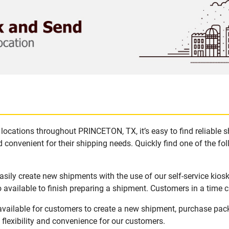
locations throughout PRINCETON, TX, it’s easy to find reliable 
 convenient for their shipping needs. Quickly find one of the fol
ily create new shipments with the use of our self-service kios
available to finish preparing a shipment. Customers in a time c
vailable for customers to create a new shipment, purchase pack
flexibility and convenience for our customers.