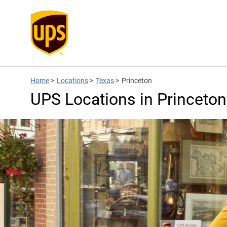
Home
>
Locations
>
Texas
>
Princeton
UPS Locations in Princeton