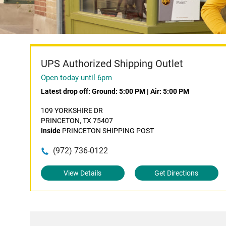
UPS Authorized Shipping Outlet
Open today until 6pm
Latest drop off:
Ground: 5:00 PM
|
Air: 5:00 PM
109 YORKSHIRE DR
PRINCETON, TX 75407
Inside
PRINCETON SHIPPING POST
(972) 736-0122
View Details
Get Directions