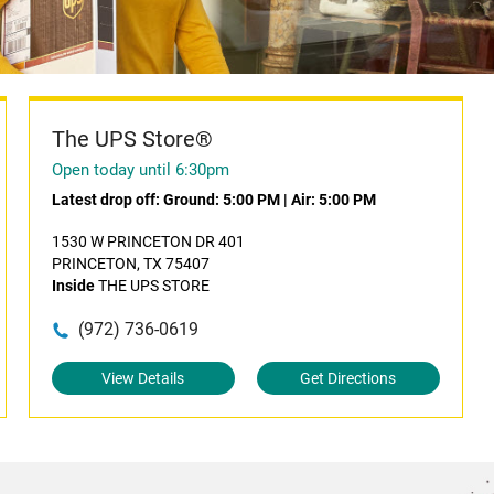
The UPS Store®
Open today until 6:30pm
Latest drop off:
Ground: 5:00 PM
|
Air: 5:00 PM
1530 W PRINCETON DR 401
PRINCETON, TX 75407
Inside
THE UPS STORE
(972) 736-0619
View Details
Get Directions