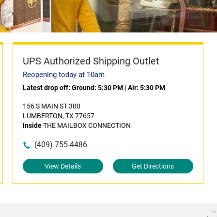
UPS Authorized Shipping Outlet
Reopening today at 10am
Latest drop off:
Ground: 5:30 PM
|
Air: 5:30 PM
156 S MAIN ST 300
LUMBERTON, TX 77657
Inside
THE MAILBOX CONNECTION
(409) 755-4486
View Details
Get Directions