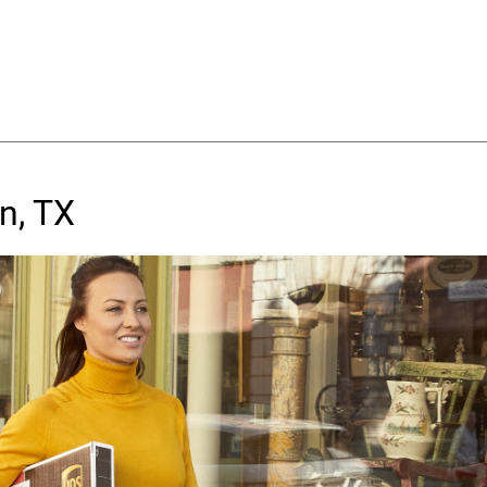
n, TX