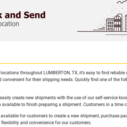
locations throughout LUMBERTON, TX, it’s easy to find reliable
 convenient for their shipping needs. Quickly find one of the fol
sily create new shipments with the use of our self-service kio
available to finish preparing a shipment. Customers in a time c
vailable for customers to create a new shipment, purchase pac
flexibility and convenience for our customers.