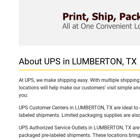
About UPS in LUMBERTON, TX
At UPS, we make shipping easy. With multiple shipping 
locations will help make our customers’ visit simple and
you:
UPS Customer Centers in LUMBERTON, TX are ideal to ea
labeled shipments. Limited packaging supplies are also 
UPS Authorized Service Outlets in LUMBERTON, TX are a
packaged pre-labeled shipments. These locations bring 