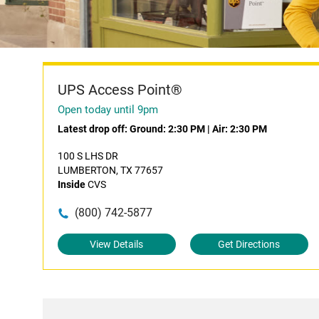
UPS Access Point®
Open today until 9pm
Latest drop off:
Ground: 2:30 PM
|
Air: 2:30 PM
100 S LHS DR
LUMBERTON, TX 77657
Inside
CVS
(800) 742-5877
View Details
Get Directions