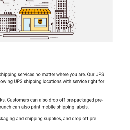
 shipping services no matter where you are. Our UPS
lowing UPS shipping locations with service right for
sks. Customers can also drop off pre-packaged pre-
runch can also print mobile shipping labels.
kaging and shipping supplies, and drop off pre-