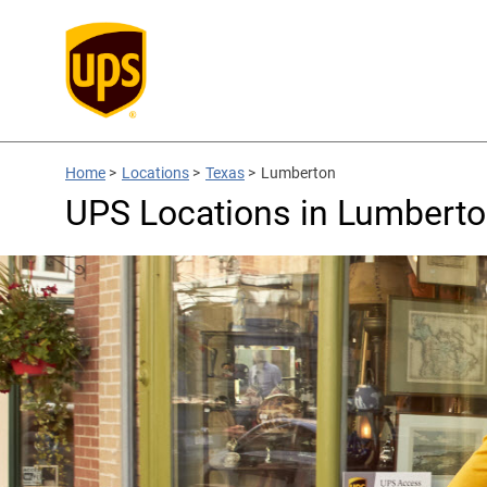
Home
>
Locations
>
Texas
>
Lumberton
UPS Locations in Lumberto