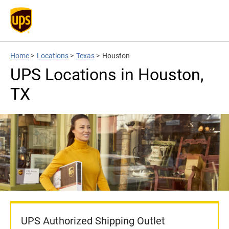
Home
>
Locations
>
Texas
>
Houston
UPS Locations in Houston,
TX
UPS Authorized Shipping Outlet