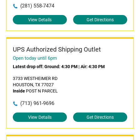
(281) 558-7474
View Details
Get Directions
UPS Authorized Shipping Outlet
Open today until 6pm
Latest drop off:
Ground: 4:30 PM
|
Air: 4:30 PM
3733 WESTHEIMER RD
HOUSTON, TX 77027
Inside
POST N PARCEL
(713) 961-9696
View Details
Get Directions