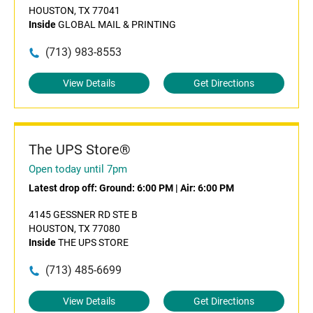
HOUSTON, TX 77041
Inside
GLOBAL MAIL & PRINTING
(713) 983-8553
View Details
Get Directions
The UPS Store®
Open today until 7pm
Latest drop off:
Ground: 6:00 PM
|
Air: 6:00 PM
4145 GESSNER RD STE B
HOUSTON, TX 77080
Inside
THE UPS STORE
(713) 485-6699
View Details
Get Directions