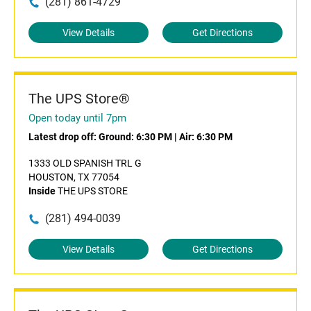
(281) 861-4729
View Details
Get Directions
The UPS Store®
Open today until 7pm
Latest drop off:
Ground: 6:30 PM
|
Air: 6:30 PM
1333 OLD SPANISH TRL G
HOUSTON, TX 77054
Inside
THE UPS STORE
(281) 494-0039
View Details
Get Directions