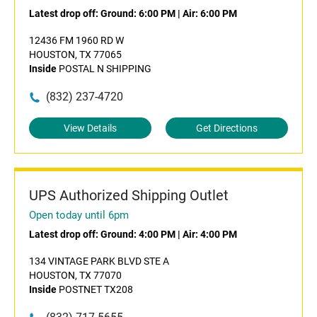
Latest drop off:
Ground: 6:00 PM
|
Air: 6:00 PM
12436 FM 1960 RD W
HOUSTON, TX 77065
Inside
POSTAL N SHIPPING
(832) 237-4720
View Details
Get Directions
UPS Authorized Shipping Outlet
Open today until 6pm
Latest drop off:
Ground: 4:00 PM
|
Air: 4:00 PM
134 VINTAGE PARK BLVD STE A
HOUSTON, TX 77070
Inside
POSTNET TX208