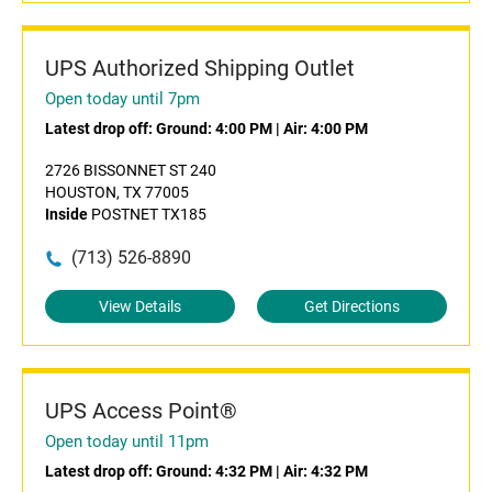
UPS Authorized Shipping Outlet
Open today until 7pm
Latest drop off:
Ground: 4:00 PM
|
Air: 4:00 PM
2726 BISSONNET ST 240
HOUSTON, TX 77005
Inside
POSTNET TX185
(713) 526-8890
View Details
Get Directions
UPS Access Point®
Open today until 11pm
Latest drop off:
Ground: 4:32 PM
|
Air: 4:32 PM