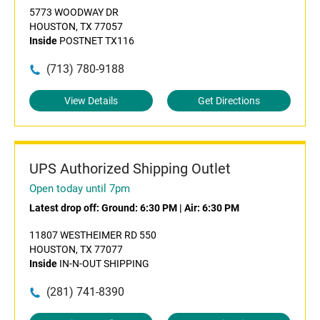
5773 WOODWAY DR
HOUSTON, TX 77057
Inside
POSTNET TX116
(713) 780-9188
View Details
Get Directions
UPS Authorized Shipping Outlet
Open today until 7pm
Latest drop off:
Ground: 6:30 PM
|
Air: 6:30 PM
11807 WESTHEIMER RD 550
HOUSTON, TX 77077
Inside
IN-N-OUT SHIPPING
(281) 741-8390