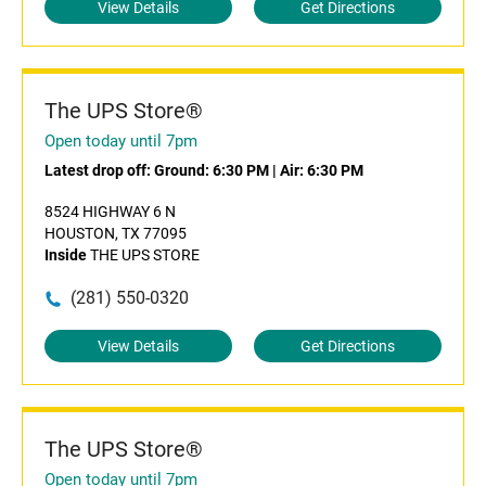
View Details
Get Directions
The UPS Store®
Open today until 7pm
Latest drop off:
Ground: 6:30 PM
|
Air: 6:30 PM
8524 HIGHWAY 6 N
HOUSTON, TX 77095
Inside
THE UPS STORE
(281) 550-0320
View Details
Get Directions
The UPS Store®
Open today until 7pm