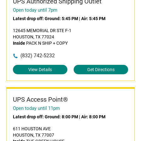
UPS Authorized Shipping Outlet
Open today until 7pm
Latest drop off:
Ground: 5:45 PM
|
Air: 5:45 PM
12645 MEMORIAL DR STE F-1
HOUSTON, TX 77024
Inside
PACK N SHIP + COPY
(832) 742-5232
View Details
Get Directions
UPS Access Point®
Open today until 11pm
Latest drop off:
Ground: 8:00 PM
|
Air: 8:00 PM
611 HOUSTON AVE
HOUSTON, TX 77007