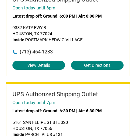
Open today until 6pm
Latest drop off:
Ground: 6:00 PM
|
Air: 6:00 PM
9337 KATY FWY B
HOUSTON, TX 77024
Inside
POSTMARK HEDWIG VILLAGE
(713) 464-1233
View Details
Get Directions
UPS Authorized Shipping Outlet
Open today until 7pm
Latest drop off:
Ground: 6:30 PM
|
Air: 6:30 PM
5161 SAN FELIPE ST STE 320
HOUSTON, TX 77056
Inside
PARCEL PLUS #131