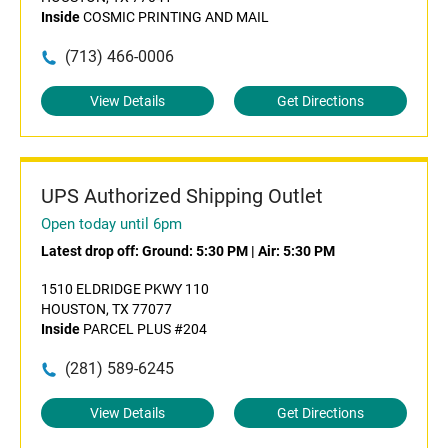
Inside
COSMIC PRINTING AND MAIL
(713) 466-0006
View Details
Get Directions
UPS Authorized Shipping Outlet
Open today until 6pm
Latest drop off:
Ground: 5:30 PM
|
Air: 5:30 PM
1510 ELDRIDGE PKWY 110
HOUSTON, TX 77077
Inside
PARCEL PLUS #204
(281) 589-6245
View Details
Get Directions