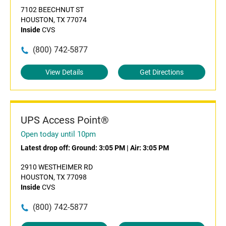
7102 BEECHNUT ST
HOUSTON, TX 77074
Inside
CVS
(800) 742-5877
View Details
Get Directions
UPS Access Point®
Open today until 10pm
Latest drop off:
Ground: 3:05 PM
|
Air: 3:05 PM
2910 WESTHEIMER RD
HOUSTON, TX 77098
Inside
CVS
(800) 742-5877