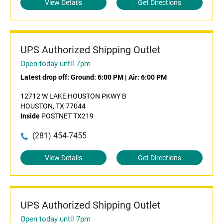
View Details
Get Directions
UPS Authorized Shipping Outlet
Open today until 7pm
Latest drop off:
Ground: 6:00 PM
|
Air: 6:00 PM
12712 W LAKE HOUSTON PKWY B
HOUSTON, TX 77044
Inside
POSTNET TX219
(281) 454-7455
View Details
Get Directions
UPS Authorized Shipping Outlet
Open today until 7pm