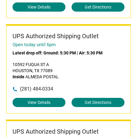
View Details
Get Directions
UPS Authorized Shipping Outlet
Open today until 6pm
Latest drop off:
Ground: 5:30 PM
|
Air: 5:30 PM
10592 FUQUA ST A
HOUSTON, TX 77089
Inside
ALMEDA POSTAL
(281) 484-0334
View Details
Get Directions
UPS Authorized Shipping Outlet