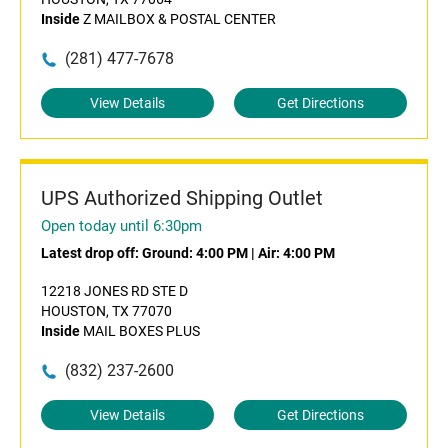
Inside
Z MAILBOX & POSTAL CENTER
(281) 477-7678
View Details
Get Directions
UPS Authorized Shipping Outlet
Open today until 6:30pm
Latest drop off:
Ground: 4:00 PM
|
Air: 4:00 PM
12218 JONES RD STE D
HOUSTON, TX 77070
Inside
MAIL BOXES PLUS
(832) 237-2600
View Details
Get Directions