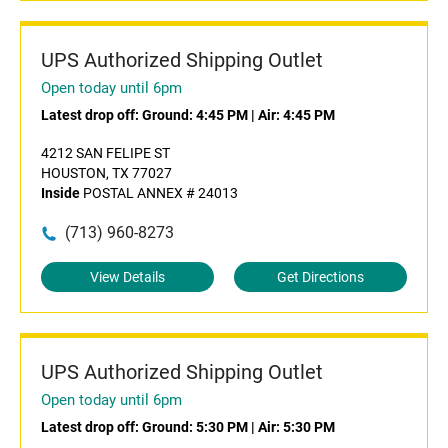
UPS Authorized Shipping Outlet
Open today until 6pm
Latest drop off:
Ground: 4:45 PM
|
Air: 4:45 PM
4212 SAN FELIPE ST
HOUSTON, TX 77027
Inside
POSTAL ANNEX # 24013
(713) 960-8273
View Details
Get Directions
UPS Authorized Shipping Outlet
Open today until 6pm
Latest drop off:
Ground: 5:30 PM
|
Air: 5:30 PM