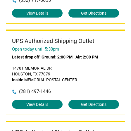
(832) 717-5655
View Details
Get Directions
UPS Authorized Shipping Outlet
Open today until 5:30pm
Latest drop off:
Ground: 2:00 PM
|
Air: 2:00 PM
14781 MEMORIAL DR
HOUSTON, TX 77079
Inside
MEMORIAL POSTAL CENTER
(281) 497-1446
View Details
Get Directions