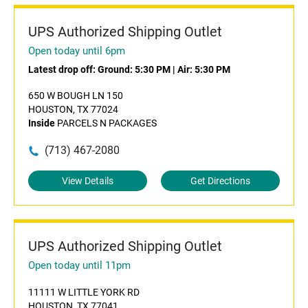
UPS Authorized Shipping Outlet
Open today until 6pm
Latest drop off:
Ground: 5:30 PM
|
Air: 5:30 PM
650 W BOUGH LN 150
HOUSTON, TX 77024
Inside
PARCELS N PACKAGES
(713) 467-2080
View Details
Get Directions
UPS Authorized Shipping Outlet
Open today until 11pm
11111 W LITTLE YORK RD
HOUSTON, TX 77041