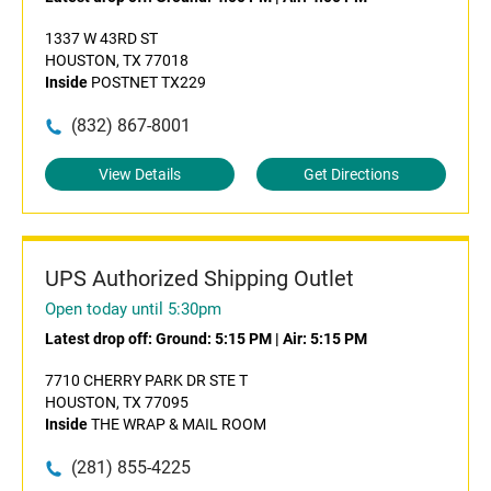
1337 W 43RD ST
HOUSTON, TX 77018
Inside
POSTNET TX229
(832) 867-8001
View Details
Get Directions
UPS Authorized Shipping Outlet
Open today until 5:30pm
Latest drop off:
Ground: 5:15 PM
|
Air: 5:15 PM
7710 CHERRY PARK DR STE T
HOUSTON, TX 77095
Inside
THE WRAP & MAIL ROOM
(281) 855-4225