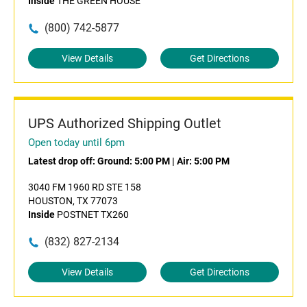
Inside
THE GREEN HOUSE
(800) 742-5877
View Details
Get Directions
UPS Authorized Shipping Outlet
Open today until 6pm
Latest drop off:
Ground: 5:00 PM
|
Air: 5:00 PM
3040 FM 1960 RD STE 158
HOUSTON, TX 77073
Inside
POSTNET TX260
(832) 827-2134
View Details
Get Directions