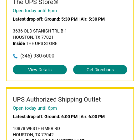
The UPS Store®
Open today until 6pm
Latest drop off:
Ground: 5:30 PM
|
Air: 5:30 PM
3636 OLD SPANISH TRL B-1
HOUSTON, TX 77021
Inside
THE UPS STORE
(346) 980-6000
View Details
Get Directions
UPS Authorized Shipping Outlet
Open today until 6pm
Latest drop off:
Ground: 6:00 PM
|
Air: 6:00 PM
10878 WESTHEIMER RD
HOUSTON, TX 77042