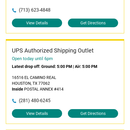
(713) 623-4848
View Details
Get Directions
UPS Authorized Shipping Outlet
Open today until 6pm
Latest drop off:
Ground: 5:00 PM
|
Air: 5:00 PM
16516 EL CAMINO REAL
HOUSTON, TX 77062
Inside
POSTAL ANNEX #414
(281) 480-6245
View Details
Get Directions