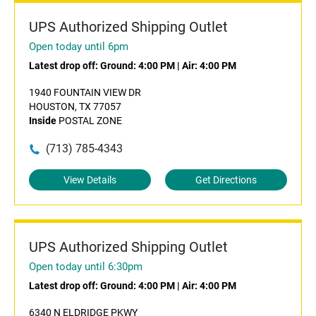
UPS Authorized Shipping Outlet
Open today until 6pm
Latest drop off:
Ground: 4:00 PM
|
Air: 4:00 PM
1940 FOUNTAIN VIEW DR
HOUSTON, TX 77057
Inside
POSTAL ZONE
(713) 785-4343
View Details
Get Directions
UPS Authorized Shipping Outlet
Open today until 6:30pm
Latest drop off:
Ground: 4:00 PM
|
Air: 4:00 PM
6340 N ELDRIDGE PKWY