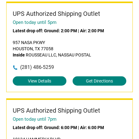
UPS Authorized Shipping Outlet
Open today until 5pm
Latest drop off:
Ground: 2:00 PM
|
Air: 2:00 PM
957 NASA PKWY
HOUSTON, TX 77058
Inside
ROUSSEAU LLC, NASSAU POSTAL
(281) 486-5259
View Details
Get Directions
UPS Authorized Shipping Outlet
Open today until 7pm
Latest drop off:
Ground: 6:00 PM
|
Air: 6:00 PM