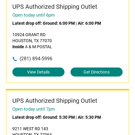
UPS Authorized Shipping Outlet
Open today until 6pm
Latest drop off:
Ground: 6:00 PM
|
Air: 6:00 PM
10924 GRANT RD
HOUSTON, TX 77070
Inside
A & M POSTAL
(281) 894-5996
View Details
Get Directions
UPS Authorized Shipping Outlet
Open today until 7pm
Latest drop off:
Ground: 5:30 PM
|
Air: 5:30 PM
9211 WEST RD 143
HOUSTON, TX 77064