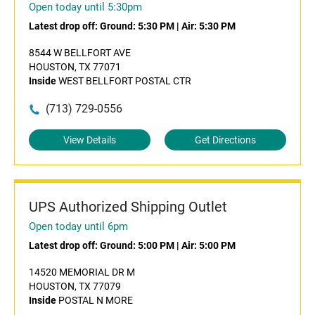
Open today until 5:30pm
Latest drop off:
Ground: 5:30 PM
|
Air: 5:30 PM
8544 W BELLFORT AVE
HOUSTON, TX 77071
Inside
WEST BELLFORT POSTAL CTR
(713) 729-0556
View Details
Get Directions
UPS Authorized Shipping Outlet
Open today until 6pm
Latest drop off:
Ground: 5:00 PM
|
Air: 5:00 PM
14520 MEMORIAL DR M
HOUSTON, TX 77079
Inside
POSTAL N MORE