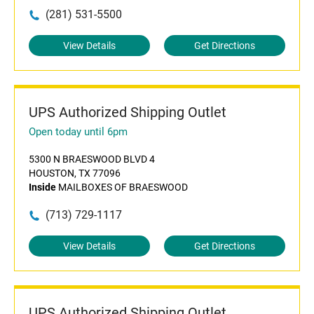
(281) 531-5500
View Details
Get Directions
UPS Authorized Shipping Outlet
Open today until 6pm
5300 N BRAESWOOD BLVD 4
HOUSTON, TX 77096
Inside
MAILBOXES OF BRAESWOOD
(713) 729-1117
View Details
Get Directions
UPS Authorized Shipping Outlet