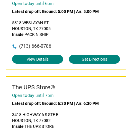
Open today until 6pm
Latest drop off:
Ground: 5:00 PM
|
Air: 5:00 PM
5318 WESLAYAN ST
HOUSTON, TX 77005
Inside
PACK N SHIP
(713) 666-0786
View Details
Get Directions
The UPS Store®
Open today until 7pm
Latest drop off:
Ground: 6:30 PM
|
Air: 6:30 PM
3418 HIGHWAY 6 S STE B
HOUSTON, TX 77082
Inside
THE UPS STORE