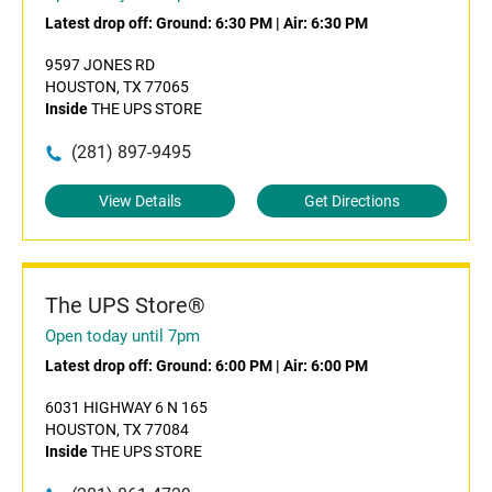
Latest drop off:
Ground: 6:30 PM
|
Air: 6:30 PM
9597 JONES RD
HOUSTON, TX 77065
Inside
THE UPS STORE
(281) 897-9495
View Details
Get Directions
The UPS Store®
Open today until 7pm
Latest drop off:
Ground: 6:00 PM
|
Air: 6:00 PM
6031 HIGHWAY 6 N 165
HOUSTON, TX 77084
Inside
THE UPS STORE