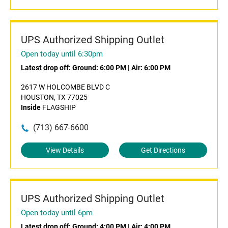
UPS Authorized Shipping Outlet
Open today until 6:30pm
Latest drop off:
Ground: 6:00 PM
|
Air: 6:00 PM
2617 W HOLCOMBE BLVD C
HOUSTON, TX 77025
Inside
FLAGSHIP
(713) 667-6600
View Details
Get Directions
UPS Authorized Shipping Outlet
Open today until 6pm
Latest drop off:
Ground: 4:00 PM
|
Air: 4:00 PM