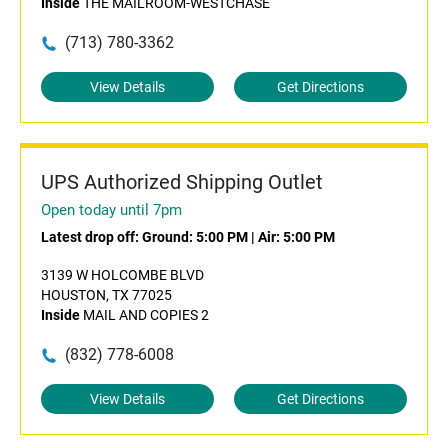
Inside
THE MAILROOM-WESTCHASE
(713) 780-3362
View Details
Get Directions
UPS Authorized Shipping Outlet
Open today until 7pm
Latest drop off:
Ground: 5:00 PM
|
Air: 5:00 PM
3139 W HOLCOMBE BLVD
HOUSTON, TX 77025
Inside
MAIL AND COPIES 2
(832) 778-6008
View Details
Get Directions