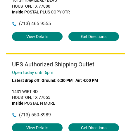
10134 HAMMERLY BLVD
HOUSTON, TX 77080
Inside
POSTAL PLUS COPY CTR
(713) 465-9555
View Details
Get Directions
UPS Authorized Shipping Outlet
Open today until 5pm
Latest drop off:
Ground: 6:30 PM
|
Air: 4:00 PM
1431 WIRT RD
HOUSTON, TX 77055
Inside
POSTAL N MORE
(713) 550-8989
View Details
Get Directions