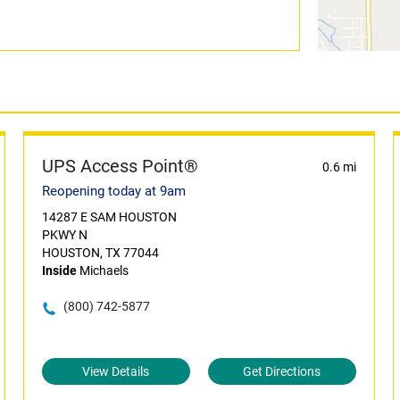
UPS Access Point®
0.6 mi
Reopening today at 9am
14287 E SAM HOUSTON
PKWY N
HOUSTON, TX 77044
Inside
Michaels
(800) 742-5877
View Details
Get Directions