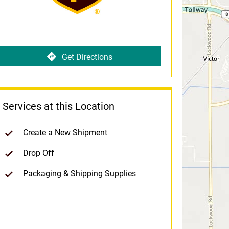
Get Directions
Services at this Location
Create a New Shipment
Drop Off
Packaging & Shipping Supplies