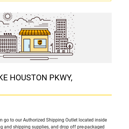
LAKE HOUSTON PKWY,
n go to our Authorized Shipping Outlet located inside
 and shipping supplies, and drop off pre-packaged