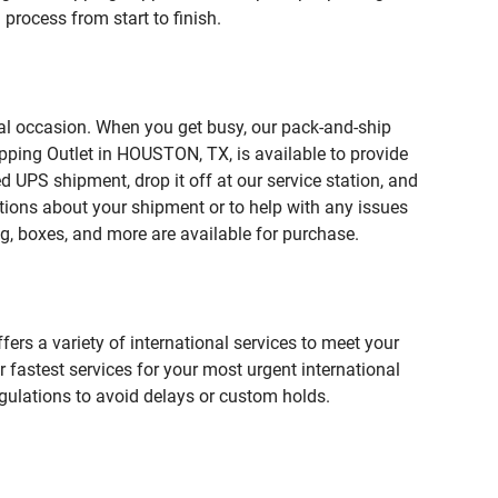
process from start to finish.
ial occasion. When you get busy, our pack-and-ship
pping Outlet in HOUSTON, TX, is available to provide
 UPS shipment, drop it off at our service station, and
estions about your shipment or to help with any issues
g, boxes, and more are available for purchase.
fers a variety of international services to meet your
r fastest services for your most urgent international
gulations to avoid delays or custom holds.