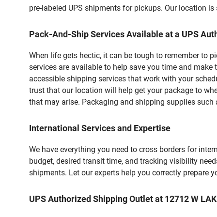
pre-labeled UPS shipments for pickups. Our location is 
Pack-And-Ship Services Available at a UPS Auth
When life gets hectic, it can be tough to remember to 
services are available to help save you time and make 
accessible shipping services that work with your schedu
trust that our location will help get your package to wh
that may arise. Packaging and shipping supplies such as
International Services and Expertise
We have everything you need to cross borders for interna
budget, desired transit time, and tracking visibility nee
shipments. Let our experts help you correctly prepare 
UPS Authorized Shipping Outlet at 12712 W 