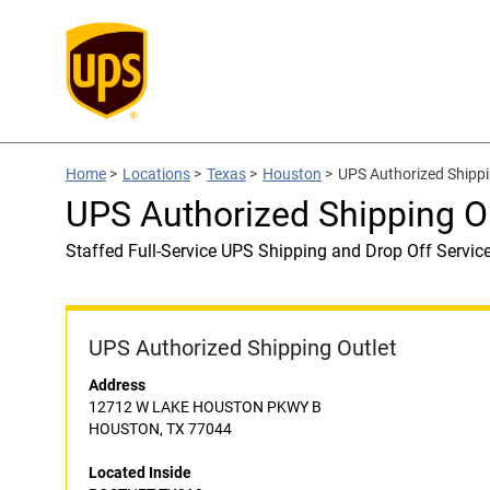
Home
>
Locations
>
Texas
>
Houston
>
UPS Authorized Shipp
UPS Authorized Shipping 
Staffed Full-Service UPS Shipping and Drop Off Servic
UPS Authorized Shipping Outlet
Address
12712 W LAKE HOUSTON PKWY B
HOUSTON, TX 77044
Located Inside