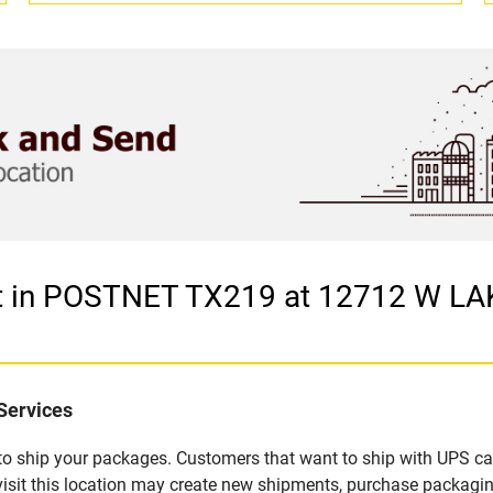
let in POSTNET TX219 at 12712 W 
Services
u to ship your packages. Customers that want to ship with UPS ca
t this location may create new shipments, purchase packaging