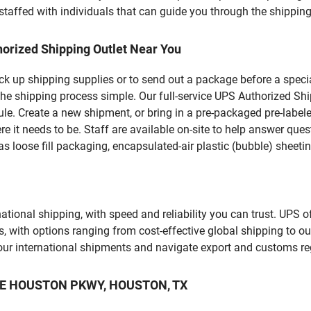
staffed with individuals that can guide you through the shipping 
orized Shipping Outlet Near You
pick up shipping supplies or to send out a package before a spec
the shipping process simple. Our full-service UPS Authorized Shi
le. Create a new shipment, or bring in a pre-packaged pre-labeled
ere it needs to be. Staff are available on-site to help answer qu
 loose fill packaging, encapsulated-air plastic (bubble) sheetin
tional shipping, with speed and reliability you can trust. UPS of
ds, with options ranging from cost-effective global shipping to ou
your international shipments and navigate export and customs re
LAKE HOUSTON PKWY, HOUSTON, TX