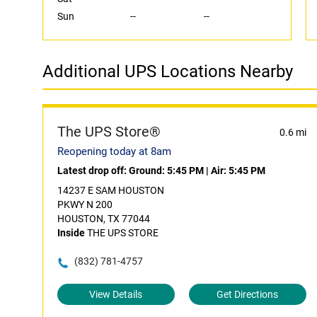
Sun
--
--
Additional UPS Locations Nearby
The UPS Store®
0.6 mi
Reopening today at 8am
Latest drop off:
Ground: 5:45 PM
|
Air: 5:45 PM
14237 E SAM HOUSTON
PKWY N 200
HOUSTON, TX 77044
Inside
THE UPS STORE
(832) 781-4757
View Details
Get Directions