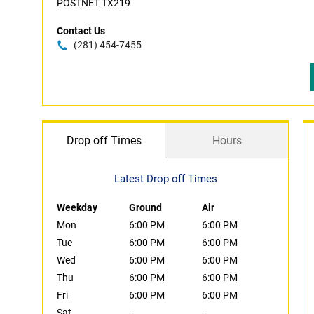
POSTNET TX219
Contact Us
(281) 454-7455
Drop off Times
Hours
Latest Drop off Times
Weekday
Ground
Air
Mon
6:00 PM
6:00 PM
Tue
6:00 PM
6:00 PM
Wed
6:00 PM
6:00 PM
Thu
6:00 PM
6:00 PM
Fri
6:00 PM
6:00 PM
Sat
--
--