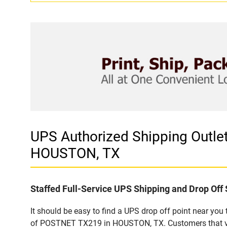
UPS Authorized Shipping Out
HOUSTON, TX
Staffed Full-Service UPS Shipping and Drop Off 
It should be easy to find a UPS drop off point near yo
of POSTNET TX219 in HOUSTON, TX. Customers that visi