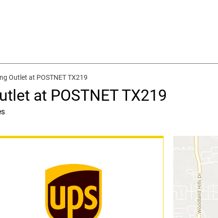
ing Outlet at POSTNET TX219
Outlet at POSTNET TX219
es