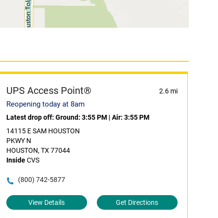
UPS Access Point®
2.6 mi
Reopening today at 8am
Latest drop off:
Ground: 3:55 PM
|
Air: 3:55 PM
14115 E SAM HOUSTON
PKWY N
HOUSTON, TX 77044
Inside
CVS
(800) 742-5877
View Details
Get Directions