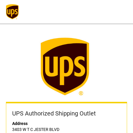
UPS Authorized Shipping Outlet
Address
3403 W T C JESTER BLVD