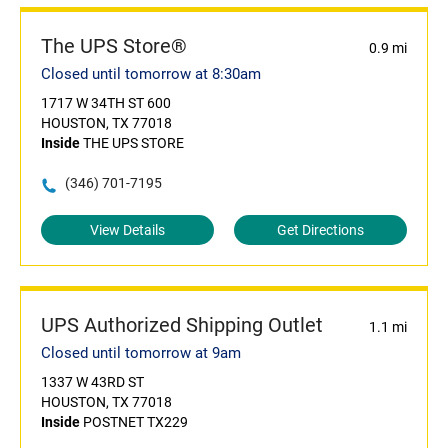
The UPS Store®
0.9 mi
Closed until tomorrow at 8:30am
1717 W 34TH ST 600
HOUSTON, TX 77018
Inside
THE UPS STORE
(346) 701-7195
View Details
Get Directions
UPS Authorized Shipping Outlet
1.1 mi
Closed until tomorrow at 9am
1337 W 43RD ST
HOUSTON, TX 77018
Inside
POSTNET TX229