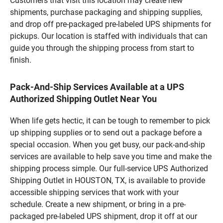
Customers that visit this location may create new
shipments, purchase packaging and shipping supplies,
and drop off pre-packaged pre-labeled UPS shipments for
pickups. Our location is staffed with individuals that can
guide you through the shipping process from start to
finish.
Pack-And-Ship Services Available at a UPS
Authorized Shipping Outlet Near You
When life gets hectic, it can be tough to remember to pick
up shipping supplies or to send out a package before a
special occasion. When you get busy, our pack-and-ship
services are available to help save you time and make the
shipping process simple. Our full-service UPS Authorized
Shipping Outlet in HOUSTON, TX, is available to provide
accessible shipping services that work with your
schedule. Create a new shipment, or bring in a pre-
packaged pre-labeled UPS shipment, drop it off at our