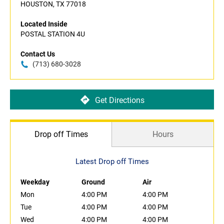
HOUSTON, TX 77018
Located Inside
POSTAL STATION 4U
Contact Us
(713) 680-3028
Get Directions
Drop off Times
Hours
Latest Drop off Times
Weekday
Ground
Air
Mon
4:00 PM
4:00 PM
Tue
4:00 PM
4:00 PM
Wed
4:00 PM
4:00 PM