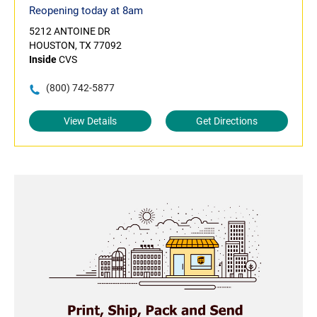
Reopening today at 8am
5212 ANTOINE DR
HOUSTON, TX 77092
Inside
CVS
(800) 742-5877
View Details
Get Directions