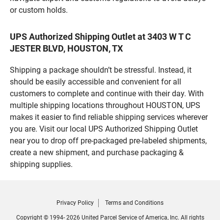
or custom holds.
UPS Authorized Shipping Outlet at 3403 W T C
JESTER BLVD, HOUSTON, TX
Shipping a package shouldn’t be stressful. Instead, it
should be easily accessible and convenient for all
customers to complete and continue with their day. With
multiple shipping locations throughout HOUSTON, UPS
makes it easier to find reliable shipping services wherever
you are. Visit our local UPS Authorized Shipping Outlet
near you to drop off pre-packaged pre-labeled shipments,
create a new shipment, and purchase packaging &
shipping supplies.
Privacy Policy
Terms and Conditions
Copyright © 1994- 2026 United Parcel Service of America, Inc. All rights