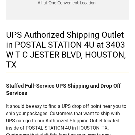
UPS Authorized Shipping Outlet
in POSTAL STATION 4U at 3403
W T C JESTER BLVD, HOUSTON,
TX
Staffed Full-Service UPS Shipping and Drop Off
Services
It should be easy to find a UPS drop off point near you to
ship your packages. Customers that want to ship with
UPS can go to our Authorized Shipping Outlet located
inside of POSTAL STATION 4U in HOUSTON, TX.