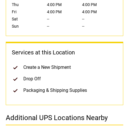
Thu
4:00 PM
4:00 PM
Fri
4:00 PM
4:00 PM
Sat
--
--
Sun
--
--
Services at this Location
Create a New Shipment
Drop Off
Packaging & Shipping Supplies
Additional UPS Locations Nearby