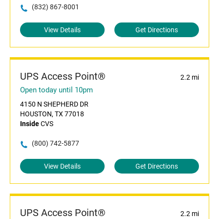
(832) 867-8001
View Details
Get Directions
UPS Access Point®
2.2 mi
Open today until 10pm
4150 N SHEPHERD DR
HOUSTON, TX 77018
Inside
CVS
(800) 742-5877
View Details
Get Directions
UPS Access Point®
2.2 mi