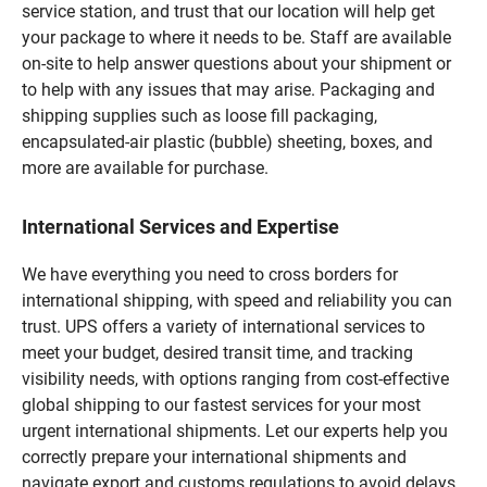
service station, and trust that our location will help get
your package to where it needs to be. Staff are available
on-site to help answer questions about your shipment or
to help with any issues that may arise. Packaging and
shipping supplies such as loose fill packaging,
encapsulated-air plastic (bubble) sheeting, boxes, and
more are available for purchase.
International Services and Expertise
We have everything you need to cross borders for
international shipping, with speed and reliability you can
trust. UPS offers a variety of international services to
meet your budget, desired transit time, and tracking
visibility needs, with options ranging from cost-effective
global shipping to our fastest services for your most
urgent international shipments. Let our experts help you
correctly prepare your international shipments and
navigate export and customs regulations to avoid delays